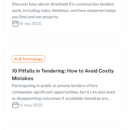
Discover how above-threshold EU construction tenders
work, including rules, timelines, and how masernet helps
you find and win projects.
19 sep 2025
AI & Technology
10 Pitfalls in Tendering: How to Avoid Costly
Mistakes
Participating in public or private tenders offers
companies significant opportunities, but it can also lead
to disappointing outcomes if avoidable mistakes are
made. Especially for SMEs and freelancers, the effort
15 may 2025
involved in submitting tenders ties up valuable resources,
and formal or content-related errors often result in
disqualification. Below, we present the ten most common