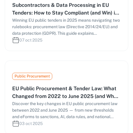
Subcontractors & Data Processing in EU
Tenders: How to Stay Compliant (and Win) in
2025
Winning EU public tenders in 2025 means navigating two
rulebooks: procurement law (Directive 2014/24/EU) and
data protection (GDPR). This guide explains
subcontracting rules, Article 28 DPAs, sub-processor
07 oct 2025
management, and NIS2-driven cybersecurity
expectations—so your bids stay compliant and
competitive.
Public Procurement
EU Public Procurement & Tender Law: What
Changed from 2022 to June 2025 (and What
to Do Now)
Discover the key changes in EU public procurement law
between 2022 and June 2025 — from new thresholds
and eForms to sanctions, AI, data rules, and national
reforms in the UK and Italy. Learn how these
03 oct 2025
developments affect bidding strategies and compliance.