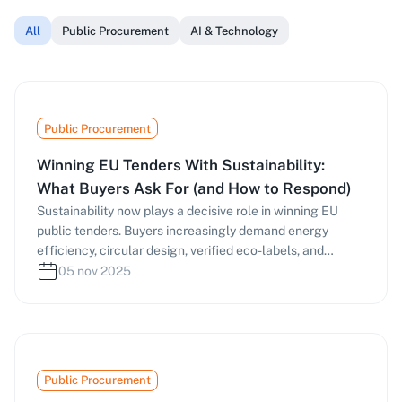
All
Public Procurement
AI & Technology
Public Procurement
Winning EU Tenders With Sustainability:
What Buyers Ask For (and How to Respond)
Sustainability now plays a decisive role in winning EU
public tenders. Buyers increasingly demand energy
efficiency, circular design, verified eco-labels, and
responsible supply chains—scoring bids under MEAT and
05 nov 2025
life-cycle costing. This guide explains what procurement
officers ask for, how to prepare verifiable evidence, and
which frameworks (EU GPP, Ecolabel, Level(s), EPD, ISO
14001, etc.) to use. Learn how tools like masernet can
help you identify green criteria early and craft stronger,
Public Procurement
evidence-based proposals.