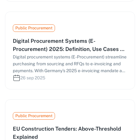
Public Procurement
Digital Procurement Systems (E-
Procurement) 2025: Definition, Use Cases &
Practical Guide
Digital procurement systems (E-Procurement) streamline
purchasing from sourcing and RFQs to e-invoicing and
payments. With Germany’s 2025 e-invoicing mandate and
the EU’s Public Procurement Data Space (PPDS),
26 sep 2025
businesses must digitize procurement processes. This
guide covers how e-procurement works, key
components, and strategies to find and manage tenders
efficiently.
Public Procurement
EU Construction Tenders: Above-Threshold
Explained