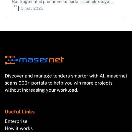
But fragmented procurement portals, complex legal
frameworks, and tight deadlines often lead to missed
15 may 2025
opportunities. This article shares proven, practice-based
strategies to help you find relevant tenders, bid
effectively, and significantly boost your success rate.
Discover and manage tenders smarter with AI. masernet
scans 900+ portals to help you win more projects
without increasing your workload.
Useful Links
Enterprise
How it works