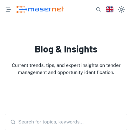
Blog & Insights
Current trends, tips, and expert insights on tender
management and opportunity identification.