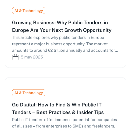
mistakes, explain their background, and provide practical
tips to help you submit your bids error-free in the future.
AI & Technology
Growing Business: Why Public Tenders in
Europe Are Your Next Growth Opportunity
This article explores why public tenders in Europe
represent a major business opportunity: The market
amounts to around €2 trillion annually and accounts for
approximately 14% of the EU’s GDP. Public procurement
15 may 2025
processes offer long-term planning security, high
transparency, and foster innovation through non-price
criteria. The construction sector alone sees over 200,000
contracts annually worth around €100 billion, while
digital solutions and IT services are booming due to
AI & Technology
automation initiatives. In healthcare, tenders account for
about half of all public spending and around 14% of GDP.
Go Digital: How to Find & Win Public IT
Standardized procedures (open, restricted, negotiated,
Tenders – Best Practices & Insider Tips
and innovation partnerships) with clear thresholds (e.g.,
Public IT tenders offer immense potential for companies
€143,000 for services, €5.38 million for construction)
of all sizes – from enterprises to SMEs and freelancers.
shape market access.