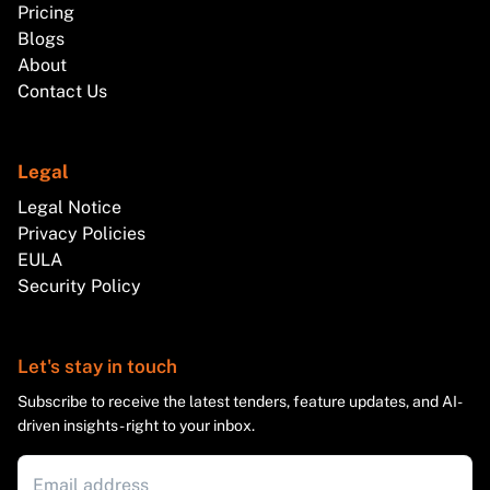
Pricing
Blogs
About
Contact Us
Legal
Legal Notice
Privacy Policies
EULA
Security Policy
Let's stay in touch
Subscribe to receive the latest tenders, feature updates, and AI-
driven insights - right to your inbox.