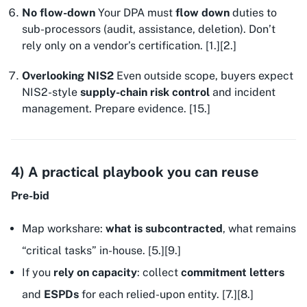
No flow-down
Your DPA must
flow down
duties to
sub-processors (audit, assistance, deletion). Don’t
rely only on a vendor’s certification. [1.][2.]
Overlooking NIS2
Even outside scope, buyers expect
NIS2-style
supply-chain risk control
and incident
management. Prepare evidence. [15.]
4) A practical playbook you can reuse
Pre-bid
Map workshare:
what is subcontracted
, what remains
“critical tasks” in-house. [5.][9.]
If you
rely on capacity
: collect
commitment letters
and
ESPDs
for each relied-upon entity. [7.][8.]