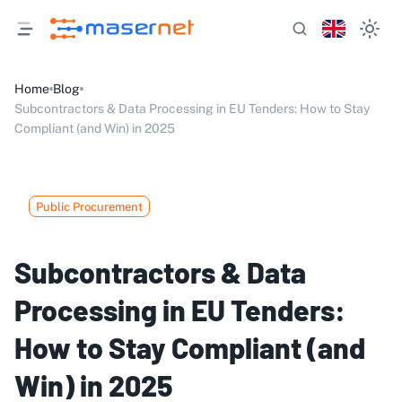
Home
Blog
Subcontractors & Data Processing in EU Tenders: How to Stay
Compliant (and Win) in 2025
Public Procurement
Subcontractors & Data
Processing in EU Tenders:
How to Stay Compliant (and
Win) in 2025