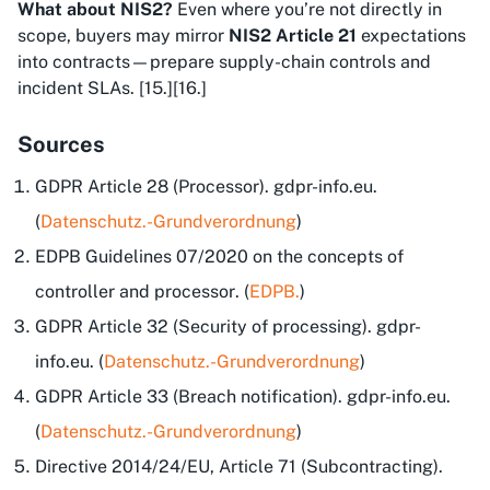
What about NIS2?
Even where you’re not directly in
scope, buyers may mirror
NIS2 Article 21
expectations
into contracts—prepare supply-chain controls and
incident SLAs. [15.][16.]
Sources
GDPR Article 28 (Processor). gdpr-info.eu.
(
Datenschutz.-Grundverordnung
)
EDPB
Guidelines 07/2020 on the concepts of
controller and processor
. (
EDPB.
)
GDPR Article 32 (Security of processing). gdpr-
info.eu. (
Datenschutz.-Grundverordnung
)
GDPR Article 33 (Breach notification). gdpr-info.eu.
(
Datenschutz.-Grundverordnung
)
Directive 2014/24/EU, Article 71 (Subcontracting).