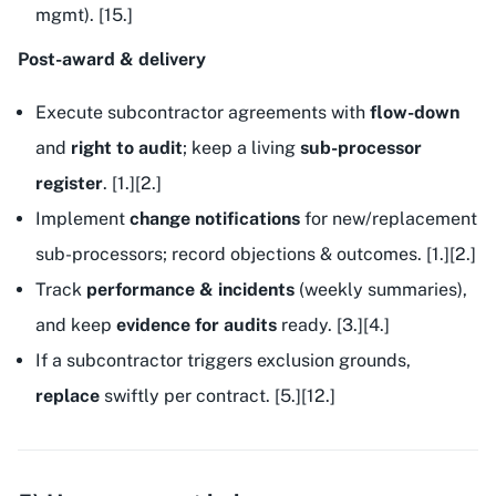
mgmt). [15.]
Post-award & delivery
Execute subcontractor agreements with
flow-down
and
right to audit
; keep a living
sub-processor
register
. [1.][2.]
Implement
change notifications
for new/replacement
sub-processors; record objections & outcomes. [1.][2.]
Track
performance & incidents
(weekly summaries),
and keep
evidence for audits
ready. [3.][4.]
If a subcontractor triggers exclusion grounds,
replace
swiftly per contract. [5.][12.]