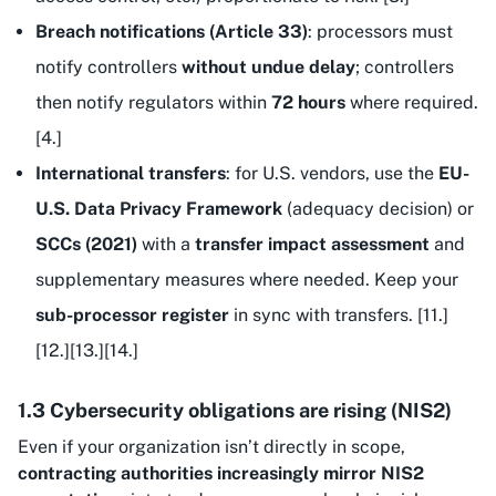
Breach notifications (Article 33)
: processors must
notify controllers
without undue delay
; controllers
then notify regulators within
72 hours
where required.
[4.]
International transfers
: for U.S. vendors, use the
EU-
U.S. Data Privacy Framework
(adequacy decision) or
SCCs (2021)
with a
transfer impact assessment
and
supplementary measures where needed. Keep your
sub-processor register
in sync with transfers. [11.]
[12.][13.][14.]
1.3 Cybersecurity obligations are rising (NIS2)
Even if your organization isn’t directly in scope,
contracting authorities increasingly mirror NIS2