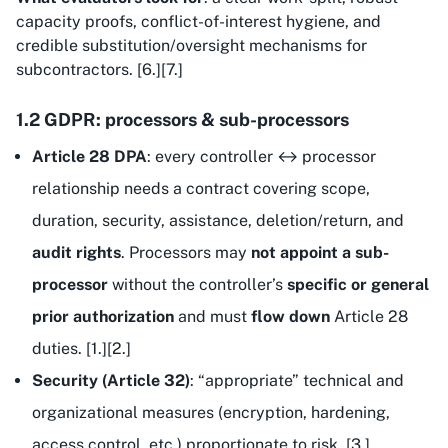
capacity proofs, conflict-of-interest hygiene, and
credible substitution/oversight mechanisms for
subcontractors. [6.][7.]
1.2 GDPR: processors & sub-processors
Article 28 DPA
: every controller ↔ processor
relationship needs a contract covering scope,
duration, security, assistance, deletion/return, and
audit rights
. Processors may
not appoint a sub-
processor
without the controller’s
specific or general
prior authorization
and must
flow down
Article 28
duties. [1.][2.]
Security (Article 32)
: “appropriate” technical and
organizational measures (encryption, hardening,
access control, etc.) proportionate to risk. [3.]