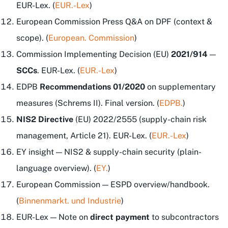
EUR-Lex. (
EUR.-Lex
)
European Commission Press Q&A on DPF (context &
scope). (
European. Commission
)
Commission Implementing Decision (EU)
2021/914
—
SCCs
. EUR-Lex. (
EUR.-Lex
)
EDPB
Recommendations 01/2020
on supplementary
measures (Schrems II). Final version. (
EDPB.
)
NIS2 Directive
(EU) 2022/2555 (supply-chain risk
management, Article 21). EUR-Lex. (
EUR.-Lex
)
EY insight — NIS2 & supply-chain security (plain-
language overview). (
EY.
)
European Commission — ESPD overview/handbook.
(
Binnenmarkt. und Industrie
)
EUR-Lex — Note on
direct payment
to subcontractors