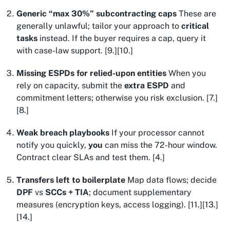
Generic “max 30%” subcontracting caps
These are
generally unlawful; tailor your approach to
critical
tasks
instead. If the buyer requires a cap, query it
with case-law support. [9.][10.]
Missing ESPDs for relied-upon entities
When you
rely on capacity, submit the
extra ESPD
and
commitment letters; otherwise you risk exclusion. [7.]
[8.]
Weak breach playbooks
If your processor cannot
notify you quickly,
you
can miss the 72-hour window.
Contract clear SLAs and test them. [4.]
Transfers left to boilerplate
Map data flows; decide
DPF
vs
SCCs + TIA
; document supplementary
measures (encryption keys, access logging). [11.][13.]
[14.]