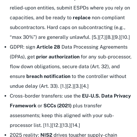
relied-upon entities, submit ESPDs where you rely on
capacities, and be ready to
replace
non-compliant
subcontractors. Hard caps on subcontracting (e.g.,
“max 30%”) are generally unlawful. [5.][7.][8.][9.][10.]
GDPR: sign
Article 28
Data Processing Agreements
(DPAs), get
prior authorization
for any sub-processor,
flow down obligations, secure data (Art. 32), and
ensure
breach notification
to the controller without
undue delay (Art. 33). [1.][2.][3.][4.]
Cross-border transfers: use the
EU-U.S. Data Privacy
Framework
or
SCCs (2021)
plus transfer
assessments; keep this aligned with your sub-
processor list. [11.][12.][13.][14.]
2025 reality:
NIS2
drives tougher supply-chain