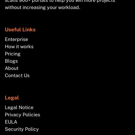
scans 900+ portals to help you win more projects
without increasing your workload.
Useful Links
Enterprise
How it works
Pricing
Blogs
About
Contact Us
Legal
Legal Notice
Privacy Policies
EULA
Security Policy