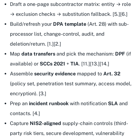
Draft a one-page subcontractor matrix: entity → role
→ exclusion checks → substitution fallback. [5.][6.]
Build/refresh your
DPA template
(Art. 28) with sub-
processor list, change-control, audit, and
deletion/return. [1.][2.]
Map
data transfers
and pick the mechanism:
DPF
(if
available) or
SCCs 2021
+
TIA
. [11.][13.][14.]
Assemble
security evidence
mapped to
Art. 32
(policy set, penetration test summary, access model,
encryption). [3.]
Prep an
incident runbook
with notification
SLA
and
contacts. [4.]
Capture
NIS2-aligned
supply-chain controls (third-
party risk tiers, secure development, vulnerability