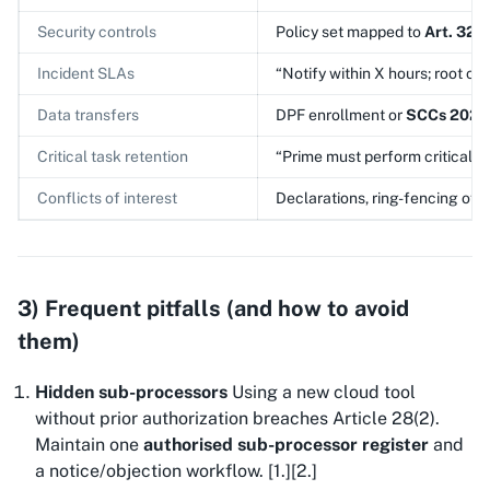
Security controls
Policy set mapped to
Art. 32
,
Incident SLAs
“Notify within X hours; root cau
Data transfers
DPF enrollment or
SCCs 2021
Critical task retention
“Prime must perform critical ta
Conflicts of interest
Declarations, ring-fencing of 
3) Frequent pitfalls (and how to avoid
them)
Hidden sub-processors
Using a new cloud tool
without prior authorization breaches Article 28(2).
Maintain one
authorised sub-processor register
and
a notice/objection workflow. [1.][2.]