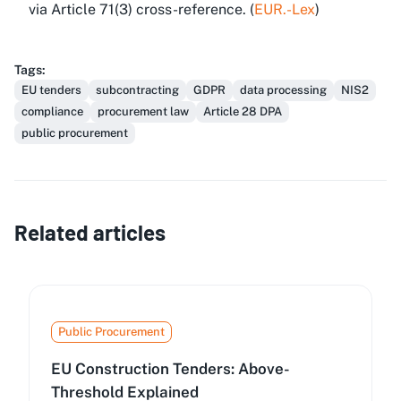
via Article 71(3) cross-reference. (
EUR.-Lex
)
Tags
:
EU tenders
subcontracting
GDPR
data processing
NIS2
compliance
procurement law
Article 28 DPA
public procurement
Related articles
Public Procurement
EU Construction Tenders: Above-
Threshold Explained