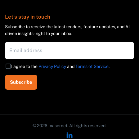
Let's stay in touch
Subscribe to receive the latest tenders, feature updates, and AI-
driven insights - right to your inbox.
I agree to the
Privacy Policy
and
Terms of Service
.
Subscribe
©
2026
masernet.
All rights reserved.