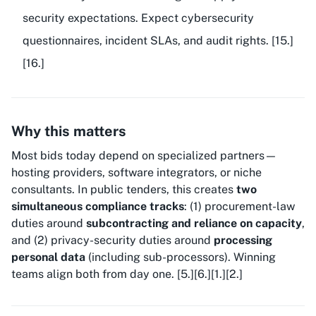
security expectations. Expect cybersecurity
questionnaires, incident SLAs, and audit rights. [15.]
[16.]
Why this matters
Most bids today depend on specialized partners—
hosting providers, software integrators, or niche
consultants. In public tenders, this creates
two
simultaneous compliance tracks
: (1) procurement-law
duties around
subcontracting and reliance on capacity
,
and (2) privacy-security duties around
processing
personal data
(including sub-processors). Winning
teams align both from day one. [5.][6.][1.][2.]