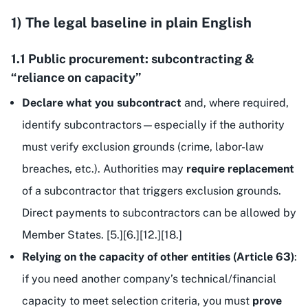
1) The legal baseline in plain English
1.1 Public procurement: subcontracting &
“reliance on capacity”
Declare what you subcontract
and, where required,
identify subcontractors—especially if the authority
must verify exclusion grounds (crime, labor-law
breaches, etc.). Authorities may
require replacement
of a subcontractor that triggers exclusion grounds.
Direct payments to subcontractors can be allowed by
Member States. [5.][6.][12.][18.]
Relying on the capacity of other entities (Article 63)
:
if you need another company’s technical/financial
capacity to meet selection criteria, you must
prove