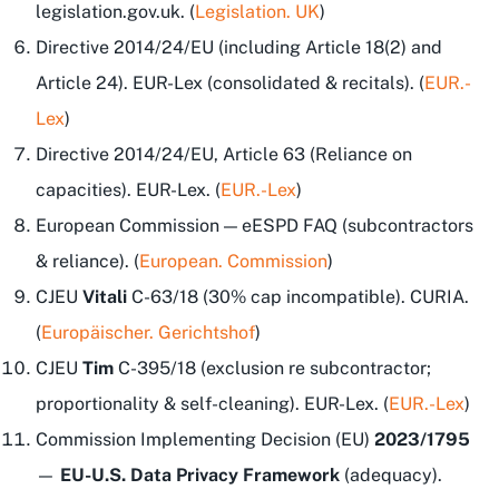
legislation.gov.uk. (
Legislation. UK
)
Directive 2014/24/EU (including Article 18(2) and
Article 24). EUR-Lex (consolidated & recitals). (
EUR.-
Lex
)
Directive 2014/24/EU, Article 63 (Reliance on
capacities). EUR-Lex. (
EUR.-Lex
)
European Commission — eESPD FAQ (subcontractors
& reliance). (
European. Commission
)
CJEU
Vitali
C-63/18 (30% cap incompatible). CURIA.
(
Europäischer. Gerichtshof
)
CJEU
Tim
C-395/18 (exclusion re subcontractor;
proportionality & self-cleaning). EUR-Lex. (
EUR.-Lex
)
Commission Implementing Decision (EU)
2023/1795
—
EU-U.S. Data Privacy Framework
(adequacy).