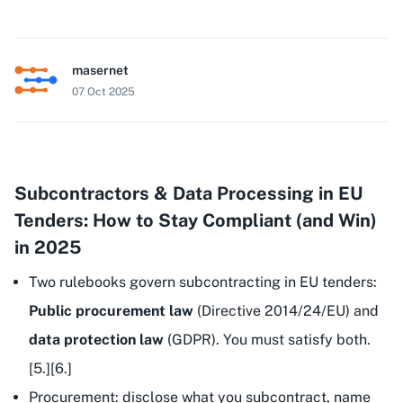
masernet
07 Oct 2025
Subcontractors & Data Processing in EU
Tenders: How to Stay Compliant (and Win)
in 2025
Two rulebooks govern subcontracting in EU tenders:
Public procurement law
(Directive 2014/24/EU) and
data protection law
(GDPR). You must satisfy both.
[5.][6.]
Procurement: disclose what you subcontract, name