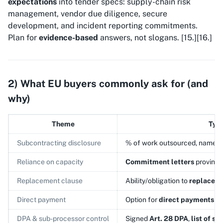
expectations
into tender specs: supply-chain risk
management, vendor due diligence, secure
development, and incident reporting commitments.
Plan for
evidence-based
answers, not slogans. [15.][16.]
2) What EU buyers commonly ask for (and
why)
Theme
Typi
Subcontracting disclosure
% of work outsourced, named s
Reliance on capacity
Commitment letters
proving a
Replacement clause
Ability/obligation to
replace
a 
Direct payment
Option for
direct payments
to
DPA & sub-processor control
Signed
Art. 28 DPA
,
list of s