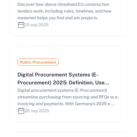
Discover how above-threshold EU construction
tenders work, including rules, timelines, and how
masernet helps you find and win projects.
19 sep 2025
Public Procurement
Digital Procurement Systems (E-
Procurement) 2025: Definition, Use
Cases & Practical Guide
Digital procurement systems (E-Procurement)
streamline purchasing from sourcing and RFQs to e-
invoicing and payments. With Germany’s 2025 e-
invoicing mandate and the EU’s Public Procurement
26 sep 2025
Data Space (PPDS), businesses must digitize
procurement processes. This guide covers how e-
procurement works, key components, and