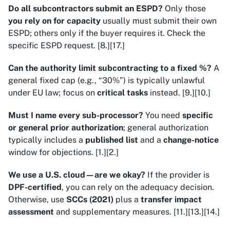
Do all subcontractors submit an ESPD?
Only those
you rely on for capacity
usually must submit their own
ESPD; others only if the buyer requires it. Check the
specific ESPD request. [8.][17.]
Can the authority limit subcontracting to a fixed %?
A
general fixed cap (e.g., “30%”) is typically unlawful
under EU law; focus on
critical tasks
instead. [9.][10.]
Must I name every sub-processor?
You need
specific
or general prior authorization
; general authorization
typically includes a
published list
and a
change-notice
window for objections. [1.][2.]
We use a U.S. cloud—are we okay?
If the provider is
DPF-certified
, you can rely on the adequacy decision.
Otherwise, use
SCCs (2021)
plus a
transfer impact
assessment
and supplementary measures. [11.][13.][14.]