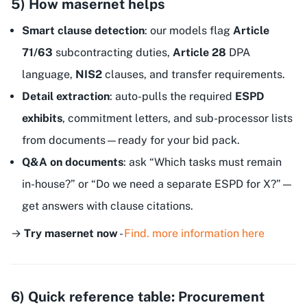
5) How masernet helps
Smart clause detection
: our models flag
Article
71/63
subcontracting duties,
Article 28
DPA
language,
NIS2
clauses, and transfer requirements.
Detail extraction
: auto-pulls the required
ESPD
exhibits
, commitment letters, and sub-processor lists
from documents—ready for your bid pack.
Q&A on documents
: ask “Which tasks must remain
in-house?” or “Do we need a separate ESPD for X?”—
get answers with clause citations.
→
Try masernet now
-
Find. more information here
6) Quick reference table: Procurement