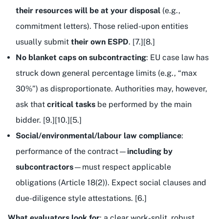
their resources will be at your disposal
(e.g.,
commitment letters). Those relied-upon entities
usually submit
their own ESPD
. [7.][8.]
No blanket caps on subcontracting
: EU case law has
struck down general percentage limits (e.g., “max
30%”) as disproportionate. Authorities may, however,
ask that
critical tasks
be performed by the main
bidder. [9.][10.][5.]
Social/environmental/labour law compliance
:
performance of the contract—
including by
subcontractors
—must respect applicable
obligations (Article 18(2)). Expect social clauses and
due-diligence style attestations. [6.]
What evaluators look for
: a clear work-split, robust