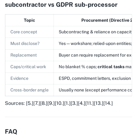
subcontractor vs GDPR sub-processor
Topic
Procurement (Directive 20
Core concept
Subcontracting & reliance on capacity
Must disclose?
Yes—workshare; relied-upon entities; 
Replacement
Buyer can require replacement for excl
Caps/critical work
No blanket % caps;
critical tasks
may b
Evidence
ESPD, commitment letters, exclusion c
Cross-border angle
Usually none (except performance condi
Sources: [5.][7.][8.][9.][10.][1.][3.][4.][11.][13.][14.]
FAQ