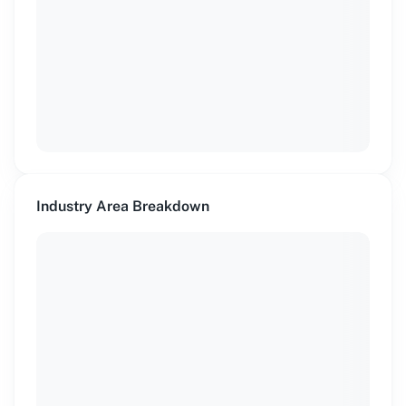
Industry Area Breakdown