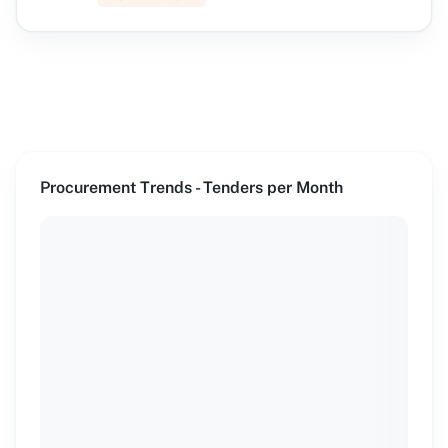
Procurement Trends - Tenders per Month