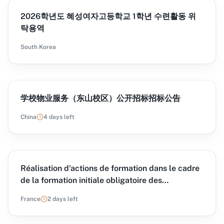
2026학년도 혜성여자고등학교 1학년 수련활동 위
탁용역
South Korea
学校物业服务（东山校区）公开招标招标公告
China
4 days left
Réalisation d'actions de formation dans le cadre
de la formation initiale obligatoire des
assistantes et assistants familiaux organisées
France
2 days left
pour le compte du CNFPT