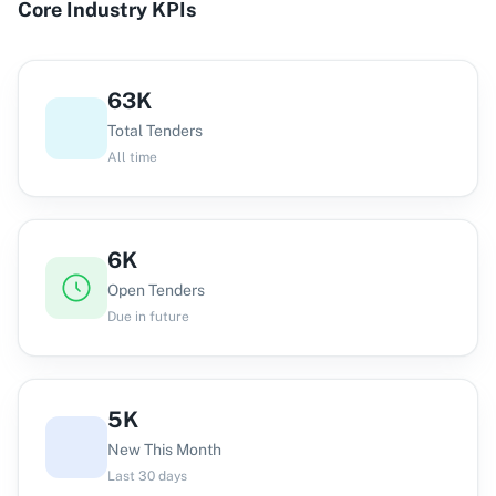
Core Industry KPIs
63K
Total Tenders
All time
6K
Open Tenders
Due in future
5K
New This Month
Last 30 days