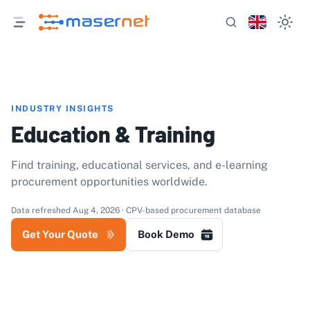
INDUSTRY INSIGHTS
Education & Training
Find training, educational services, and e-learning
procurement opportunities worldwide.
Data refreshed Aug 4, 2026 · CPV-based procurement database
Get Your Quote
Book Demo