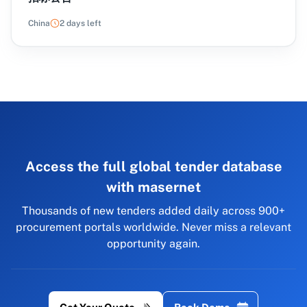
China
2 days left
Access the full global tender database
with masernet
Thousands of new tenders added daily across 900+
procurement portals worldwide. Never miss a relevant
opportunity again.