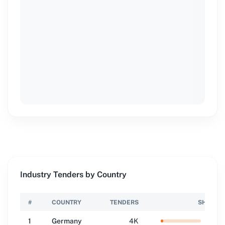
Industry Tenders by Country
#
COUNTRY
TENDERS
SHARE
1
Germany
4K
6.2
%