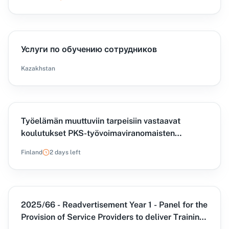
Услуги по обучению сотрудников
Kazakhstan
Työelämän muuttuviin tarpeisiin vastaavat
koulutukset PKS-työvoimaviranomaisten
käyttöön -hankinta
Finland
2 days left
2025/66 - Readvertisement Year 1 - Panel for the
Provision of Service Providers to deliver Training