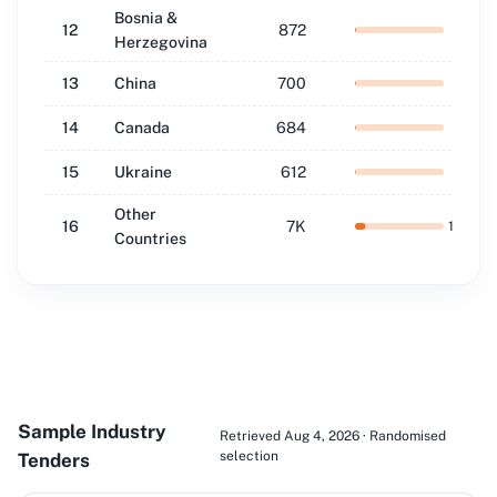
Bosnia &
12
872
1.4
%
Herzegovina
13
China
700
1.1
%
14
Canada
684
1.1
%
15
Ukraine
612
1.0
%
Other
16
7K
11.8
%
Countries
Sample Industry
Retrieved Aug 4, 2026 · Randomised
selection
Tenders