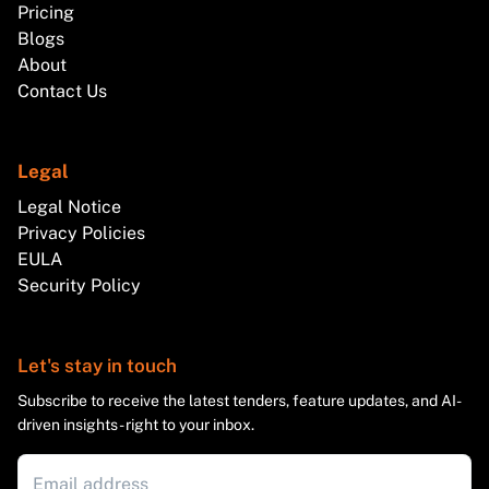
Pricing
Blogs
About
Contact Us
Legal
Legal Notice
Privacy Policies
EULA
Security Policy
Let's stay in touch
Subscribe to receive the latest tenders, feature updates, and AI-
driven insights - right to your inbox.