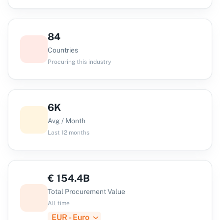
84
Countries
Procuring this industry
6K
Avg / Month
Last 12 months
€
154.4B
Total Procurement Value
All time
EUR - Euro