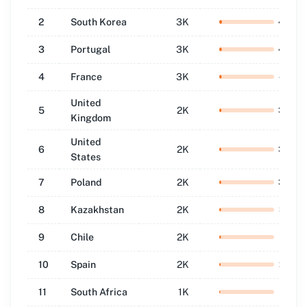
2
South Korea
3K
4.8
%
3
Portugal
3K
4.5
%
4
France
3K
4.2
%
United
5
2K
3.8
%
Kingdom
United
6
2K
3.5
%
States
7
Poland
2K
3.4
%
8
Kazakhstan
2K
3.2
%
9
Chile
2K
3.1
%
10
Spain
2K
2.4
%
11
South Africa
1K
1.8
%