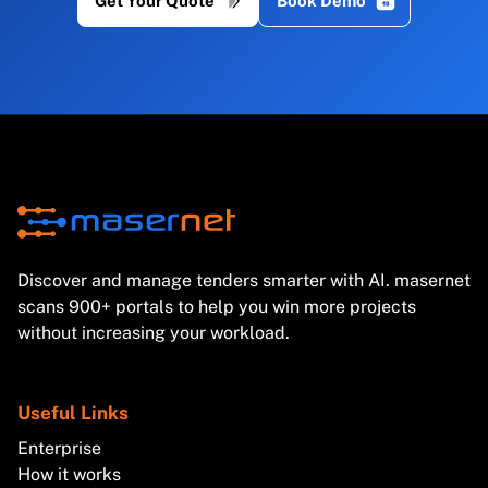
Get Your Quote
Book Demo
Discover and manage tenders smarter with AI. masernet
scans 900+ portals to help you win more projects
without increasing your workload.
Useful Links
Enterprise
How it works