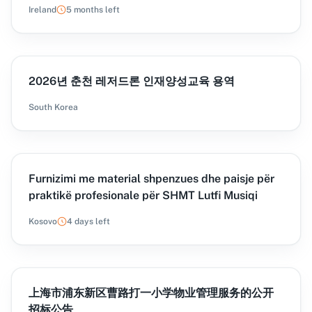
Courses to AMTCE in 6 Lots
Ireland
5 months left
2026년 춘천 레저드론 인재양성교육 용역
South Korea
Furnizimi me material shpenzues dhe paisje për
praktikë profesionale për SHMT Lutfi Musiqi
Kosovo
4 days left
上海市浦东新区曹路打一小学物业管理服务的公开
招标公告