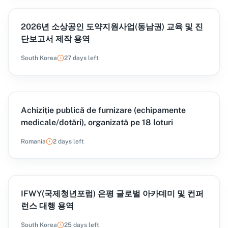
2026년 소상공인 도약지원사업(동남권) 교육 및 진
단보고서 제작 용역
South Korea
27 days left
Achiziție publică de furnizare (echipamente
medicale/dotări), organizată pe 18 loturi
Romania
2 days left
IFWY(국제청년포럼) 은평 글로벌 아카데미 및 컨퍼
런스 대행 용역
South Korea
25 days left