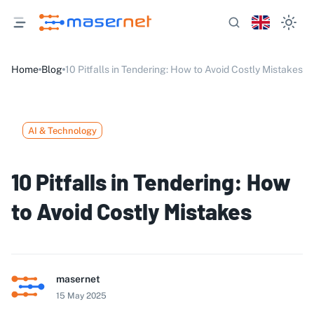
Home
Blog
10 Pitfalls in Tendering: How to Avoid Costly Mistakes
AI & Technology
10 Pitfalls in Tendering: How
to Avoid Costly Mistakes
masernet
15 May 2025