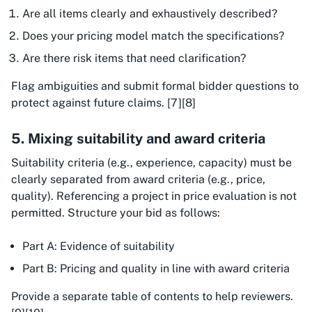
Are all items clearly and exhaustively described?
Does your pricing model match the specifications?
Are there risk items that need clarification?
Flag ambiguities and submit formal bidder questions to
protect against future claims. [7][8]
5. Mixing suitability and award criteria
Suitability criteria (e.g., experience, capacity) must be
clearly separated from award criteria (e.g., price,
quality). Referencing a project in price evaluation is not
permitted. Structure your bid as follows:
Part A: Evidence of suitability
Part B: Pricing and quality in line with award criteria
Provide a separate table of contents to help reviewers.