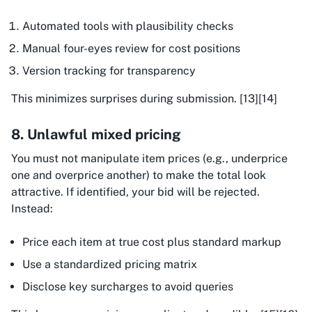
Automated tools with plausibility checks
Manual four-eyes review for cost positions
Version tracking for transparency
This minimizes surprises during submission. [13][14]
8. Unlawful mixed pricing
You must not manipulate item prices (e.g., underprice
one and overprice another) to make the total look
attractive. If identified, your bid will be rejected.
Instead:
Price each item at true cost plus standard markup
Use a standardized pricing matrix
Disclose key surcharges to avoid queries