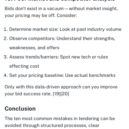
Bids don't exist in a vacuum—without market insight,
your pricing may be off. Consider:
Determine market size: Look at past industry volume
Observe competitors: Understand their strengths,
weaknesses, and offers
Assess trends/barriers: Spot new tech or rules
affecting cost
Set your pricing baseline: Use actual benchmarks
Only with this data-driven approach can you improve
your bid success rate. [19][20]
Conclusion
The ten most common mistakes in tendering can be
avoided through structured processes, clear