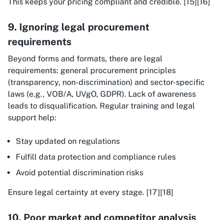
This keeps your pricing compliant and credible. [15][16]
9. Ignoring legal procurement
requirements
Beyond forms and formats, there are legal
requirements: general procurement principles
(transparency, non-discrimination) and sector-specific
laws (e.g., VOB/A, UVgO, GDPR). Lack of awareness
leads to disqualification. Regular training and legal
support help:
Stay updated on regulations
Fulfill data protection and compliance rules
Avoid potential discrimination risks
Ensure legal certainty at every stage. [17][18]
10. Poor market and competitor analysis