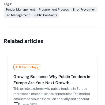
Tags
:
Tender Management
Procurement Process
Error Prevention
Bid Management
Public Contracts
Related articles
AI & Technology
Growing Business: Why Public Tenders in
Europe Are Your Next Growth
Opportunity
This article explores why public tenders in Europe
represent a major business opportunity: The market
amounts to around €2 trillion annually and accounts
for approximately 14% of the EU’s GDP. Public
15 may 2025