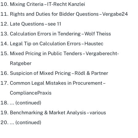
Mixing Criteria – IT-Recht Kanzlei
Rights and Duties for Bidder Questions – Vergabe24
Late Questions – see 11
Calculation Errors in Tendering – Wolf Theiss
Legal Tip on Calculation Errors – Haustec
Mixed Pricing in Public Tenders – Vergaberecht-
Ratgeber
Suspicion of Mixed Pricing – Rödl & Partner
Common Legal Mistakes in Procurement –
CompliancePraxis
... (continued)
Benchmarking & Market Analysis – various
... (continued)