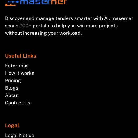
Discover and manage tenders smarter with AI. masernet
scans 900+ portals to help you win more projects
without increasing your workload.
Useful Links
Enterprise
How it works
Pricing
Blogs
About
Contact Us
Legal
Legal Notice