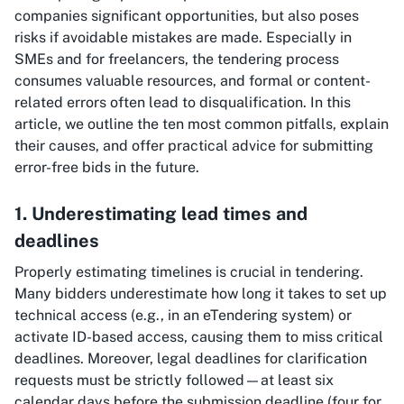
companies significant opportunities, but also poses
risks if avoidable mistakes are made. Especially in
SMEs and for freelancers, the tendering process
consumes valuable resources, and formal or content-
related errors often lead to disqualification. In this
article, we outline the ten most common pitfalls, explain
their causes, and offer practical advice for submitting
error-free bids in the future.
1. Underestimating lead times and
deadlines
Properly estimating timelines is crucial in tendering.
Many bidders underestimate how long it takes to set up
technical access (e.g., in an eTendering system) or
activate ID-based access, causing them to miss critical
deadlines. Moreover, legal deadlines for clarification
requests must be strictly followed—at least six
calendar days before the submission deadline (four for