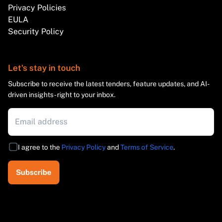
Privacy Policies
EULA
Security Policy
Let's stay in touch
Subscribe to receive the latest tenders, feature updates, and AI-
driven insights - right to your inbox.
I agree to the
Privacy Policy
and
Terms of Service
.
Subscribe