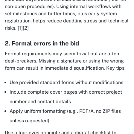
non-open procedures). Using internal workflows with
set milestones and buffer times, plus early system
registration, helps reduce deadline stress and technical
risks. [1][2]
2. Formal errors in the bid
Formal requirements may seem trivial but are often
deal-breakers. Missing a signature or using the wrong
form can result in immediate disqualification. Key tips:
Use provided standard forms without modifications
Include complete cover pages with correct project
number and contact details
Apply uniform formatting (e.g., PDF/A, no ZIP files
unless requested)
Use a four-eyes principle and a digital checklist to