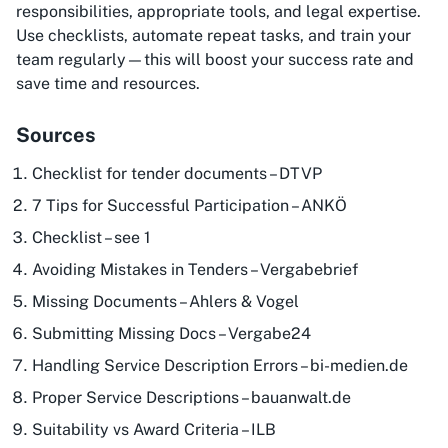
responsibilities, appropriate tools, and legal expertise.
Use checklists, automate repeat tasks, and train your
team regularly—this will boost your success rate and
save time and resources.
Sources
Checklist for tender documents – DTVP
7 Tips for Successful Participation – ANKÖ
Checklist – see 1
Avoiding Mistakes in Tenders – Vergabebrief
Missing Documents – Ahlers & Vogel
Submitting Missing Docs – Vergabe24
Handling Service Description Errors – bi-medien.de
Proper Service Descriptions – bauanwalt.de
Suitability vs Award Criteria – ILB