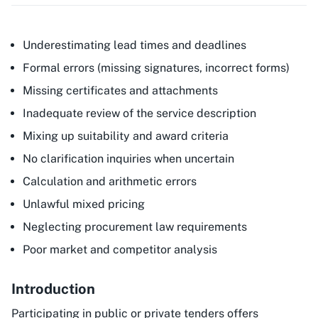
Underestimating lead times and deadlines
Formal errors (missing signatures, incorrect forms)
Missing certificates and attachments
Inadequate review of the service description
Mixing up suitability and award criteria
No clarification inquiries when uncertain
Calculation and arithmetic errors
Unlawful mixed pricing
Neglecting procurement law requirements
Poor market and competitor analysis
Introduction
Participating in public or private tenders offers