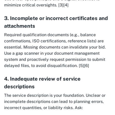
minimize critical oversights. [3][4]
3. Incomplete or incorrect certificates and
attachments
Required qualification documents (e.g., balance
confirmations, ISO certifications, reference lists) are
essential. Missing documents can invalidate your bid.
Use a gap scanner in your document management
system and proactively request permission to submit
delayed files, to avoid disqualification. [5][6]
4. Inadequate review of service
descriptions
The service description is your foundation. Unclear or
incomplete descriptions can lead to planning errors,
incorrect quantities, or liability risks. Ask: