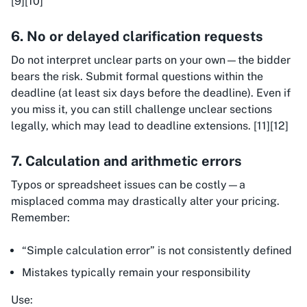
[9][10]
6. No or delayed clarification requests
Do not interpret unclear parts on your own—the bidder
bears the risk. Submit formal questions within the
deadline (at least six days before the deadline). Even if
you miss it, you can still challenge unclear sections
legally, which may lead to deadline extensions. [11][12]
7. Calculation and arithmetic errors
Typos or spreadsheet issues can be costly—a
misplaced comma may drastically alter your pricing.
Remember:
“Simple calculation error” is not consistently defined
Mistakes typically remain your responsibility
Use: