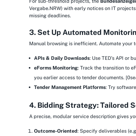
For sub-threshold projects, the
Bundesanzeige
Vergabe.NRW) with early notices on IT projects.
missing deadlines.
3. Set Up Automated Monitorin
Manual browsing is inefficient. Automate your 
APIs & Daily Downloads
: Use TED’s API or b
eForms Monitoring
: Track the transition to
you earlier access to tender documents. [0se
Tender Management Platforms
: Try softwar
4. Bidding Strategy: Tailored 
A precise, modular service description gives y
Outcome-Oriented
: Specify deliverables (e.