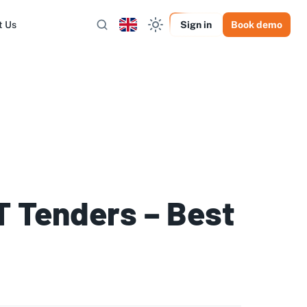
t Us
Sign in
Book demo
IT Tenders – Best