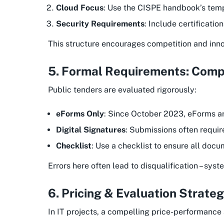
Cloud Focus
: Use the CISPE handbook’s templ
Security Requirements
: Include certificatio
This structure encourages competition and innov
5. Formal Requirements: Comp
Public tenders are evaluated rigorously:
eForms Only
: Since October 2023, eForms ar
Digital Signatures
: Submissions often requir
Checklist
: Use a checklist to ensure all docu
Errors here often lead to disqualification – sy
6. Pricing & Evaluation Strate
In IT projects, a compelling price-performance