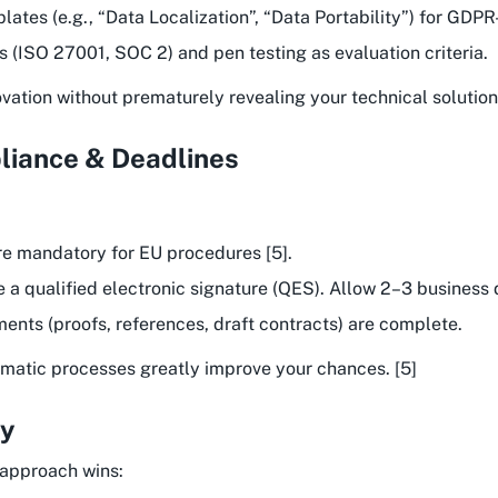
ates (e.g., “Data Localization”, “Data Portability”) for GDPR
ns (ISO 27001, SOC 2) and pen testing as evaluation criteria.
ation without prematurely revealing your technical solution.
liance & Deadlines
e mandatory for EU procedures [5].
e a qualified electronic signature (QES). Allow 2–3 business 
ments (proofs, references, draft contracts) are complete.
stematic processes greatly improve your chances. [5]
gy
 approach wins: