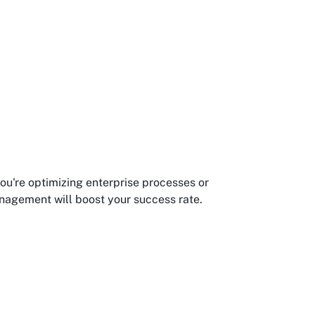
you're optimizing enterprise processes or
anagement will boost your success rate.