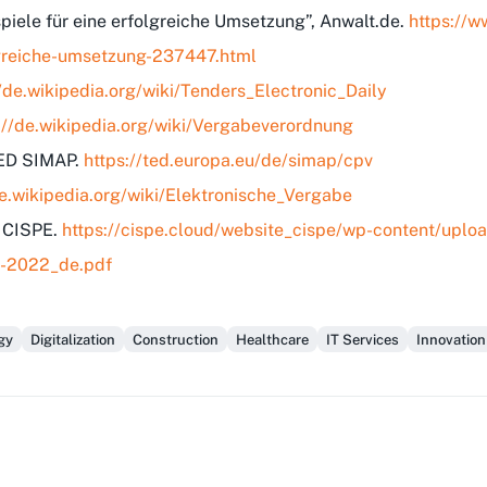
spiele für eine erfolgreiche Umsetzung”, Anwalt.de.
https://w
olgreiche-umsetzung-237447.html
//de.wikipedia.org/wiki/Tenders_Electronic_Daily
://de.wikipedia.org/wiki/Vergabeverordnung
TED SIMAP.
https://ted.europa.eu/de/simap/cpv
de.wikipedia.org/wiki/Elektronische_Vergabe
, CISPE.
https://cispe.cloud/website_cispe/wp-content/up
B-2022_de.pdf
gy
Digitalization
Construction
Healthcare
IT Services
Innovation