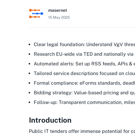
masernet
15 May 2025
Clear legal foundation: Understand VgV thre
Research EU-wide via TED and nationally via 
Automated alerts: Set up RSS feeds, APIs &
Tailored service descriptions focused on clo
Formal compliance: eForms standards, deadli
Bidding strategy: Value-based pricing and qua
Follow-up: Transparent communication, mile
Introduction
Public IT tenders offer immense potential for 