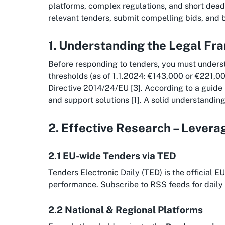
platforms, complex regulations, and short deadli
relevant tenders, submit compelling bids, and 
1. Understanding the Legal F
Before responding to tenders, you must unders
thresholds (as of 1.1.2024: €143,000 or €221,00
Directive 2014/24/EU [3]. According to a guide
and support solutions [1]. A solid understanding 
2. Effective Research – Lever
2.1 EU-wide Tenders via TED
Tenders Electronic Daily (TED) is the official 
performance. Subscribe to RSS feeds for daily 
2.2 National & Regional Platforms