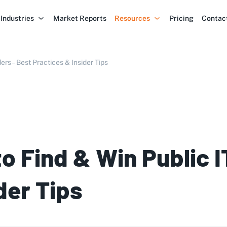
Industries
Market Reports
Resources
Pricing
Contac
ers – Best Practices & Insider Tips
to Find & Win Public 
der Tips