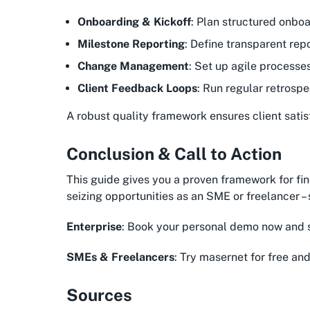
Onboarding & Kickoff
: Plan structured onboa
Milestone Reporting
: Define transparent rep
Change Management
: Set up agile processe
Client Feedback Loops
: Run regular retrospe
A robust quality framework ensures client satis
Conclusion & Call to Action
This guide gives you a proven framework for fin
seizing opportunities as an SME or freelancer 
Enterprise
: Book your personal demo now and 
SMEs & Freelancers
: Try masernet for free and
Sources