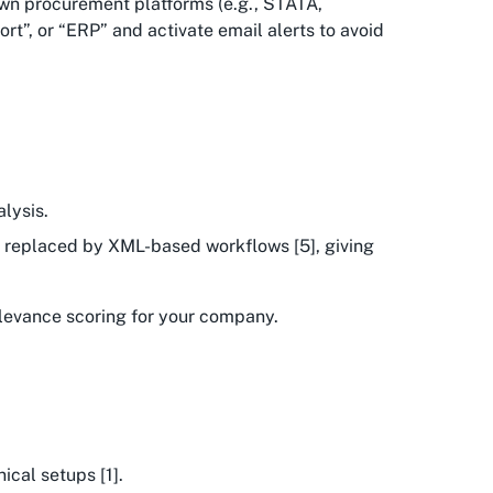
own procurement platforms (e.g., STATA,
rt”, or “ERP” and activate email alerts to avoid
lysis.
ng replaced by XML-based workflows [5], giving
relevance scoring for your company.
ical setups [1].