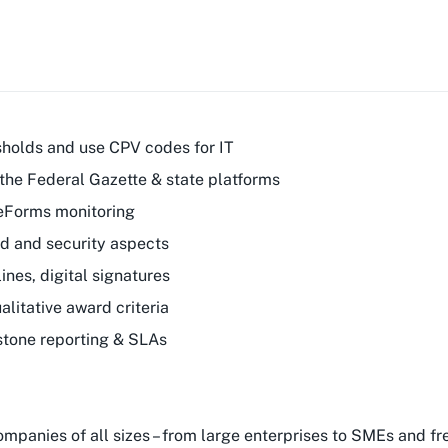
sholds and use CPV codes for IT
the Federal Gazette & state platforms
 eForms monitoring
ud and security aspects
nes, digital signatures
litative award criteria
stone reporting & SLAs
companies of all sizes – from large enterprises to SMEs and 