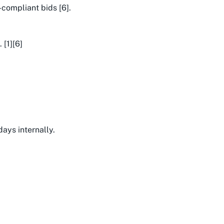
-compliant bids [6].
 [1][6]
days internally.