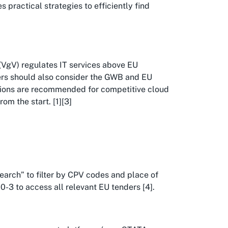
 practical strategies to efficiently find
VgV) regulates IT services above EU
ders should also consider the GWB and EU
ations are recommended for competitive cloud
om the start. [1][3]
Search” to filter by CPV codes and place of
-3 to access all relevant EU tenders [4].