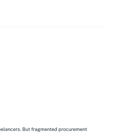
freelancers. But fragmented procurement