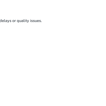
delays or quality issues.