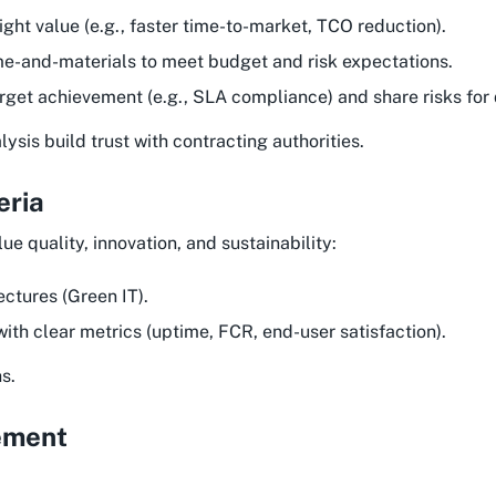
ight value (e.g., faster time-to-market, TCO reduction).
me-and-materials to meet budget and risk expectations.
target achievement (e.g., SLA compliance) and share risks for 
sis build trust with contracting authorities.
eria
lue quality, innovation, and sustainability:
ectures (Green IT).
ith clear metrics (uptime, FCR, end-user satisfaction).
s.
ement