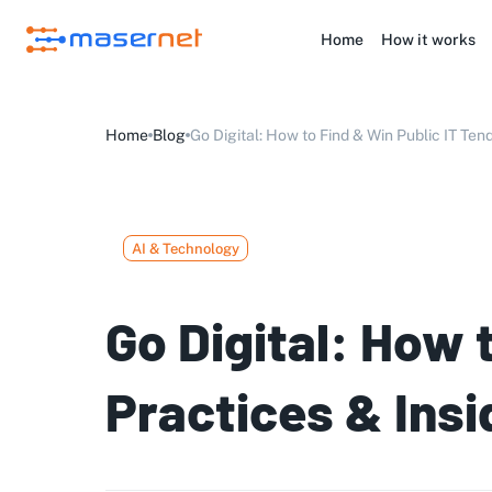
Home
How it works
Home
Blog
Go Digital: How to Find & Win Public IT Tend
AI & Technology
Go Digital: How 
Practices & Insi