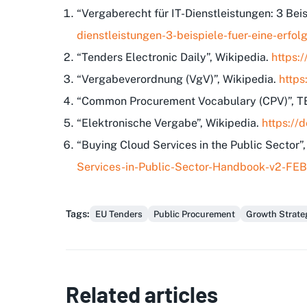
“Vergaberecht für IT-Dienstleistungen: 3 Bei
dienstleistungen-3-beispiele-fuer-eine-erf
“Tenders Electronic Daily”, Wikipedia.
https:
“Vergabeverordnung (VgV)”, Wikipedia.
https
“Common Procurement Vocabulary (CPV)”, 
“Elektronische Vergabe”, Wikipedia.
https://
“Buying Cloud Services in the Public Sector”
Services-in-Public-Sector-Handbook-v2-FE
Tags
:
EU Tenders
Public Procurement
Growth Strate
Related articles