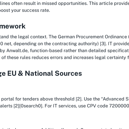
nes often result in missed opportunities. This article provides
boost your success rate.
ramework
tand the legal context. The German Procurement Ordinance (
0 net, depending on the contracting authority) [3]. IT provi
 by Anwalt.de, function-based rather than detailed specific
of these rules reduces errors and increases legal certainty fr
age EU & National Sources
EU portal for tenders above threshold [2]. Use the “Advanced 
alerts [2][0search0]. For IT services, use CPV code 72000000