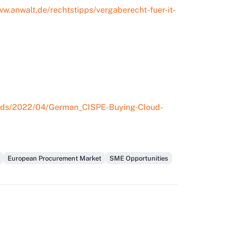
ww.anwalt.de/rechtstipps/vergaberecht-fuer-it-
loads/2022/04/German_CISPE-Buying-Cloud-
European Procurement Market
SME Opportunities