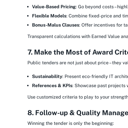
Value-Based Pricing
: Go beyond costs – highl
Flexible Models
: Combine fixed-price and ti
Bonus-Malus Clauses
: Offer incentives for 
Transparent calculations with Earned Value analy
7. Make the Most of Award Crit
Public tenders are not just about price – they va
Sustainability
: Present eco-friendly IT archit
References & KPIs
: Showcase past projects w
Use customized criteria to play to your strength
8. Follow-up & Quality Manag
Winning the tender is only the beginning: