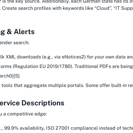
r
is the key source. Additionally, each German state has its 
 Create search profiles with keywords like “Cloud”, “IT Suppo
g & Alerts
tender search:
ulk XML downloads (e.g., via eNotices2) for your own data ana
 eForms (Regulation EU 2019/1780). Traditional PDFs are bei
arch0][5]
e tools that aggregate multiple portals. Some offer built-in 
Service Descriptions
ou a competitive edge:
g., 99.9% availability, ISO 27001 compliance) instead of techn