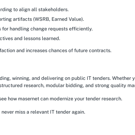
rding to align all stakeholders.
orting artifacts (WSRB, Earned Value).
s for handling change requests efficiently.
ctives and lessons learned.
faction and increases chances of future contracts.
ding, winning, and delivering on public IT tenders. Whether 
– structured research, modular bidding, and strong quality m
see how masernet can modernize your tender research.
 never miss a relevant IT tender again.