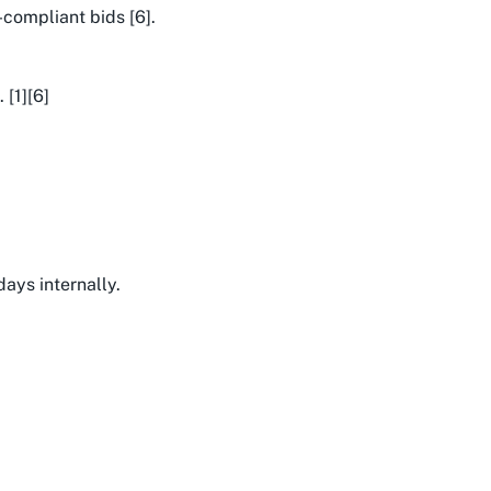
-compliant bids [6].
 [1][6]
days internally.