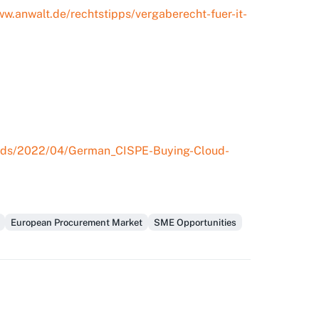
ww.anwalt.de/rechtstipps/vergaberecht-fuer-it-
loads/2022/04/German_CISPE-Buying-Cloud-
European Procurement Market
SME Opportunities