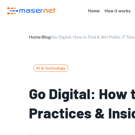
Home
How it works
Home
Blog
Go Digital: How to Find & Win Public IT Tend
AI & Technology
Go Digital: How 
Practices & Insi