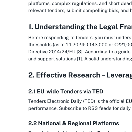
platforms, complex regulations, and short deadli
relevant tenders, submit compelling bids, and 
1. Understanding the Legal F
Before responding to tenders, you must unders
thresholds (as of 1.1.2024: €143,000 or €221,00
Directive 2014/24/EU [3]. According to a guide
and support solutions [1]. A solid understanding 
2. Effective Research – Lever
2.1 EU-wide Tenders via TED
Tenders Electronic Daily (TED) is the official 
performance. Subscribe to RSS feeds for daily 
2.2 National & Regional Platforms