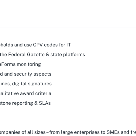
sholds and use CPV codes for IT
the Federal Gazette & state platforms
 eForms monitoring
ud and security aspects
nes, digital signatures
litative award criteria
stone reporting & SLAs
companies of all sizes – from large enterprises to SMEs and 