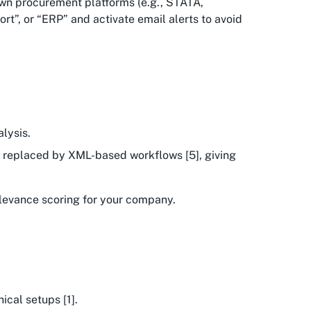
own procurement platforms (e.g., STATA,
rt”, or “ERP” and activate email alerts to avoid
lysis.
ng replaced by XML-based workflows [5], giving
relevance scoring for your company.
ical setups [1].