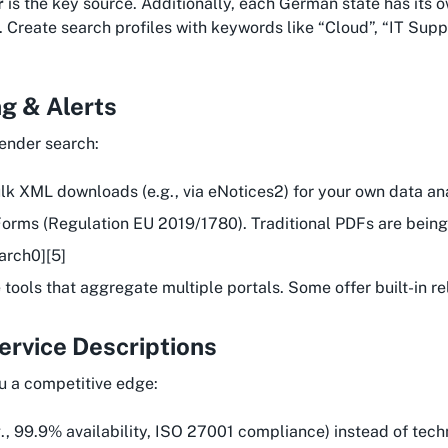
r
is the key source. Additionally, each German state has its 
 Create search profiles with keywords like “Cloud”, “IT Suppo
g & Alerts
tender search:
ulk XML downloads (e.g., via eNotices2) for your own data ana
 eForms (Regulation EU 2019/1780). Traditional PDFs are bei
arch0][5]
e tools that aggregate multiple portals. Some offer built-in 
Service Descriptions
ou a competitive edge:
g., 99.9% availability, ISO 27001 compliance) instead of techn