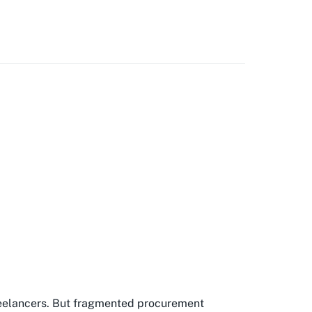
freelancers. But fragmented procurement