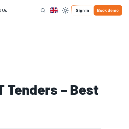
t Us
Sign in
Book demo
IT Tenders – Best