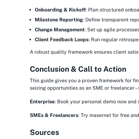
Onboarding & Kickoff
: Plan structured onboa
Milestone Reporting
: Define transparent rep
Change Management
: Set up agile processe
Client Feedback Loops
: Run regular retrospe
A robust quality framework ensures client satis
Conclusion & Call to Action
This guide gives you a proven framework for fin
seizing opportunities as an SME or freelancer 
Enterprise
: Book your personal demo now and 
SMEs & Freelancers
: Try masernet for free and
Sources