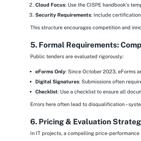
Cloud Focus
: Use the CISPE handbook’s templ
Security Requirements
: Include certificatio
This structure encourages competition and innov
5. Formal Requirements: Comp
Public tenders are evaluated rigorously:
eForms Only
: Since October 2023, eForms ar
Digital Signatures
: Submissions often requir
Checklist
: Use a checklist to ensure all docu
Errors here often lead to disqualification – sy
6. Pricing & Evaluation Strate
In IT projects, a compelling price-performance