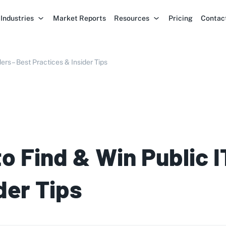
Industries
Market Reports
Resources
Pricing
Contac
ers – Best Practices & Insider Tips
to Find & Win Public 
der Tips