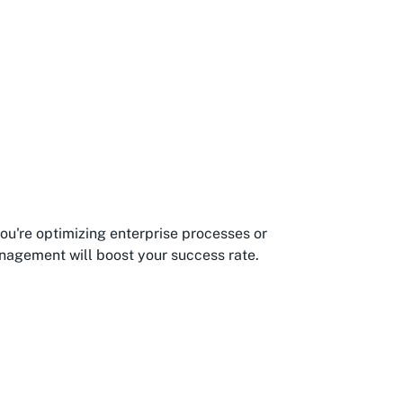
you're optimizing enterprise processes or
anagement will boost your success rate.