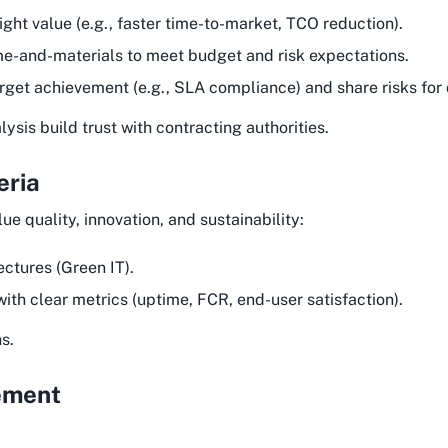
ight value (e.g., faster time-to-market, TCO reduction).
me-and-materials to meet budget and risk expectations.
target achievement (e.g., SLA compliance) and share risks for 
sis build trust with contracting authorities.
eria
lue quality, innovation, and sustainability:
ectures (Green IT).
ith clear metrics (uptime, FCR, end-user satisfaction).
s.
ement