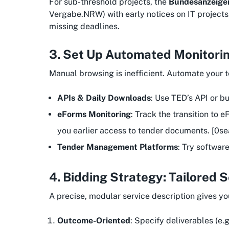
For sub-threshold projects, the
Bundesanzeige
Vergabe.NRW) with early notices on IT projects.
missing deadlines.
3. Set Up Automated Monitorin
Manual browsing is inefficient. Automate your 
APIs & Daily Downloads
: Use TED’s API or b
eForms Monitoring
: Track the transition to
you earlier access to tender documents. [0se
Tender Management Platforms
: Try softwar
4. Bidding Strategy: Tailored 
A precise, modular service description gives y
Outcome-Oriented
: Specify deliverables (e.