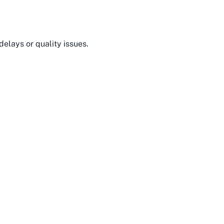
delays or quality issues.