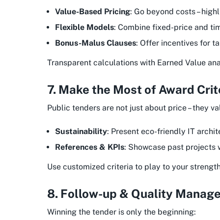
Value-Based Pricing
: Go beyond costs – highl
Flexible Models
: Combine fixed-price and ti
Bonus-Malus Clauses
: Offer incentives for 
Transparent calculations with Earned Value analy
7. Make the Most of Award Crit
Public tenders are not just about price – they va
Sustainability
: Present eco-friendly IT archit
References & KPIs
: Showcase past projects w
Use customized criteria to play to your strength
8. Follow-up & Quality Manag
Winning the tender is only the beginning: