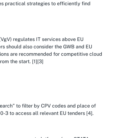
 practical strategies to efficiently find
VgV) regulates IT services above EU
ders should also consider the GWB and EU
ations are recommended for competitive cloud
om the start. [1][3]
Search” to filter by CPV codes and place of
-3 to access all relevant EU tenders [4].