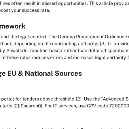
nes often result in missed opportunities. This article provides
boost your success rate.
ramework
tand the legal context. The German Procurement Ordinance (
0 net, depending on the contracting authority) [3]. IT provi
 by Anwalt.de, function-based rather than detailed specific
of these rules reduces errors and increases legal certainty fr
age EU & National Sources
EU portal for tenders above threshold [2]. Use the “Advanced 
alerts [2][0search0]. For IT services, use CPV code 72000000