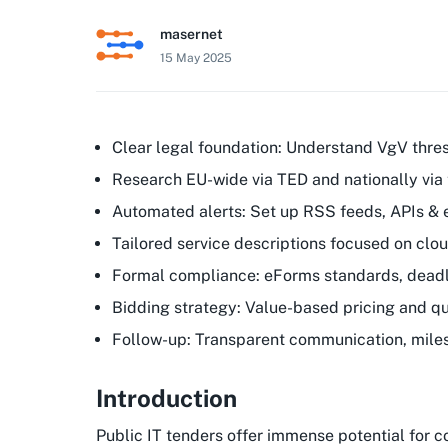
masernet
15 May 2025
Clear legal foundation: Understand VgV thre
Research EU-wide via TED and nationally via 
Automated alerts: Set up RSS feeds, APIs &
Tailored service descriptions focused on clo
Formal compliance: eForms standards, deadli
Bidding strategy: Value-based pricing and qua
Follow-up: Transparent communication, mile
Introduction
Public IT tenders offer immense potential for 