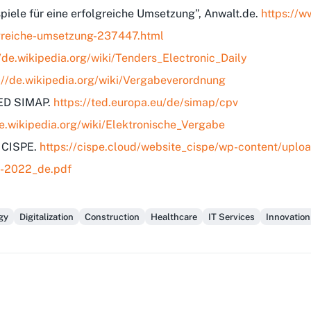
spiele für eine erfolgreiche Umsetzung”, Anwalt.de.
https://w
olgreiche-umsetzung-237447.html
//de.wikipedia.org/wiki/Tenders_Electronic_Daily
://de.wikipedia.org/wiki/Vergabeverordnung
TED SIMAP.
https://ted.europa.eu/de/simap/cpv
de.wikipedia.org/wiki/Elektronische_Vergabe
, CISPE.
https://cispe.cloud/website_cispe/wp-content/up
B-2022_de.pdf
gy
Digitalization
Construction
Healthcare
IT Services
Innovation