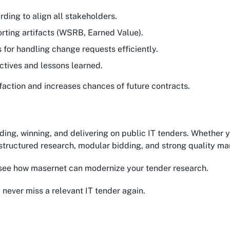
rding to align all stakeholders.
orting artifacts (WSRB, Earned Value).
s for handling change requests efficiently.
ctives and lessons learned.
faction and increases chances of future contracts.
ding, winning, and delivering on public IT tenders. Whether 
– structured research, modular bidding, and strong quality m
see how masernet can modernize your tender research.
 never miss a relevant IT tender again.