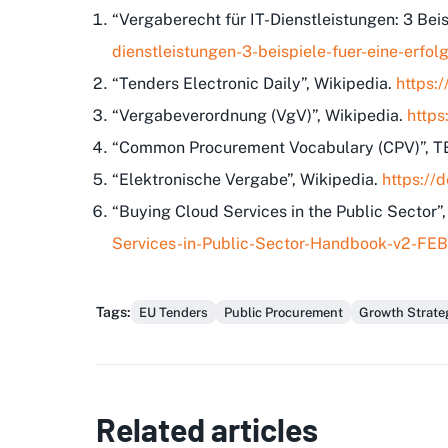
“Vergaberecht für IT-Dienstleistungen: 3 Bei
dienstleistungen-3-beispiele-fuer-eine-erf
“Tenders Electronic Daily”, Wikipedia.
https:
“Vergabeverordnung (VgV)”, Wikipedia.
https
“Common Procurement Vocabulary (CPV)”, 
“Elektronische Vergabe”, Wikipedia.
https://
“Buying Cloud Services in the Public Sector”
Services-in-Public-Sector-Handbook-v2-FE
Tags
:
EU Tenders
Public Procurement
Growth Strate
Related articles