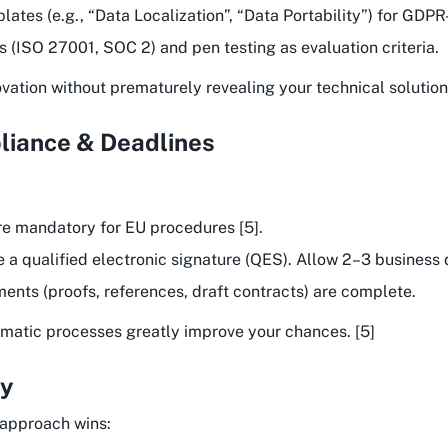
ates (e.g., “Data Localization”, “Data Portability”) for GDPR
ns (ISO 27001, SOC 2) and pen testing as evaluation criteria.
ation without prematurely revealing your technical solution.
liance & Deadlines
e mandatory for EU procedures [5].
e a qualified electronic signature (QES). Allow 2–3 business 
ments (proofs, references, draft contracts) are complete.
stematic processes greatly improve your chances. [5]
gy
 approach wins: