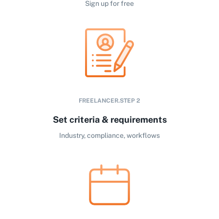
Sign up for free
FREELANCER.STEP
2
Set criteria & requirements
Industry, compliance, workflows