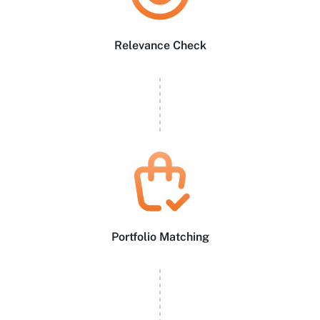
Relevance Check
Portfolio Matching