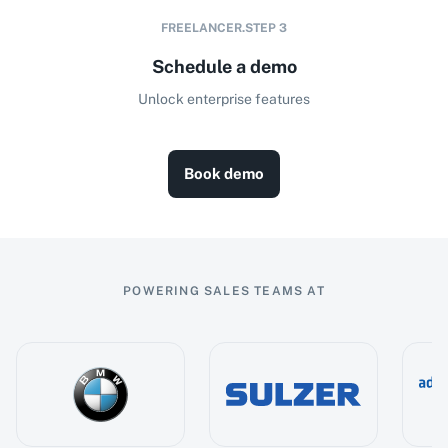
FREELANCER.STEP
3
Schedule a demo
Unlock enterprise features
Book demo
POWERING SALES TEAMS AT