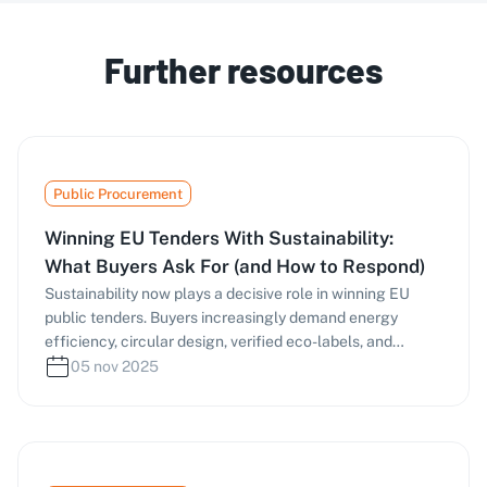
Further resources
Public Procurement
Winning EU Tenders With Sustainability:
What Buyers Ask For (and How to Respond)
Sustainability now plays a decisive role in winning EU
public tenders. Buyers increasingly demand energy
efficiency, circular design, verified eco-labels, and
responsible supply chains—scoring bids under MEAT and
05 nov 2025
life-cycle costing. This guide explains what procurement
officers ask for, how to prepare verifiable evidence, and
which frameworks (EU GPP, Ecolabel, Level(s), EPD, ISO
14001, etc.) to use. Learn how tools like masernet can
help you identify green criteria early and craft stronger,