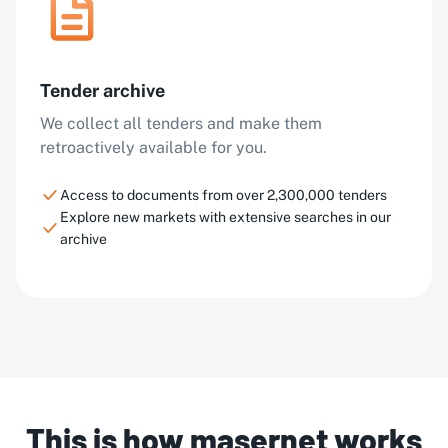
Tender archive
We collect all tenders and make them
retroactively available for you.
Access to documents from over 2,300,000 tenders
Explore new markets with extensive searches in our
archive
This is how masernet works