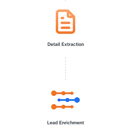
Detail Extraction
Lead Enrichment