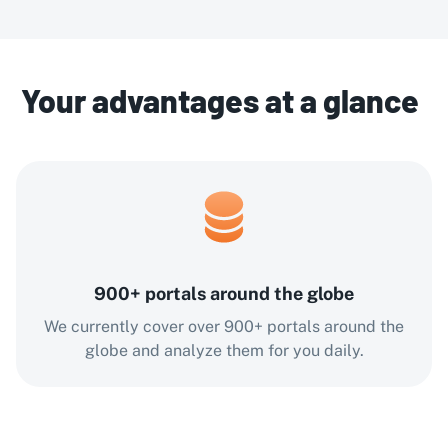
Your advantages at a glance
900+ portals around the globe
We currently cover over 900+ portals around the
globe and analyze them for you daily.