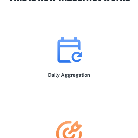
Daily Aggregation