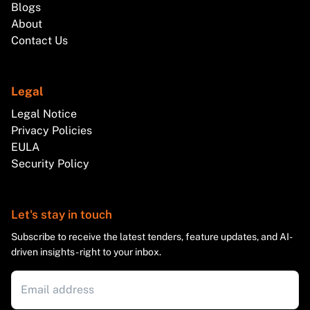
Blogs
About
Contact Us
Legal
Legal Notice
Privacy Policies
EULA
Security Policy
Let's stay in touch
Subscribe to receive the latest tenders, feature updates, and AI-
driven insights - right to your inbox.