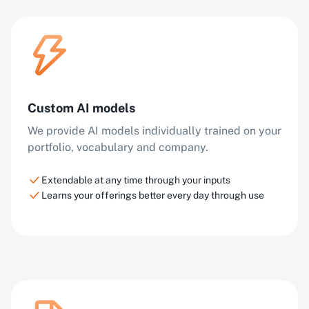
Custom AI models
We provide AI models individually trained on your
portfolio, vocabulary and company.
Extendable at any time through your inputs
Learns your offerings better every day through use