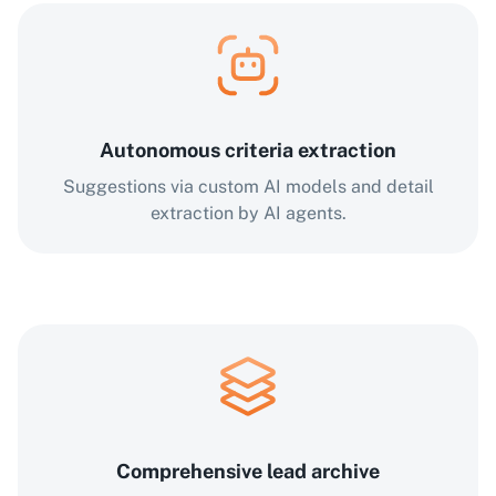
Autonomous criteria extraction
Suggestions via custom AI models and detail
extraction by AI agents.
Comprehensive lead archive