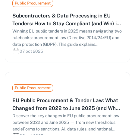
Public Procurement
evidence-based proposals.
Subcontractors & Data Processing in EU
Tenders: How to Stay Compliant (and Win) in
2025
Winning EU public tenders in 2025 means navigating two
rulebooks: procurement law (Directive 2014/24/EU) and
data protection (GDPR). This guide explains
subcontracting rules, Article 28 DPAs, sub-processor
07 oct 2025
management, and NIS2-driven cybersecurity
expectations—so your bids stay compliant and
competitive.
Public Procurement
EU Public Procurement & Tender Law: What
Changed from 2022 to June 2025 (and What
to Do Now)
Discover the key changes in EU public procurement law
between 2022 and June 2025 — from new thresholds
and eForms to sanctions, AI, data rules, and national