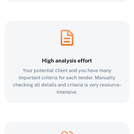
High analysis effort
Your potential client and you have many
important criteria for each tender. Manually
checking all details and criteria is very resource-
intensive.