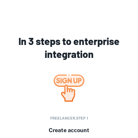
In 3 steps to enterprise
integration
FREELANCER.STEP
1
Create account