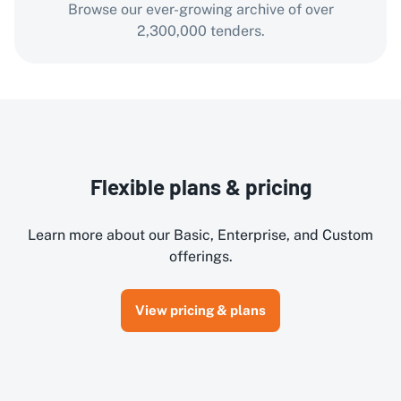
Browse our ever-growing archive of over
2,300,000 tenders.
Flexible plans & pricing
Learn more about our Basic, Enterprise, and Custom
offerings.
View pricing & plans