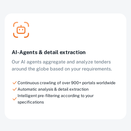
AI-Agents & detail extraction
Our AI agents aggregate and analyze tenders
around the globe based on your requirements.
Continuous crawling of over 900+ portals worldwide
Automatic analysis & detail extraction
Intelligent pre-filtering according to your
specifications