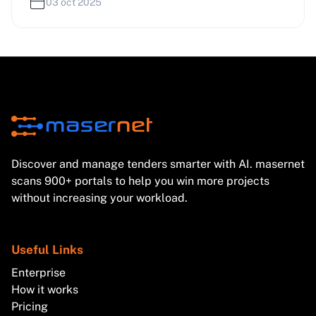
reforms in the UK and Italy. Learn how these
03 oct 2025
developments affect bidding strategies and compliance.
Discover and manage tenders smarter with AI. masernet
scans 900+ portals to help you win more projects
without increasing your workload.
Useful Links
Enterprise
How it works
Pricing