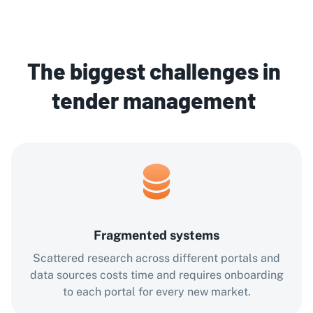
The biggest challenges in
tender management
Fragmented systems
Scattered research across different portals and
data sources costs time and requires onboarding
to each portal for every new market.