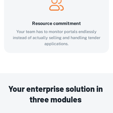
Resource commitment
Your team has to monitor portals endlessly
instead of actually selling and handling tender
applications.
Your enterprise solution in
three modules