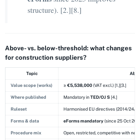
structure). [2.][8.]
Above- vs. below-threshold: what changes
for construction suppliers?
Topic
Abov
Value scope (works)
≥
€5,538,000
(VAT excl.) [1.][3.]
Where published
Mandatory in
TED/OJ S
[4.]
Ruleset
Harmonised EU directives (2014/24/EU; 
Forms & data
eForms mandatory
(since 25 Oct 2023
Procedure mix
Open, restricted, competitive with nego