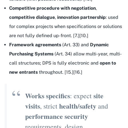
Competitive procedure with negotiation
,
competitive dialogue
,
innovation partnership
: used
for complex projects when specifications or solutions
are not fully defined up-front. [7.][10.]
Framework agreements
(Art. 33) and
Dynamic
Purchasing Systems
(Art. 34) allow multi-year, multi-
call structures; DPS is fully electronic and
open to
new entrants
throughout. [15.][16.]
Works specifics
site
: expect
visits
health/safety
, strict
and
performance security
requirements, design