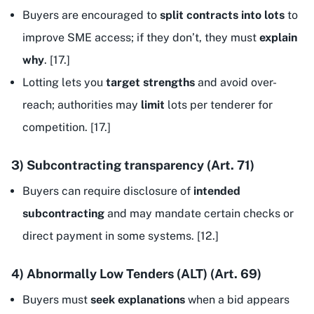
Buyers are encouraged to
split contracts into lots
to
improve SME access; if they don’t, they must
explain
why
. [17.]
Lotting lets you
target strengths
and avoid over-
reach; authorities may
limit
lots per tenderer for
competition. [17.]
3) Subcontracting transparency (Art. 71)
Buyers can require disclosure of
intended
subcontracting
and may mandate certain checks or
direct payment in some systems. [12.]
4) Abnormally Low Tenders (ALT) (Art. 69)
Buyers must
seek explanations
when a bid appears