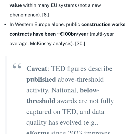
value
within many EU systems (not a new
phenomenon). [6.]
In Western Europe alone, public
construction works
contracts have been ~€100bn/year
(multi-year
average, McKinsey analysis). [20.]
Caveat
: TED figures describe
published
above-threshold
below-
activity. National,
threshold
awards are not fully
captured on TED, and data
quality has evolved (e.g.,
eForms
since 2023 improves