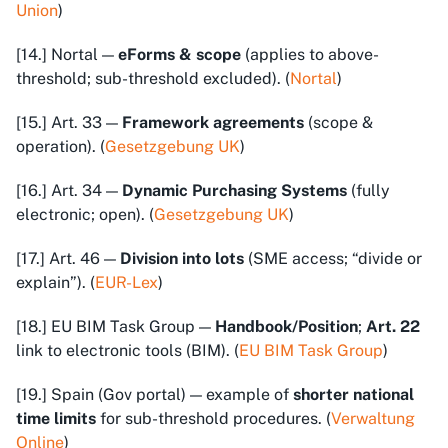
Union
)
[14.] Nortal —
eForms & scope
(applies to above-
threshold; sub-threshold excluded). (
Nortal
)
[15.] Art. 33 —
Framework agreements
(scope &
operation). (
Gesetzgebung UK
)
[16.] Art. 34 —
Dynamic Purchasing Systems
(fully
electronic; open). (
Gesetzgebung UK
)
[17.] Art. 46 —
Division into lots
(SME access; “divide or
explain”). (
EUR-Lex
)
[18.] EU BIM Task Group —
Handbook/Position
;
Art. 22
link to electronic tools (BIM). (
EU BIM Task Group
)
[19.] Spain (Gov portal) — example of
shorter national
time limits
for sub-threshold procedures. (
Verwaltung
Online
)