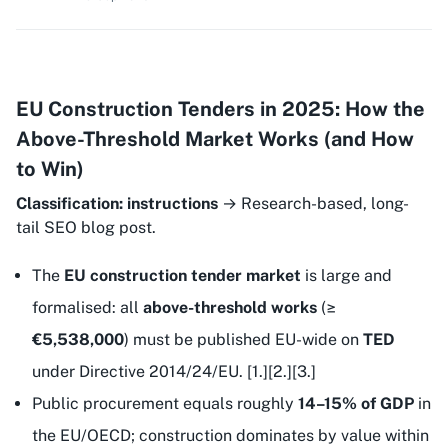
EU Construction Tenders in 2025: How the
Above-Threshold Market Works (and How
to Win)
Classification: instructions
→ Research-based, long-
tail SEO blog post.
The
EU construction tender market
is large and
formalised: all
above-threshold works
(≥
€5,538,000
) must be published EU-wide on
TED
under Directive 2014/24/EU. [1.][2.][3.]
Public procurement equals roughly
14–15% of GDP
in
the EU/OECD; construction dominates by value within