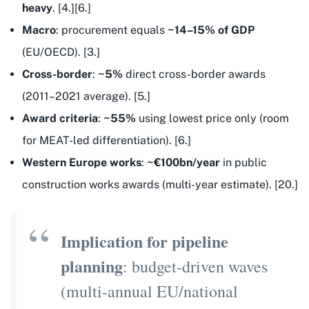
heavy
. [4.][6.]
Macro
: procurement equals
~14–15% of GDP
(EU/OECD). [3.]
Cross-border
:
~5%
direct cross-border awards
(2011–2021 average). [5.]
Award criteria
:
~55%
using lowest price only (room
for MEAT-led differentiation). [6.]
Western Europe works
:
~€100bn/year
in public
construction works awards (multi-year estimate). [20.]
Implication for pipeline
planning
: budget-driven waves
(multi-annual EU/national