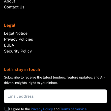
About
Contact Us
Legal
Legal Notice
Privacy Policies
EULA
Security Policy
Let's stay in touch
Subscribe to receive the latest tenders, feature updates, and AI-
driven insights - right to your inbox.
I agree to the
Privacy Policy
and
Terms of Service
.