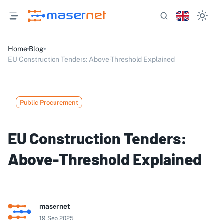
Home
Blog
EU Construction Tenders: Above-Threshold Explained
Public Procurement
EU Construction Tenders:
Above-Threshold Explained
masernet
19 Sep 2025