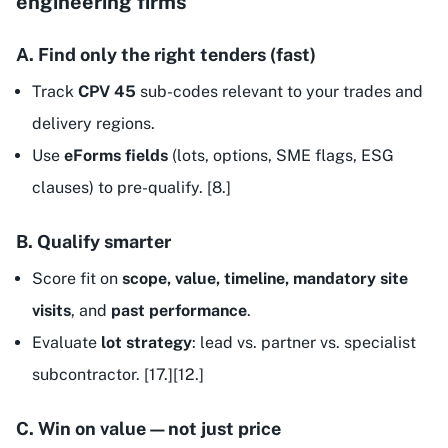
engineering firms
A. Find only the right tenders (fast)
Track
CPV 45
sub-codes relevant to your trades and
delivery regions.
Use
eForms fields
(lots, options, SME flags, ESG
clauses) to pre-qualify. [8.]
B. Qualify smarter
Score fit on
scope, value, timeline, mandatory site
visits
, and
past performance
.
Evaluate
lot strategy
: lead vs. partner vs. specialist
subcontractor. [17.][12.]
C. Win on value—not just price