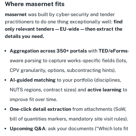
Where masernet fits
masernet
was built by cyber-security and tender
practitioners to do one thing exceptionally well:
find
only relevant tenders—EU-wide—then extract the
details you need.
Aggregation across 350+ portals
with
TED/eForms
-
aware parsing to capture works-specific fields (lots,
CPV granularity, options, subcontracting hints).
AI-guided matching
to your portfolio (disciplines,
NUTS regions, contract sizes) and
active learning
to
improve fit over time.
One-click detail extraction
from attachments (SoW,
bill of quantities markers, mandatory site visit rules).
Upcoming Q&A
: ask your documents (“Which lots fit