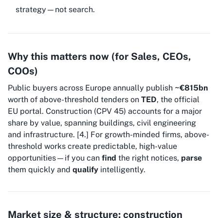
strategy—not search.
Why this matters now (for Sales, CEOs,
COOs)
Public buyers across Europe annually publish
~€815bn
worth of above-threshold tenders on
TED
, the official
EU portal. Construction (CPV 45) accounts for a major
share by value, spanning buildings, civil engineering
and infrastructure. [4.] For growth-minded firms, above-
threshold works create predictable, high-value
opportunities—if you can
find
the right notices,
parse
them quickly and
qualify
intelligently.
Market size & structure: construction