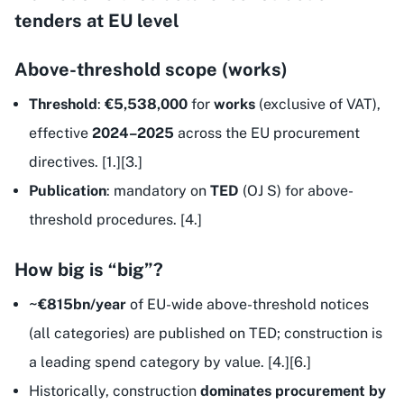
tenders at EU level
Above-threshold scope (works)
Threshold
:
€5,538,000
for
works
(exclusive of VAT),
effective
2024–2025
across the EU procurement
directives. [1.][3.]
Publication
: mandatory on
TED
(OJ S) for above-
threshold procedures. [4.]
How big is “big”?
~€815bn/year
of EU-wide above-threshold notices
(all categories) are published on TED; construction is
a leading spend category by value. [4.][6.]
Historically, construction
dominates procurement by