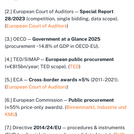
[2.] European Court of Auditors —
Special Report
28/2023
(competition, single bidding, data scope).
(
European Court of Auditors
)
[3.] OECD —
Government at a Glance 2025
(procurement ~14.8% of GDP in OECD-EU).
[4.] TED/SIMAP —
European public procurement
(≈€815bn/year; TED scope). (
TED
)
[5.] ECA —
Cross-border awards ≈5%
(2011–2021).
(
European Court of Auditors
)
[6.] European Commission —
Public procurement
(≈55% price-only awards). (
Binnenmarkt, Industrie und
KMU
)
[7.] Directive
2014/24/EU
— procedures & instruments