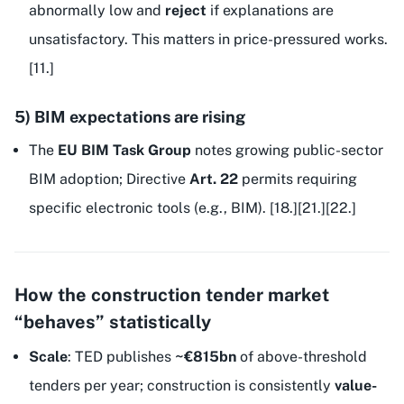
abnormally low and
reject
if explanations are
unsatisfactory. This matters in price-pressured works.
[11.]
5) BIM expectations are rising
The
EU BIM Task Group
notes growing public-sector
BIM adoption; Directive
Art. 22
permits requiring
specific electronic tools (e.g., BIM). [18.][21.][22.]
How the construction tender market
“behaves” statistically
Scale
: TED publishes
~€815bn
of above-threshold
tenders per year; construction is consistently
value-