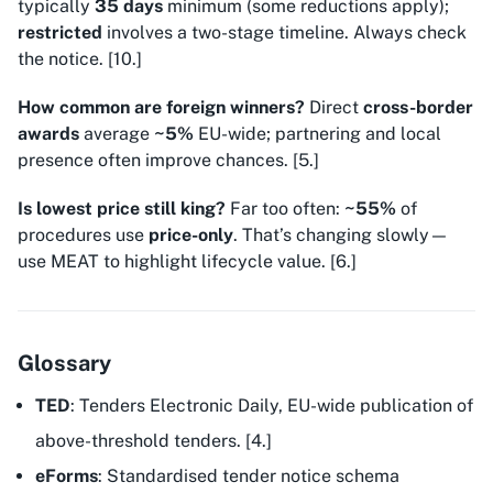
typically
35 days
minimum (some reductions apply);
restricted
involves a two-stage timeline. Always check
the notice. [10.]
How common are foreign winners?
Direct
cross-border
awards
average
~5%
EU-wide; partnering and local
presence often improve chances. [5.]
Is lowest price still king?
Far too often:
~55%
of
procedures use
price-only
. That’s changing slowly—
use MEAT to highlight lifecycle value. [6.]
Glossary
TED
: Tenders Electronic Daily, EU-wide publication of
above-threshold tenders. [4.]
eForms
: Standardised tender notice schema