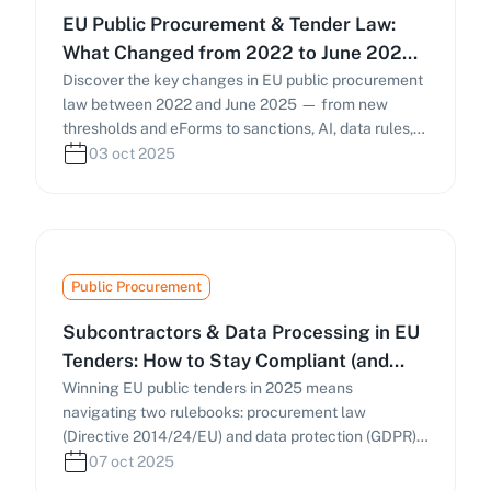
EU Public Procurement & Tender Law:
What Changed from 2022 to June 2025
(and What to Do Now)
Discover the key changes in EU public procurement
law between 2022 and June 2025 — from new
thresholds and eForms to sanctions, AI, data rules,
and national reforms in the UK and Italy. Learn how
03 oct 2025
these developments affect bidding strategies and
compliance.
Public Procurement
Subcontractors & Data Processing in EU
Tenders: How to Stay Compliant (and
Win) in 2025
Winning EU public tenders in 2025 means
navigating two rulebooks: procurement law
(Directive 2014/24/EU) and data protection (GDPR).
This guide explains subcontracting rules, Article 28
07 oct 2025
DPAs, sub-processor management, and NIS2-driven