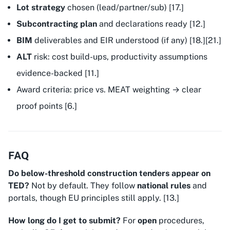
Lot strategy
chosen (lead/partner/sub) [17.]
Subcontracting plan
and declarations ready [12.]
BIM
deliverables and EIR understood (if any) [18.][21.]
ALT
risk: cost build-ups, productivity assumptions
evidence-backed [11.]
Award criteria: price vs. MEAT weighting → clear
proof points [6.]
FAQ
Do below-threshold construction tenders appear on
TED?
Not by default. They follow
national rules
and
portals, though EU principles still apply. [13.]
How long do I get to submit?
For
open
procedures,