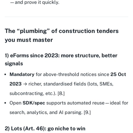
—and prove it quickly.
The “plumbing” of construction tenders
you must master
1) eForms since 2023: more structure, better
signals
Mandatory
for above-threshold notices since
25 Oct
2023
→ richer, standardised fields (lots, SMEs,
subcontracting, etc.). [8.]
Open
SDK/spec
supports automated reuse—ideal for
search, analytics, and AI parsing. [9.]
2) Lots (Art. 46): go niche to win