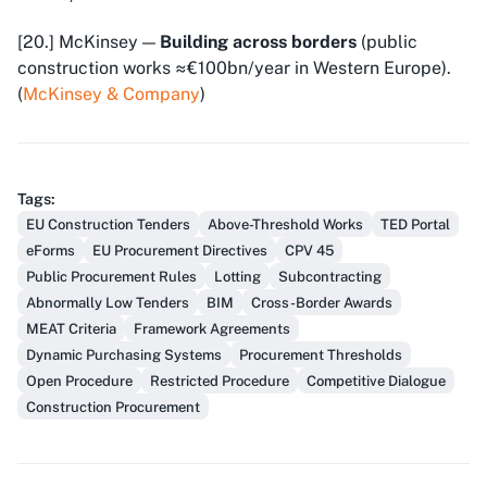
[20.] McKinsey —
Building across borders
(public
construction works ≈€100bn/year in Western Europe).
(
McKinsey & Company
)
Tags
:
EU Construction Tenders
Above-Threshold Works
TED Portal
eForms
EU Procurement Directives
CPV 45
Public Procurement Rules
Lotting
Subcontracting
Abnormally Low Tenders
BIM
Cross-Border Awards
MEAT Criteria
Framework Agreements
Dynamic Purchasing Systems
Procurement Thresholds
Open Procedure
Restricted Procedure
Competitive Dialogue
Construction Procurement