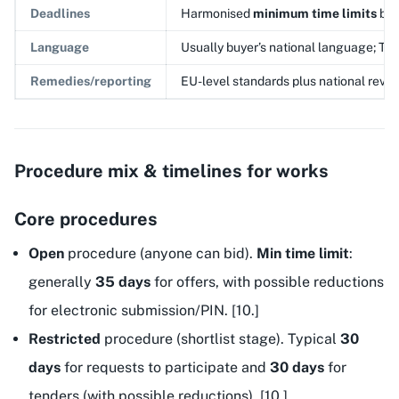
Deadlines
Harmonised
minimum time limits
by 
Language
Usually buyer’s national language; T
Remedies/reporting
EU-level standards plus national revie
Procedure mix & timelines for works
Core procedures
Open
procedure (anyone can bid).
Min time limit
:
generally
35 days
for offers, with possible reductions
for electronic submission/PIN. [10.]
Restricted
procedure (shortlist stage). Typical
30
days
for requests to participate and
30 days
for
tenders (with possible reductions). [10.]