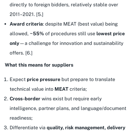
directly to foreign bidders, relatively stable over
2011–2021. [5.]
Award criteria
: despite MEAT (best value) being
allowed,
~55%
of procedures still use
lowest price
only
—a challenge for innovation and sustainability
offers. [6.]
What this means for suppliers
Expect
price pressure
but prepare to translate
technical value into
MEAT
criteria;
Cross-border
wins exist but require early
intelligence, partner plans, and language/document
readiness;
Differentiate via
quality, risk management, delivery