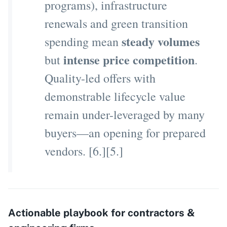
programs), infrastructure
renewals and green transition
steady volumes
spending mean
intense price competition
but
.
Quality-led offers with
demonstrable lifecycle value
remain under-leveraged by many
buyers—an opening for prepared
vendors. [6.][5.]
Actionable playbook for contractors &