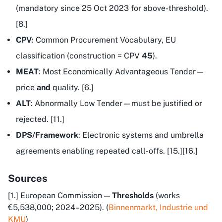
(mandatory since 25 Oct 2023 for above-threshold).
[8.]
CPV
: Common Procurement Vocabulary, EU
classification (construction = CPV
45
).
MEAT
: Most Economically Advantageous Tender—
price
and
quality. [6.]
ALT
: Abnormally Low Tender—must be justified or
rejected. [11.]
DPS/Framework
: Electronic systems and umbrella
agreements enabling repeated call-offs. [15.][16.]
Sources
[1.] European Commission —
Thresholds
(works
€5,538,000; 2024–2025). (
Binnenmarkt, Industrie und
KMU
)