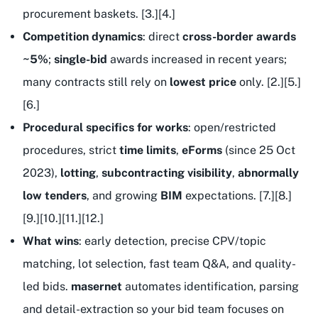
procurement baskets. [3.][4.]
Competition dynamics
: direct
cross-border awards
~5%
;
single-bid
awards increased in recent years;
many contracts still rely on
lowest price
only. [2.][5.]
[6.]
Procedural specifics for works
: open/restricted
procedures, strict
time limits
,
eForms
(since 25 Oct
2023),
lotting
,
subcontracting visibility
,
abnormally
low tenders
, and growing
BIM
expectations. [7.][8.]
[9.][10.][11.][12.]
What wins
: early detection, precise CPV/topic
matching, lot selection, fast team Q&A, and quality-
led bids.
masernet
automates identification, parsing
and detail-extraction so your bid team focuses on