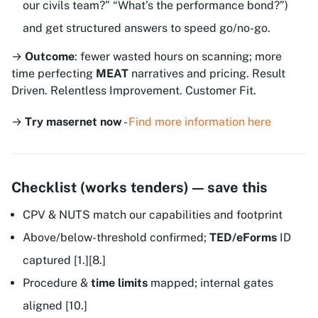
our civils team?” “What’s the performance bond?”)
and get structured answers to speed go/no-go.
→
Outcome
: fewer wasted hours on scanning; more
time perfecting
MEAT
narratives and pricing.
Result
Driven. Relentless Improvement. Customer Fit.
→
Try masernet now
-
Find more information here
Checklist (works tenders) — save this
CPV & NUTS match our capabilities and footprint
Above/below-threshold confirmed;
TED/eForms
ID
captured [1.][8.]
Procedure &
time limits
mapped; internal gates
aligned [10.]