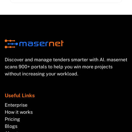
cybersecurity expectations—so your bids stay
compliant and competitive.
Discover and manage tenders smarter with AI. masernet
scans 900+ portals to help you win more projects
without increasing your workload.
Useful Links
Enterprise
How it works
Pricing
Blogs