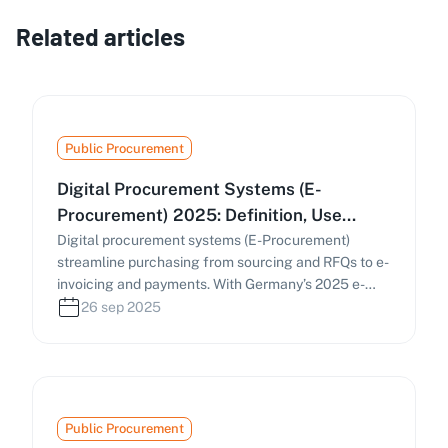
Related articles
Public Procurement
Digital Procurement Systems (E-
Procurement) 2025: Definition, Use
Cases & Practical Guide
Digital procurement systems (E-Procurement)
streamline purchasing from sourcing and RFQs to e-
invoicing and payments. With Germany’s 2025 e-
invoicing mandate and the EU’s Public Procurement
26 sep 2025
Data Space (PPDS), businesses must digitize
procurement processes. This guide covers how e-
procurement works, key components, and
strategies to find and manage tenders efficiently.
Public Procurement