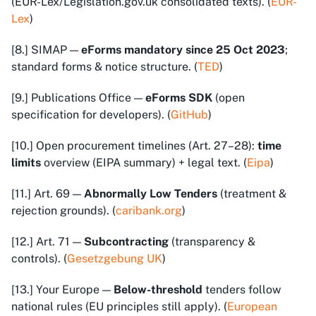
(EUR-Lex/Legislation.gov.uk consolidated texts). (
EUR-
Lex
)
[8.] SIMAP —
eForms mandatory since 25 Oct 2023
;
standard forms & notice structure. (
TED
)
[9.] Publications Office —
eForms SDK
(open
specification for developers). (
GitHub
)
[10.] Open procurement timelines (Art. 27–28):
time
limits
overview (EIPA summary) + legal text. (
Eipa
)
[11.] Art. 69 —
Abnormally Low Tenders
(treatment &
rejection grounds). (
caribank.org
)
[12.] Art. 71 —
Subcontracting
(transparency &
controls). (
Gesetzgebung UK
)
[13.] Your Europe —
Below-threshold
tenders follow
national rules (EU principles still apply). (
European