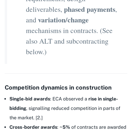
phased payments
deliverables,
,
variation/change
and
mechanisms in contracts. (See
also ALT and subcontracting
below.)
Competition dynamics in construction
Single-bid awards
: ECA observed a
rise in single-
bidding
, signalling reduced competition in parts of
the market. [2.]
Cross-border awards
:
~5%
of contracts are awarded