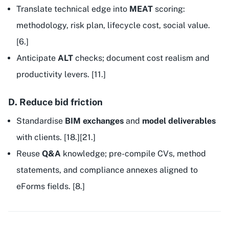
Translate technical edge into
MEAT
scoring:
methodology, risk plan, lifecycle cost, social value.
[6.]
Anticipate
ALT
checks; document cost realism and
productivity levers. [11.]
D. Reduce bid friction
Standardise
BIM exchanges
and
model deliverables
with clients. [18.][21.]
Reuse
Q&A
knowledge; pre-compile CVs, method
statements, and compliance annexes aligned to
eForms fields. [8.]