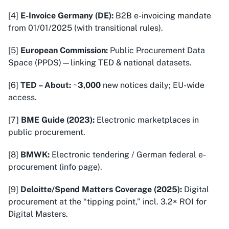
[4]
E-Invoice Germany (DE):
B2B e-invoicing mandate
from 01/01/2025 (with transitional rules).
[5]
European Commission:
Public Procurement Data
Space (PPDS)—linking TED & national datasets.
[6]
TED – About:
~
3,000
new notices daily; EU-wide
access.
[7]
BME Guide (2023):
Electronic marketplaces in
public procurement.
[8]
BMWK:
Electronic tendering / German federal e-
procurement (info page).
[9]
Deloitte/Spend Matters Coverage (2025):
Digital
procurement at the “tipping point,” incl. 3.2× ROI for
Digital Masters.