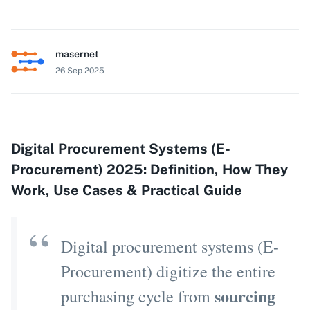
masernet
26 Sep 2025
Digital Procurement Systems (E-
Procurement) 2025: Definition, How They
Work, Use Cases & Practical Guide
Digital procurement systems (E-
Procurement) digitize the entire
sourcing
purchasing cycle from