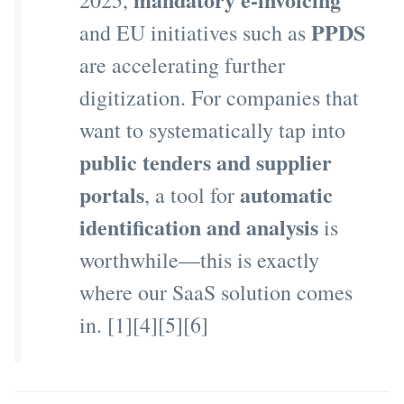
2025,
PPDS
and EU initiatives such as
are accelerating further
digitization. For companies that
want to systematically tap into
public tenders and supplier
portals
automatic
, a tool for
identification and analysis
is
worthwhile—this is exactly
where our SaaS solution comes
in. [1][4][5][6]