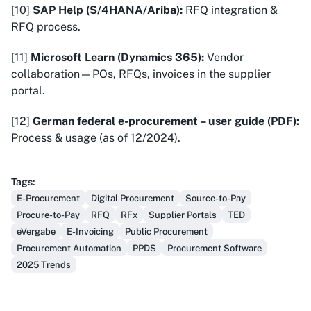
[10]
SAP Help (S/4HANA/Ariba):
RFQ integration &
RFQ process.
[11]
Microsoft Learn (Dynamics 365):
Vendor
collaboration—POs, RFQs, invoices in the supplier
portal.
[12]
German federal e-procurement – user guide (PDF):
Process & usage (as of 12/2024).
Tags
:
E-Procurement
Digital Procurement
Source-to-Pay
Procure-to-Pay
RFQ
RFx
Supplier Portals
TED
eVergabe
E-Invoicing
Public Procurement
Procurement Automation
PPDS
Procurement Software
2025 Trends