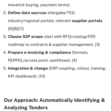
maverick buying, payment terms).
Define data sources:
eVergabe/TED,
industry/regional portals, relevant
supplier portals
.
[6][8][11]
Choose S2P scope:
start with RFQ/catalog/P2P,
roadmap to contracts & supplier management. [3]
Prepare e-invoicing & compliance
(formats,
PEPPOL/access point, workflows). [4]
Integration & change
(ERP coupling, rollout, training,
KPI dashboard). [10]
Our Approach: Automatically Identifying &
Analyzing Tenders