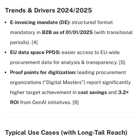
Trends & Drivers 2024/2025
E-invoicing mandate (DE):
structured format
mandatory in
B2B as of 01/01/2025
(with transitional
periods). [4]
EU data space PPDS:
easier access to EU-wide
procurement data for analysis & transparency. [5]
Proof points for digitization:
leading procurement
organizations (“Digital Masters”) report significantly
higher target achievement in
cost savings
and
3.2×
ROI
from GenAI initiatives. [9]
Typical Use Cases (with Long-Tail Reach)