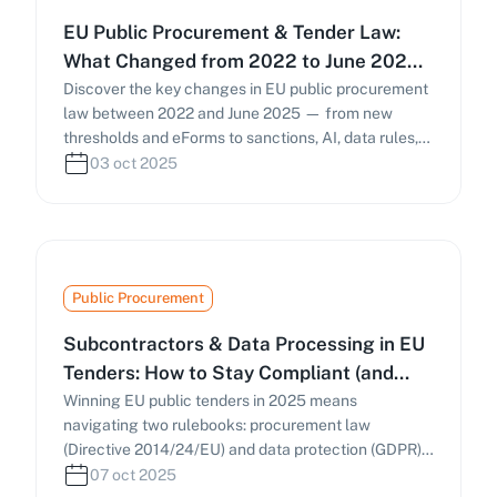
EU Public Procurement & Tender Law:
What Changed from 2022 to June 2025
(and What to Do Now)
Discover the key changes in EU public procurement
law between 2022 and June 2025 — from new
thresholds and eForms to sanctions, AI, data rules,
and national reforms in the UK and Italy. Learn how
03 oct 2025
these developments affect bidding strategies and
compliance.
Public Procurement
Subcontractors & Data Processing in EU
Tenders: How to Stay Compliant (and
Win) in 2025
Winning EU public tenders in 2025 means
navigating two rulebooks: procurement law
(Directive 2014/24/EU) and data protection (GDPR).
This guide explains subcontracting rules, Article 28
07 oct 2025