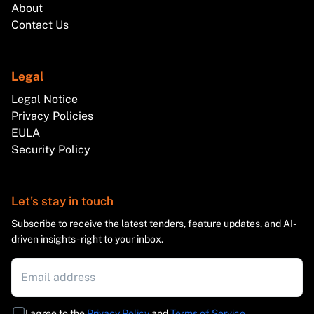
About
Contact Us
Legal
Legal Notice
Privacy Policies
EULA
Security Policy
Let's stay in touch
Subscribe to receive the latest tenders, feature updates, and AI-
driven insights - right to your inbox.
I agree to the
Privacy Policy
and
Terms of Service
.