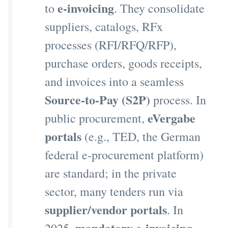
e-invoicing
to
. They consolidate
suppliers, catalogs, RFx
processes (RFI/RFQ/RFP),
purchase orders, goods receipts,
and invoices into a seamless
Source-to-Pay (S2P)
process. In
eVergabe
public procurement,
portals
(e.g., TED, the German
federal e-procurement platform)
are standard; in the private
sector, many tenders run via
supplier/vendor portals
. In
mandatory e-invoicing