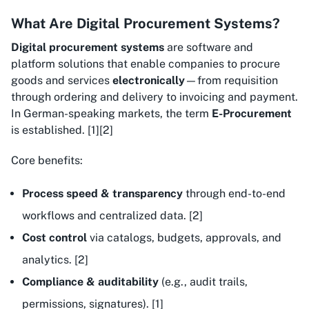
What Are Digital Procurement Systems?
Digital procurement systems
are software and
platform solutions that enable companies to procure
goods and services
electronically
—from requisition
through ordering and delivery to invoicing and payment.
In German-speaking markets, the term
E-Procurement
is established. [1][2]
Core benefits:
Process speed & transparency
through end-to-end
workflows and centralized data. [2]
Cost control
via catalogs, budgets, approvals, and
analytics. [2]
Compliance & auditability
(e.g., audit trails,
permissions, signatures). [1]