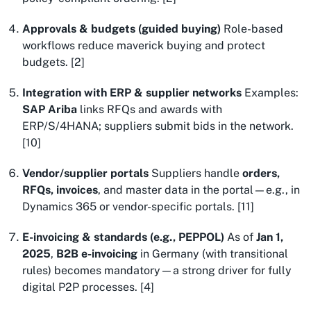
Approvals & budgets (guided buying)
Role-based
workflows reduce maverick buying and protect
budgets. [2]
Integration with ERP & supplier networks
Examples:
SAP Ariba
links RFQs and awards with
ERP/S/4HANA; suppliers submit bids in the network.
[10]
Vendor/supplier portals
Suppliers handle
orders,
RFQs, invoices
, and master data in the portal—e.g., in
Dynamics 365 or vendor-specific portals. [11]
E-invoicing & standards (e.g., PEPPOL)
As of
Jan 1,
2025
,
B2B e-invoicing
in Germany (with transitional
rules) becomes mandatory—a strong driver for fully
digital P2P processes. [4]