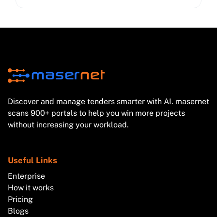
DPAs, sub-processor management, and NIS2-driven
cybersecurity expectations—so your bids stay
compliant and competitive.
Discover and manage tenders smarter with AI. masernet
scans 900+ portals to help you win more projects
without increasing your workload.
Useful Links
Enterprise
How it works
Pricing
Blogs