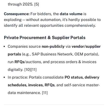
through 2025. [5]
Consequence:
For bidders, the
data volume
is
exploding—without automation, it’s hardly possible to
identify all relevant opportunities comprehensively.
Private Procurement & Supplier Portals
Companies source
non-publicly
via
vendor/supplier
portals
(e.g., SAP Business Network, OEM portals),
run
RFQs
/auctions, and process orders & invoices
digitally. [10][11]
In practice: Portals consolidate
PO status, delivery
schedules, invoices, RFQs
, and self-service master-
data maintenance. [11]