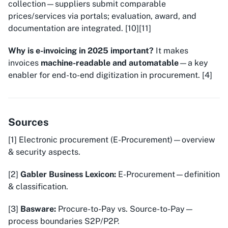
collection—suppliers submit comparable
prices/services via portals; evaluation, award, and
documentation are integrated. [10][11]
Why is e-invoicing in 2025 important?
It makes
invoices
machine-readable and automatable
—a key
enabler for end-to-end digitization in procurement. [4]
Sources
[1] Electronic procurement (E-Procurement)—overview
& security aspects.
[2]
Gabler Business Lexicon:
E-Procurement—definition
& classification.
[3]
Basware:
Procure-to-Pay vs. Source-to-Pay—
process boundaries S2P/P2P.