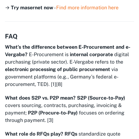
→
Try masernet now
-
Find more information here
FAQ
What’s the difference between E-Procurement and e-
Vergabe?
E-Procurement
is
internal corporate
digital
purchasing (private sector).
E-Vergabe
refers to the
electronic processing of public procurement
via
government platforms (e.g., Germany’s federal e-
procurement, TED). [1][8]
What does S2P vs. P2P mean?
S2P (Source-to-Pay)
covers sourcing, contracts, purchasing, invoicing &
payment;
P2P (Procure-to-Pay)
focuses on ordering
through payment. [3]
What role do RFQs play?
RFQs
standardize quote