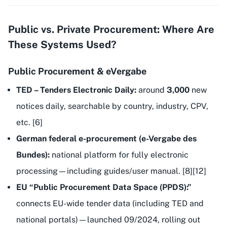
Public vs. Private Procurement: Where Are
These Systems Used?
Public Procurement & eVergabe
TED – Tenders Electronic Daily:
around
3,000
new
notices daily, searchable by country, industry, CPV,
etc. [6]
German federal e-procurement (e-Vergabe des
Bundes):
national platform for fully electronic
processing—including guides/user manual. [8][12]
EU “Public Procurement Data Space (PPDS):”
connects EU-wide tender data (including TED and
national portals)—launched 09/2024, rolling out