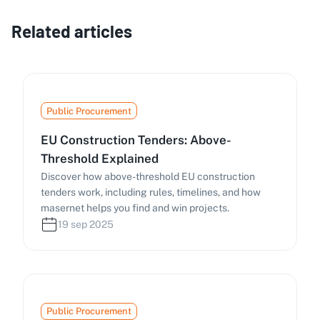
Related articles
Public Procurement
EU Construction Tenders: Above-
Threshold Explained
Discover how above-threshold EU construction
tenders work, including rules, timelines, and how
masernet helps you find and win projects.
19 sep 2025
Public Procurement