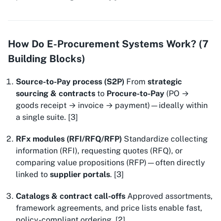
How Do E-Procurement Systems Work? (7
Building Blocks)
Source-to-Pay process (S2P)
From
strategic
sourcing & contracts
to
Procure-to-Pay
(PO →
goods receipt → invoice → payment)—ideally within
a single suite. [3]
RFx modules (RFI/RFQ/RFP)
Standardize collecting
information (RFI), requesting quotes (RFQ), or
comparing value propositions (RFP)—often directly
linked to
supplier portals
. [3]
Catalogs & contract call-offs
Approved assortments,
framework agreements, and price lists enable fast,
policy-compliant ordering. [2]