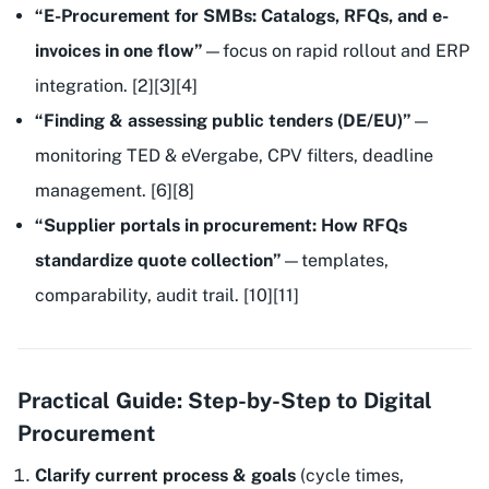
“E-Procurement for SMBs: Catalogs, RFQs, and e-
invoices in one flow”
—focus on rapid rollout and ERP
integration. [2][3][4]
“Finding & assessing public tenders (DE/EU)”
—
monitoring TED & eVergabe, CPV filters, deadline
management. [6][8]
“Supplier portals in procurement: How RFQs
standardize quote collection”
—templates,
comparability, audit trail. [10][11]
Practical Guide: Step-by-Step to Digital
Procurement
Clarify current process & goals
(cycle times,