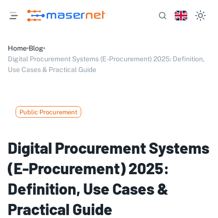
Home
Blog
Digital Procurement Systems (E-Procurement) 2025: Definition,
Use Cases & Practical Guide
Public Procurement
Digital Procurement Systems
(E-Procurement) 2025:
Definition, Use Cases &
Practical Guide