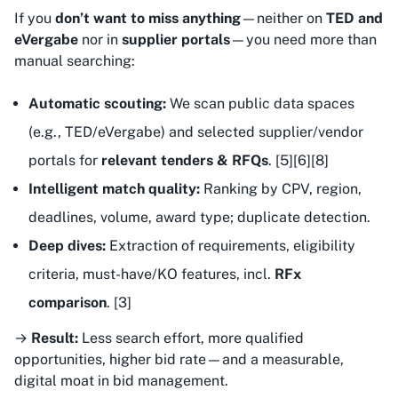
If you
don’t want to miss anything
—neither on
TED and
eVergabe
nor in
supplier portals
—you need more than
manual searching:
Automatic scouting:
We scan public data spaces
(e.g., TED/eVergabe) and selected supplier/vendor
portals for
relevant tenders & RFQs
. [5][6][8]
Intelligent match quality:
Ranking by CPV, region,
deadlines, volume, award type; duplicate detection.
Deep dives:
Extraction of requirements, eligibility
criteria, must-have/KO features, incl.
RFx
comparison
. [3]
→
Result:
Less search effort, more qualified
opportunities, higher bid rate—and a measurable,
digital moat in bid management.