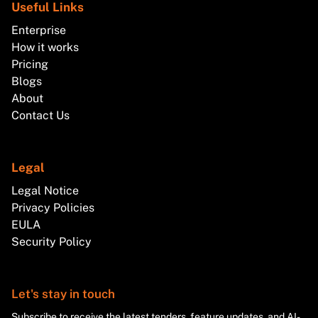
Useful Links
Enterprise
How it works
Pricing
Blogs
About
Contact Us
Legal
Legal Notice
Privacy Policies
EULA
Security Policy
Let's stay in touch
Subscribe to receive the latest tenders, feature updates, and AI-