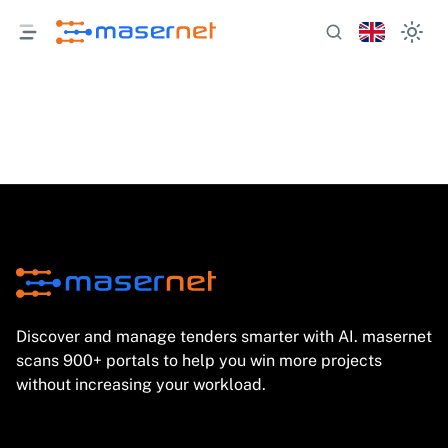
Discover and manage tenders smarter with AI. masernet
scans 900+ portals to help you win more projects
without increasing your workload.