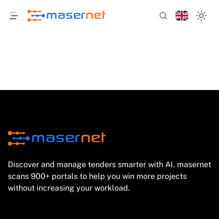
Discover and manage tenders smarter with AI. masernet
scans 900+ portals to help you win more projects
without increasing your workload.