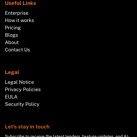
Useful Links
Enterprise
How it works
Pricing
Blogs
About
Contact Us
Legal
Legal Notice
Privacy Policies
EULA
Security Policy
Let's stay in touch
Subscribe to receive the latest tenders, feature updates, and AI-