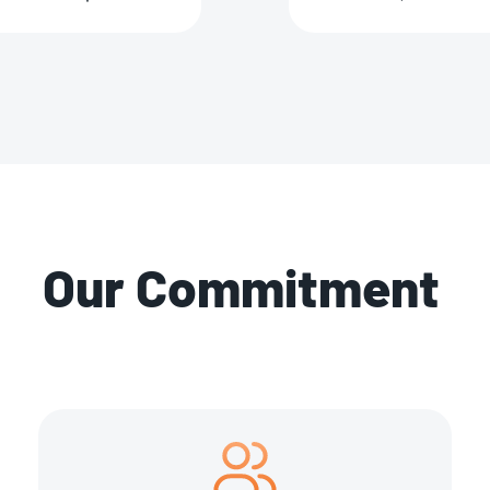
Our Commitment