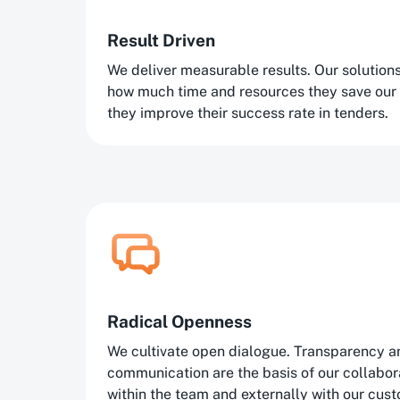
Result Driven
We deliver measurable results. Our solutio
how much time and resources they save our
they improve their success rate in tenders.
Radical Openness
We cultivate open dialogue. Transparency a
communication are the basis of our collaborat
within the team and externally with our cus