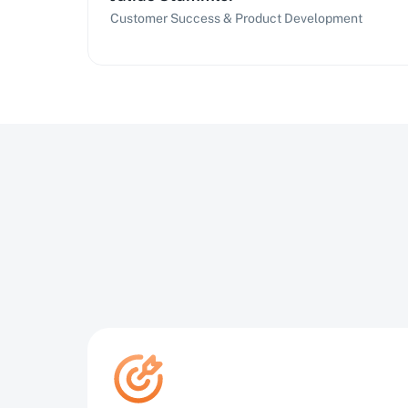
Customer Success & Product Development