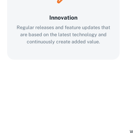
Innovation
Regular releases and feature updates that
are based on the latest technology and
continuously create added value.
W