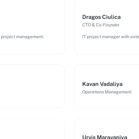
Dragos Ciulica
CTO & Co-Founder
IT project management.
IT project manager with exte
Kavan Vadaliya
Operations Management
Urvis Maravaniya