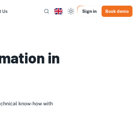
t Us
Sign in
Book demo
mation in
echnical know-how with