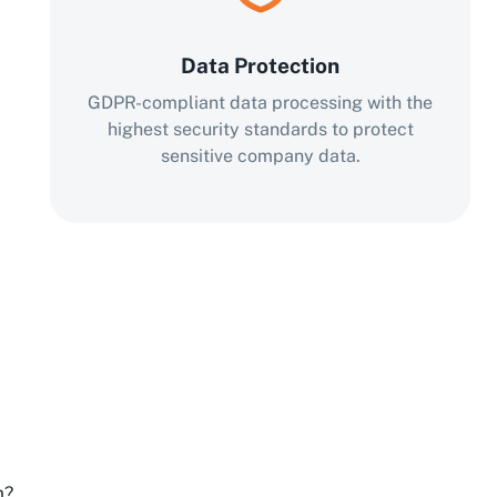
Data Protection
GDPR-compliant data processing with the
highest security standards to protect
sensitive company data.
m?