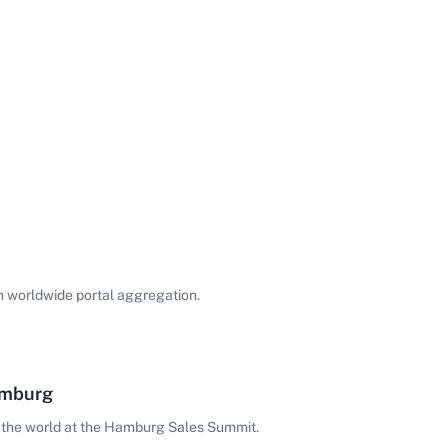
on worldwide portal aggregation.
amburg
 the world at the Hamburg Sales Summit.