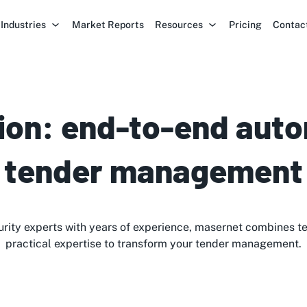
Industries
Market Reports
Resources
Pricing
Contac
ion: end-to-end auto
tender management
rity experts with years of experience, masernet combines t
practical expertise to transform your tender management.