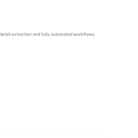
etail extraction and fully automated workflows.