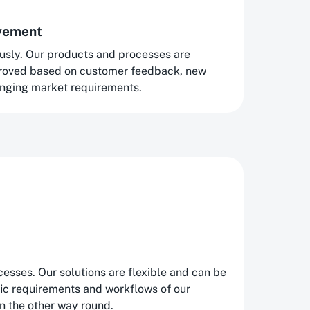
ovement
usly. Our products and processes are
proved based on customer feedback, new
nging market requirements.
esses. Our solutions are flexible and can be
fic requirements and workflows of our
n the other way round.