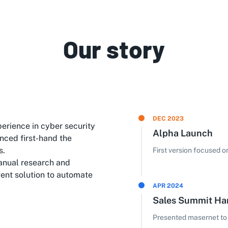
Our story
DEC 2023
erience in cyber security
Alpha Launch
nced first-hand the
s.
First version focused 
anual research and
gent solution to automate
APR 2024
Sales Summit H
Presented masernet to