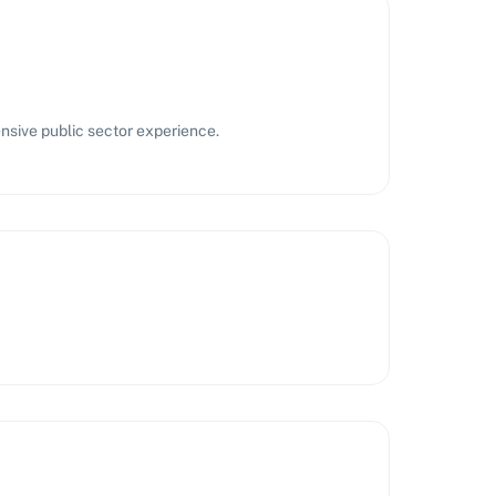
nsive public sector experience.