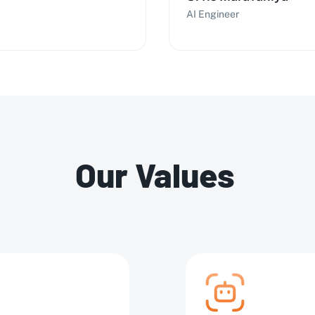
AI Engineer
Our Values