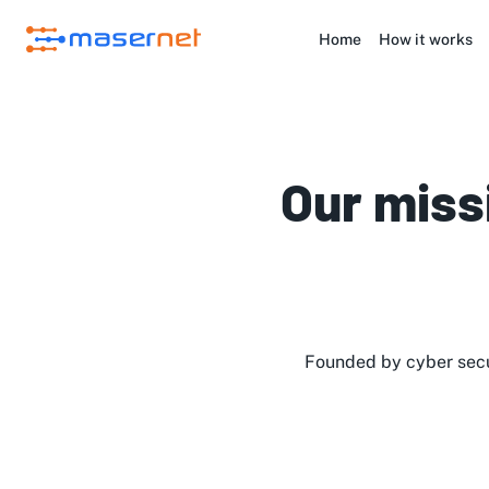
Home
How it works
Our miss
Founded by cyber secu