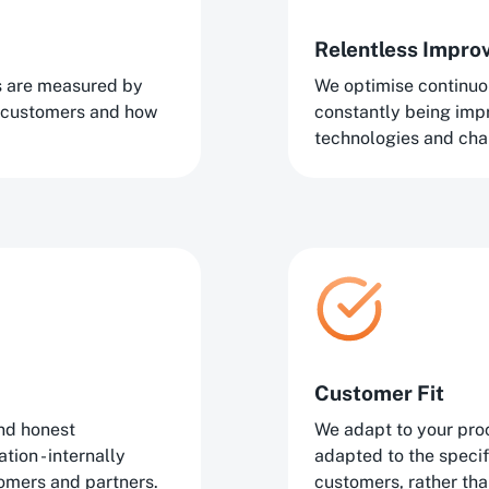
Relentless Impr
ns are measured by
We optimise continuo
 customers and how
constantly being im
technologies and cha
Customer Fit
nd honest
We adapt to your proc
ion - internally
adapted to the speci
tomers and partners.
customers, rather tha