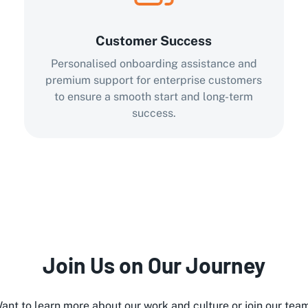
Customer Success
Personalised onboarding assistance and
premium support for enterprise customers
to ensure a smooth start and long-term
success.
Join Us on Our Journey
ant to learn more about our work and culture or join our tea