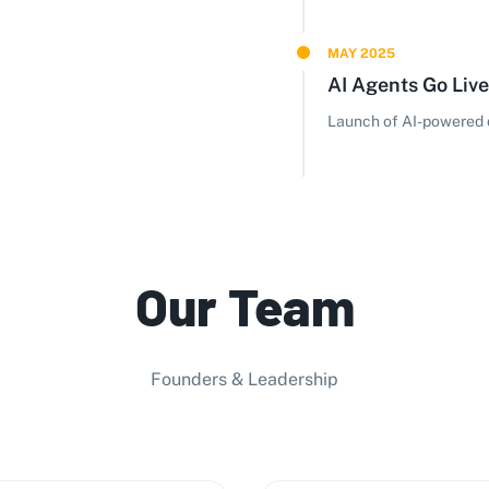
MAY 2025
AI Agents Go Live
Launch of AI-powered d
Our Team
Founders & Leadership