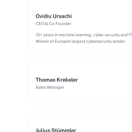
Ovidiu Ursachi
CEO & Co-Founder
15+ years in machine learning, cyber security and 
Winner of Europe's largest cybersecurity tender.
Thomas Krekeler
Sales Manager
Julius Stümmler