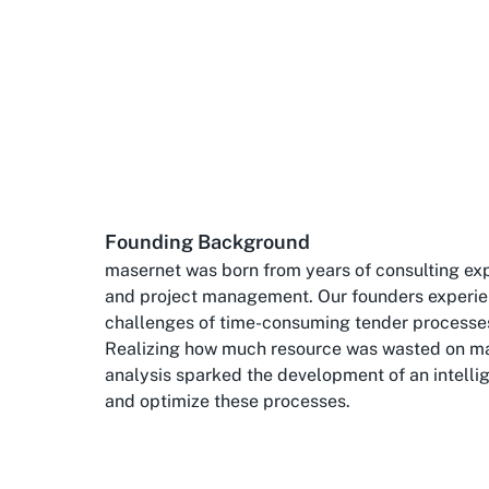
Founding Background
masernet was born from years of consulting exp
and project management. Our founders experie
challenges of time-consuming tender processe
Realizing how much resource was wasted on m
analysis sparked the development of an intelli
and optimize these processes.