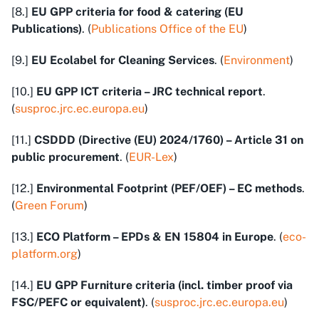
[8.]
EU GPP criteria for food & catering (EU
Publications)
. (
Publications Office of the EU
)
[9.]
EU Ecolabel for Cleaning Services
. (
Environment
)
[10.]
EU GPP ICT criteria – JRC technical report
.
(
susproc.jrc.ec.europa.eu
)
[11.]
CSDDD (Directive (EU) 2024/1760) – Article 31 on
public procurement
. (
EUR-Lex
)
[12.]
Environmental Footprint (PEF/OEF) – EC methods
.
(
Green Forum
)
[13.]
ECO Platform – EPDs & EN 15804 in Europe
. (
eco-
platform.org
)
[14.]
EU GPP Furniture criteria (incl. timber proof via
FSC/PEFC or equivalent)
. (
susproc.jrc.ec.europa.eu
)