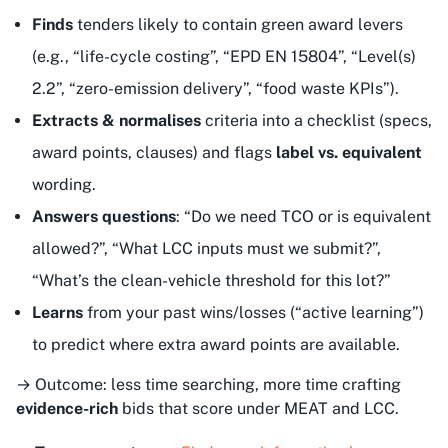
Finds
tenders likely to contain
green
award levers
(e.g., “life-cycle costing”, “EPD EN 15804”, “Level(s)
2.2”, “zero-emission delivery”, “food waste KPIs”).
Extracts & normalises
criteria into a checklist (specs,
award points, clauses) and flags
label vs. equivalent
wording.
Answers questions
: “Do we need TCO or is equivalent
allowed?”, “What LCC inputs must we submit?”,
“What’s the clean-vehicle threshold for this lot?”
Learns
from your past wins/losses (“active learning”)
to predict where extra award points are available.
→ Outcome: less time searching, more time crafting
evidence-rich
bids that score under MEAT and LCC.