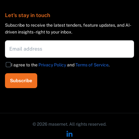
Let's stay in touch
Subscribe to receive the latest tenders, feature updates, and AI-
driven insights - right to your inbox.
I agree to the
Privacy Policy
and
Terms of Service
.
Subscribe
©
2026
masernet.
All rights reserved.