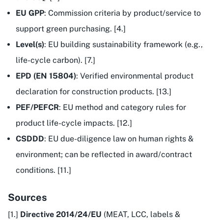
EU GPP
: Commission criteria by product/service to
support green purchasing. [4.]
Level(s)
: EU building sustainability framework (e.g.,
life-cycle carbon). [7.]
EPD (EN 15804)
: Verified environmental product
declaration for construction products. [13.]
PEF/PEFCR
: EU method and category rules for
product life-cycle impacts. [12.]
CSDDD
: EU due-diligence law on human rights &
environment; can be reflected in award/contract
conditions. [11.]
Sources
[1.]
Directive 2014/24/EU
(MEAT, LCC, labels &