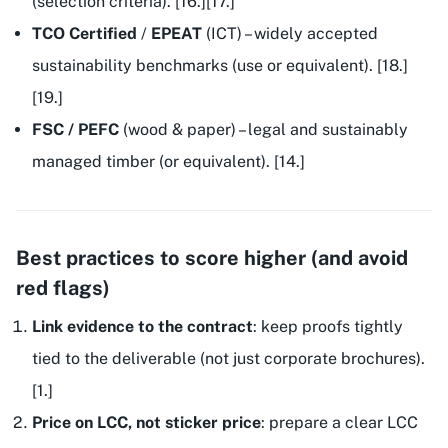
(selection criteria). [16.][17.]
TCO Certified
/
EPEAT
(ICT) – widely accepted
sustainability benchmarks (use
or equivalent
). [18.]
[19.]
FSC / PEFC
(wood & paper) – legal and sustainably
managed timber (or equivalent). [14.]
Best practices to score higher (and avoid
red flags)
Link evidence to the contract
: keep proofs tightly
tied to the deliverable (not just corporate brochures).
[1.]
Price on LCC, not sticker price
: prepare a clear LCC