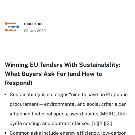
masernet
05 Nov 2025
Winning EU Tenders With Sustainability:
What Buyers Ask For (and How to
Respond)
Sustainability is no longer “nice to have” in EU public
procurement—environmental and social criteria can
influence
technical specs
,
award points
(MEAT),
life-
cycle costing
, and
contract clauses
. [1.][2.][3.]
Common asks include energy efficiency, low-carbon