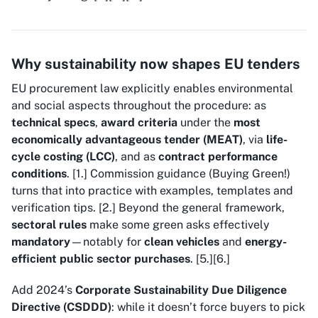
Why sustainability now shapes EU tenders
EU procurement law explicitly enables environmental
and social aspects throughout the procedure: as
technical specs
,
award criteria
under the
most
economically advantageous tender (MEAT)
, via
life-
cycle costing (LCC)
, and as
contract performance
conditions
. [1.] Commission guidance (
Buying Green!
)
turns that into practice with examples, templates and
verification tips. [2.] Beyond the general framework,
sectoral rules
make some green asks effectively
mandatory
—notably for
clean vehicles
and
energy-
efficient public sector purchases
. [5.][6.]
Add 2024’s
Corporate Sustainability Due Diligence
Directive (CSDDD)
: while it doesn’t force buyers to pick