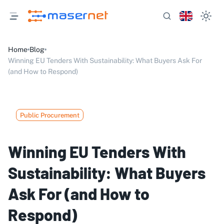
Home
Blog
Winning EU Tenders With Sustainability: What Buyers Ask For
(and How to Respond)
Public Procurement
Winning EU Tenders With
Sustainability: What Buyers
Ask For (and How to
Respond)