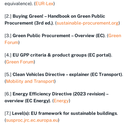
equivalence). (
EUR-Lex
)
[2.]
Buying Green! – Handbook on Green Public
Procurement (3rd ed.)
. (
sustainable-procurement.org
)
[3.]
Green Public Procurement – Overview (EC)
. (
Green
Forum
)
[4.]
EU GPP criteria & product groups (EC portal)
.
(
Green Forum
)
[5.]
Clean Vehicles Directive – explainer (EC Transport)
.
(
Mobility and Transport
)
[6.]
Energy Efficiency Directive (2023 revision) –
overview (EC Energy)
. (
Energy
)
[7.]
Level(s): EU framework for sustainable buildings
.
(
susproc.jrc.ec.europa.eu
)