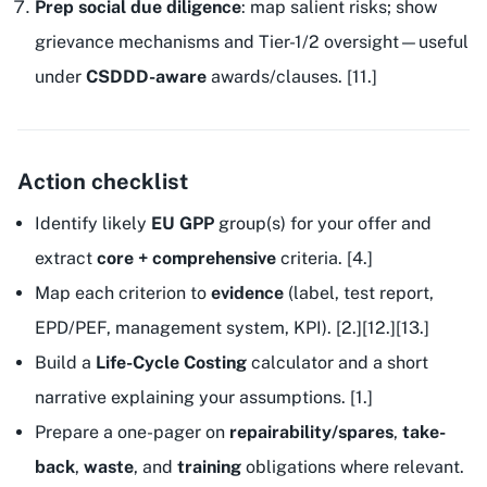
Prep social due diligence
: map salient risks; show
grievance mechanisms and Tier-1/2 oversight—useful
under
CSDDD-aware
awards/clauses. [11.]
Action checklist
Identify likely
EU GPP
group(s) for your offer and
extract
core + comprehensive
criteria. [4.]
Map each criterion to
evidence
(label, test report,
EPD/PEF, management system, KPI). [2.][12.][13.]
Build a
Life-Cycle Costing
calculator and a short
narrative explaining your assumptions. [1.]
Prepare a one-pager on
repairability/spares
,
take-
back
,
waste
, and
training
obligations where relevant.