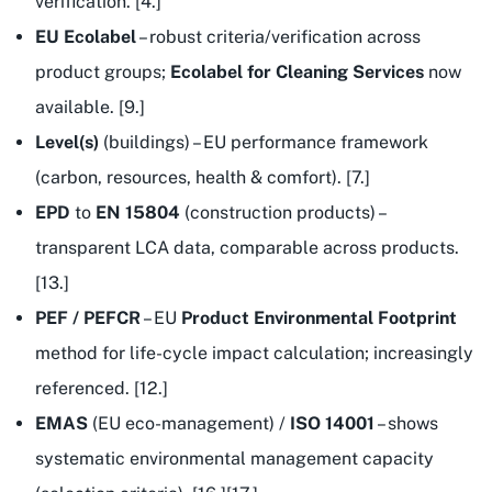
verification. [4.]
EU Ecolabel
– robust criteria/verification across
product groups;
Ecolabel for Cleaning Services
now
available. [9.]
Level(s)
(buildings) – EU performance framework
(carbon, resources, health & comfort). [7.]
EPD
to
EN 15804
(construction products) –
transparent LCA data, comparable across products.
[13.]
PEF / PEFCR
– EU
Product Environmental Footprint
method for life-cycle impact calculation; increasingly
referenced. [12.]
EMAS
(EU eco-management) /
ISO 14001
– shows
systematic environmental management capacity