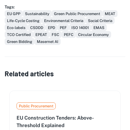
Tags
:
EU GPP
Sustainability
Green Public Procurement
MEAT
Life-Cycle Costing
Environmental Criteria
Social Criteria
Eco-labels
CSDDD
EPD
PEF
ISO 14001
EMAS
TCO Certified
EPEAT
FSC
PEFC
Circular Economy
Green Bidding
Masernet AI
Related articles
Public Procurement
EU Construction Tenders: Above-
Threshold Explained