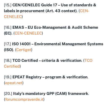
[15.]
CEN/CENELEC Guide 17 – Use of standards &
labels in procurement (Art. 43 context)
. (
CEN-
CENELEC
)
[16.]
EMAS – EU Eco-Management & Audit Scheme
(EC)
. (
CEN-CENELEC
)
[17.]
ISO 14001 – Environmental Management Systems
(ISO)
. (
Certiget
)
[18.]
TCO Certified – criteria & verification
. (
TCO
Certified
)
[19.]
EPEAT Registry – program & verification
.
(
epeat.net
)
[20.]
Italy’s mandatory GPP (CAM) framework
.
(
forumcompraverde.it
)