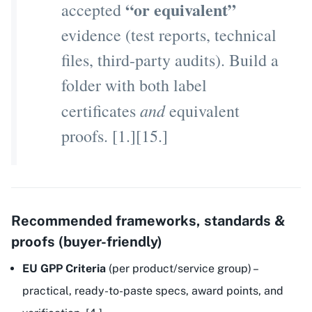
“or equivalent”
accepted
evidence (test reports, technical
files, third-party audits). Build a
folder with both label
and
certificates
equivalent
proofs. [1.][15.]
Recommended frameworks, standards &
proofs (buyer-friendly)
EU GPP Criteria
(per product/service group) –
practical, ready-to-paste specs, award points, and