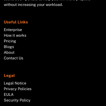
without increasing your workload.
Useful Links
Enterprise
How it works
Pricing
Blogs
About
Contact Us
Legal
Legal Notice
Privacy Policies
EULA
Security Policy