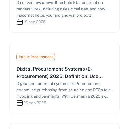
Discover how above-threshold EU construction
tenders work, including rules, timelines, and how
masernet helps you find and win projects.
19 sep 2025
Public Procurement
Digital Procurement Systems (E-
Procurement) 2025: Definition, Use
Cases & Practical Guide
Digital procurement systems (E-Procurement)
streamline purchasing from sourcing and RFQs to e-
invoicing and payments. With Germany’s 2025 e-
invoicing mandate and the EU’s Public Procurement
26 sep 2025
Data Space (PPDS), businesses must digitize
procurement processes. This guide covers how e-
procurement works, key components, and
strategies to find and manage tenders efficiently.