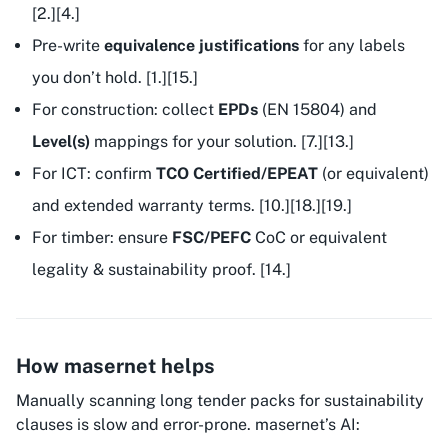
[2.][4.]
Pre-write
equivalence justifications
for any labels
you don’t hold. [1.][15.]
For construction: collect
EPDs
(EN 15804) and
Level(s)
mappings for your solution. [7.][13.]
For ICT: confirm
TCO Certified/EPEAT
(or equivalent)
and extended warranty terms. [10.][18.][19.]
For timber: ensure
FSC/PEFC
CoC or equivalent
legality & sustainability proof. [14.]
How masernet helps
Manually scanning long tender packs for sustainability
clauses is slow and error-prone. masernet’s AI: