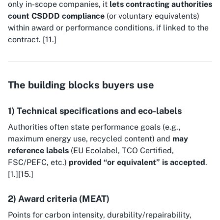
only in-scope companies, it
lets contracting authorities
count CSDDD compliance
(or voluntary equivalents)
within award or performance conditions, if linked to the
contract. [11.]
The building blocks buyers use
1) Technical specifications and eco-labels
Authorities often state performance goals (e.g.,
maximum energy use, recycled content) and
may
reference labels
(EU Ecolabel, TCO Certified,
FSC/PEFC, etc.)
provided “or equivalent” is accepted
.
[1.][15.]
2) Award criteria (MEAT)
Points for carbon intensity, durability/repairability,