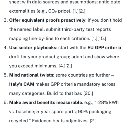
sheet with data sources and assumptions; anticipate
externalities (e.g., CO₂ price). [1.][2.]
Offer equivalent proofs proactively
: if you don’t hold
the named label, submit third-party test reports
mapping line-by-line to each criterion. [1.][15.]
Use sector playbooks
: start with the
EU GPP criteria
draft for your product group; adapt and show where
you exceed minimums. [4.][2.]
Mind national twists
: some countries go further—
Italy’s CAM
makes GPP criteria mandatory across
many categories. Build to that bar. [20.]
Make award benefits measurable
: e.g., “-28% kWh
vs. baseline; 5-year spare parts; 90% packaging
recycled.” Evidence beats adjectives. [2.]