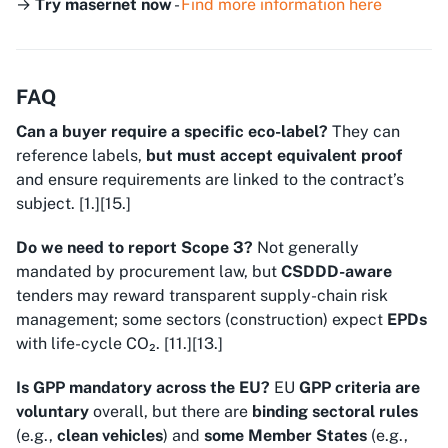
→
Try masernet now
-
Find more information here
FAQ
Can a buyer require a specific eco-label?
They can
reference labels,
but must accept equivalent proof
and ensure requirements are linked to the contract’s
subject. [1.][15.]
Do we need to report Scope 3?
Not generally
mandated by procurement law, but
CSDDD-aware
tenders may reward transparent supply-chain risk
management; some sectors (construction) expect
EPDs
with life-cycle CO₂. [11.][13.]
Is GPP mandatory across the EU?
EU
GPP criteria are
voluntary
overall, but there are
binding sectoral rules
(e.g.,
clean vehicles
) and
some Member States
(e.g.,