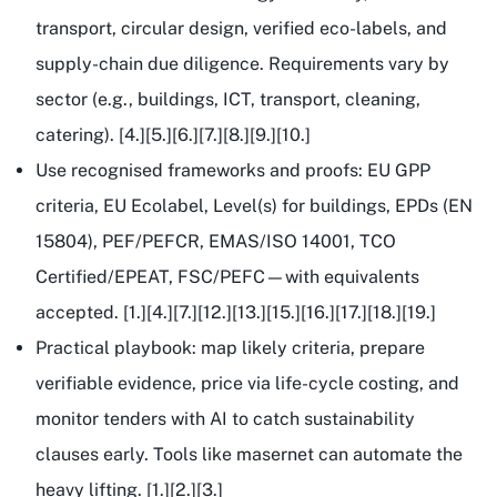
transport, circular design, verified eco-labels, and
supply-chain due diligence. Requirements vary by
sector (e.g., buildings, ICT, transport, cleaning,
catering). [4.][5.][6.][7.][8.][9.][10.]
Use recognised frameworks and proofs: EU GPP
criteria, EU Ecolabel, Level(s) for buildings, EPDs (EN
15804), PEF/PEFCR, EMAS/ISO 14001, TCO
Certified/EPEAT, FSC/PEFC—with
equivalents
accepted
. [1.][4.][7.][12.][13.][15.][16.][17.][18.][19.]
Practical playbook: map likely criteria, prepare
verifiable evidence, price via life-cycle costing, and
monitor tenders with AI to catch sustainability
clauses early. Tools like masernet can automate the
heavy lifting. [1.][2.][3.]