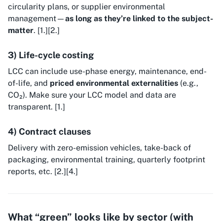
circularity plans, or supplier environmental
management—
as long as they’re linked to the subject-
matter
. [1.][2.]
3) Life-cycle costing
LCC can include use-phase energy, maintenance, end-
of-life, and
priced environmental externalities
(e.g.,
CO₂). Make sure your LCC model and data are
transparent. [1.]
4) Contract clauses
Delivery with zero-emission vehicles, take-back of
packaging, environmental training, quarterly footprint
reports, etc. [2.][4.]
What “green” looks like by sector (with