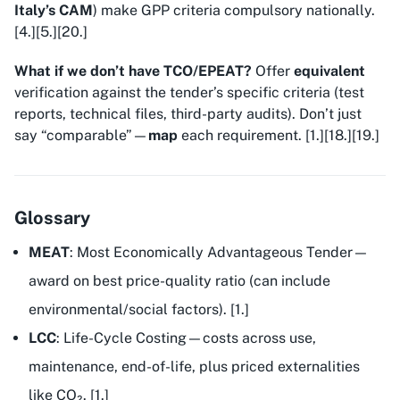
Italy’s CAM
) make GPP criteria compulsory nationally.
[4.][5.][20.]
What if we don’t have TCO/EPEAT?
Offer
equivalent
verification against the tender’s specific criteria (test
reports, technical files, third-party audits). Don’t just
say “comparable”—
map
each requirement. [1.][18.][19.]
Glossary
MEAT
: Most Economically Advantageous Tender—
award on best price-quality ratio (can include
environmental/social factors). [1.]
LCC
: Life-Cycle Costing—costs across use,
maintenance, end-of-life, plus priced externalities
like CO₂. [1.]