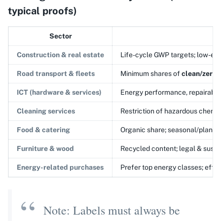
typical proofs)
Sector
Construction & real estate
Life-cycle GWP targets; low-emis
Road transport & fleets
Minimum shares of
clean/zero-
ICT (hardware & services)
Energy performance, repairabili
Cleaning services
Restriction of hazardous chemic
Food & catering
Organic share; seasonal/plant-
Furniture & wood
Recycled content; legal & susta
Energy-related purchases
Prefer top energy classes; effi
Note: Labels must always be