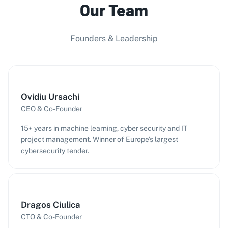
Our Team
Founders & Leadership
Ovidiu Ursachi
CEO & Co-Founder
15+ years in machine learning, cyber security and IT
project management. Winner of Europe's largest
cybersecurity tender.
Dragos Ciulica
CTO & Co-Founder