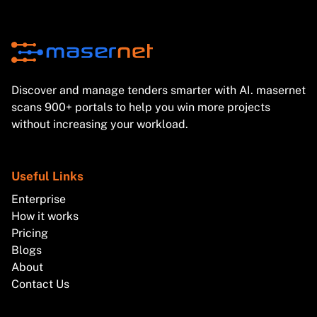
Discover and manage tenders smarter with AI. masernet
scans 900+ portals to help you win more projects
without increasing your workload.
Useful Links
Enterprise
How it works
Pricing
Blogs
About
Contact Us