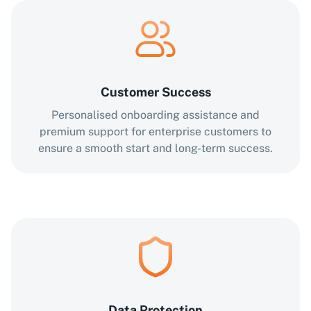
Customer Success
Personalised onboarding assistance and
premium support for enterprise customers to
ensure a smooth start and long-term success.
Data Protection