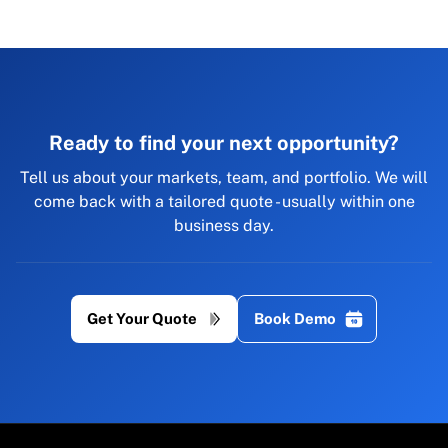
Ready to find your next opportunity?
Tell us about your markets, team, and portfolio. We will
come back with a tailored quote - usually within one
business day.
Get Your Quote
Book Demo