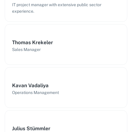
IT project manager with extensive public sector
experience.
Thomas Krekeler
Sales Manager
Kavan Vadaliya
Operations Management
Julius Stümmler