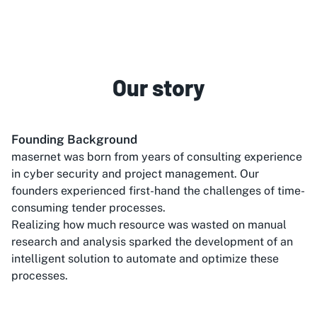
Our story
Founding Background
masernet was born from years of consulting experience
in cyber security and project management. Our
founders experienced first-hand the challenges of time-
consuming tender processes.
Realizing how much resource was wasted on manual
research and analysis sparked the development of an
intelligent solution to automate and optimize these
processes.