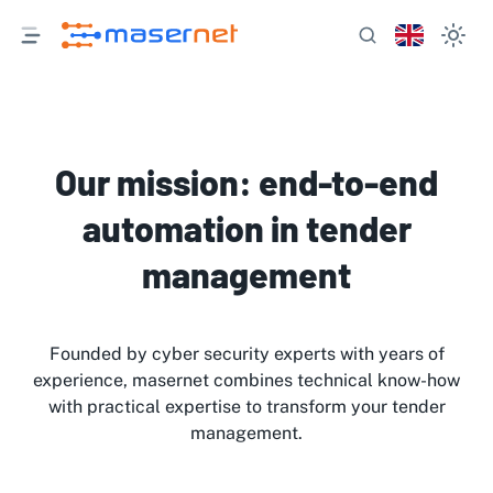
Our mission: end-to-end
automation in tender
management
Founded by cyber security experts with years of
experience, masernet combines technical know-how
with practical expertise to transform your tender
management.