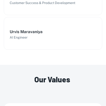
Customer Success & Product Development
Urvis Maravaniya
AI Engineer
Our Values