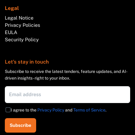
Legal
Legal Notice
Privacy Policies
EULA
Security Policy
Let's stay in touch
Subscribe to receive the latest tenders, feature updates, and AI-
driven insights - right to your inbox.
I agree to the
Privacy Policy
and
Terms of Service
.
Subscribe