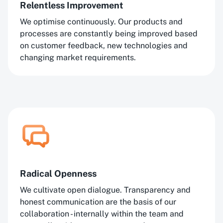
Relentless Improvement
We optimise continuously. Our products and
processes are constantly being improved based
on customer feedback, new technologies and
changing market requirements.
Radical Openness
We cultivate open dialogue. Transparency and
honest communication are the basis of our
collaboration - internally within the team and