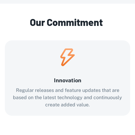
Our Commitment
Innovation
Regular releases and feature updates that are
based on the latest technology and continuously
create added value.