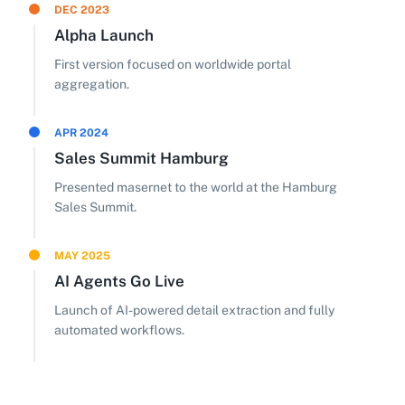
DEC 2023
Alpha Launch
First version focused on worldwide portal
aggregation.
APR 2024
Sales Summit Hamburg
Presented masernet to the world at the Hamburg
Sales Summit.
MAY 2025
AI Agents Go Live
Launch of AI-powered detail extraction and fully
automated workflows.