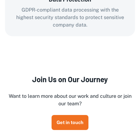
GDPR-compliant data processing with the
highest security standards to protect sensitive
company data.
Join Us on Our Journey
Want to learn more about our work and culture or join
our team?
Get in touch