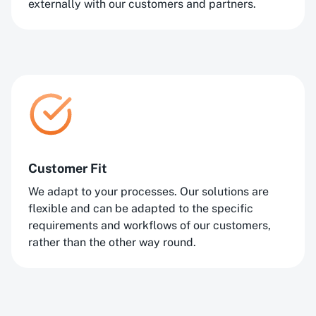
externally with our customers and partners.
Customer Fit
We adapt to your processes. Our solutions are
flexible and can be adapted to the specific
requirements and workflows of our customers,
rather than the other way round.