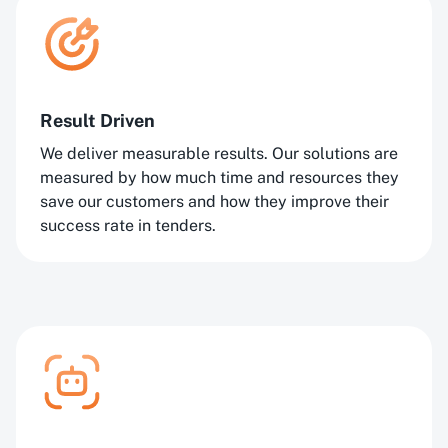
Result Driven
We deliver measurable results. Our solutions are
measured by how much time and resources they
save our customers and how they improve their
success rate in tenders.