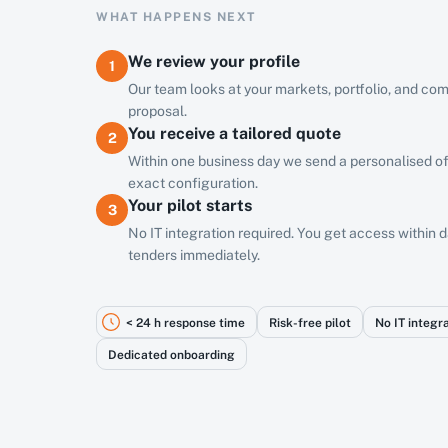
WHAT HAPPENS NEXT
We review your profile
1
Our team looks at your markets, portfolio, and com
proposal.
You receive a tailored quote
2
Within one business day we send a personalised of
exact configuration.
Your pilot starts
3
No IT integration required. You get access within
tenders immediately.
< 24 h response time
Risk-free pilot
No IT integr
Dedicated onboarding