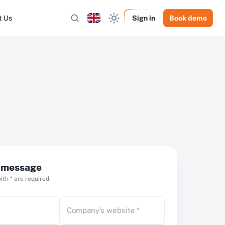
t Us
Sign in
Book demo
a message
th * are required.
Company’s website
*