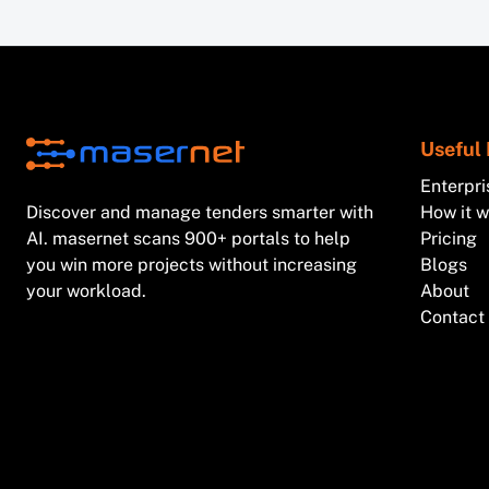
Useful 
Enterpri
Discover and manage tenders smarter with
How it 
AI. masernet scans 900+ portals to help
Pricing
you win more projects without increasing
Blogs
your workload.
About
Contact