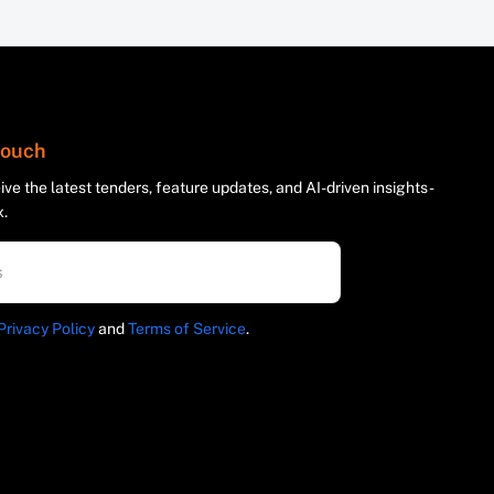
 touch
ve the latest tenders, feature updates, and AI-driven insights -
x.
Privacy Policy
and
Terms of Service
.