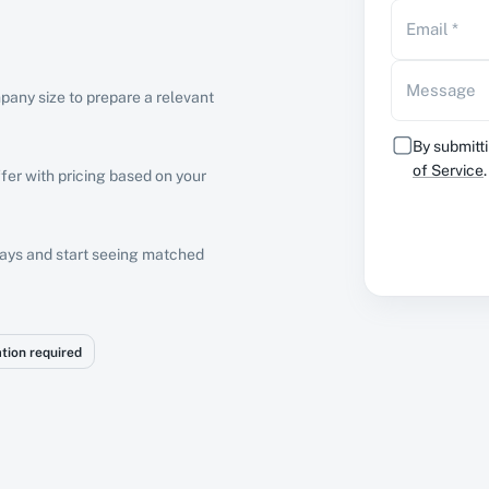
Email
*
Message
pany size to prepare a relevant
By submitti
of Service
.
fer with pricing based on your
 days and start seeing matched
ation required