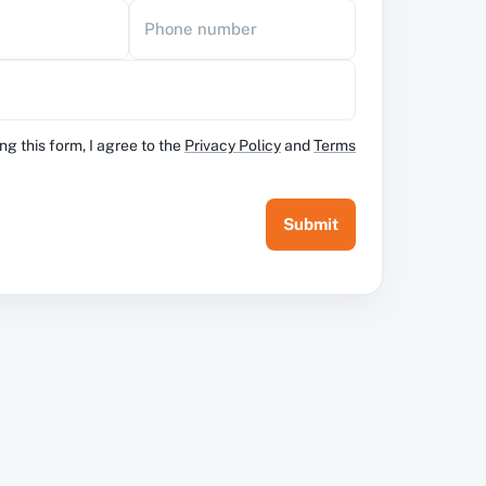
Phone number
ng this form, I agree to the
Privacy Policy
and
Terms
Submit