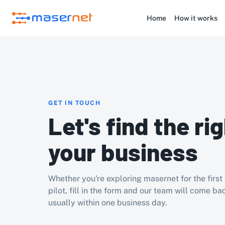
Home
How it works
GET IN TOUCH
Let's find the rig
your business
Whether you're exploring masernet for the first 
pilot, fill in the form and our team will come bac
usually within one business day.