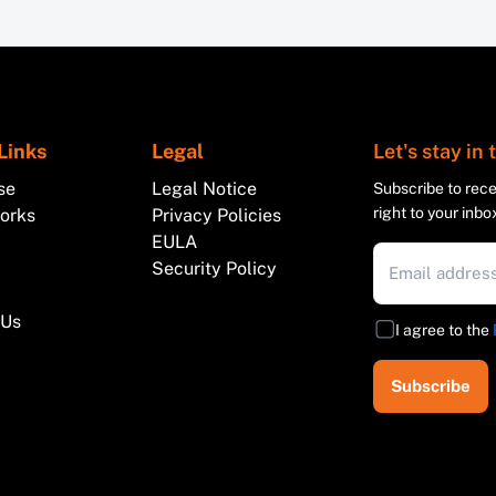
Links
Legal
Let's stay in
se
Legal Notice
Subscribe to recei
right to your inbo
works
Privacy Policies
EULA
Security Policy
 Us
I agree to the
Subscribe