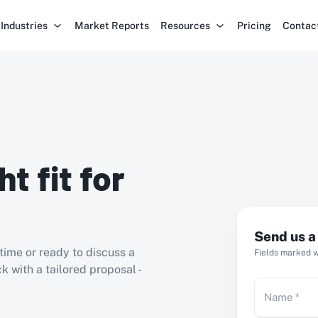
Industries
Market Reports
Resources
Pricing
Contac
ht fit for
Send us 
time or ready to discuss a
Fields marked wi
k with a tailored proposal -
Name
*