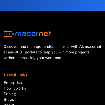
Discover and manage tenders smarter with AI. masernet
scans 900+ portals to help you win more projects
without increasing your workload.
Useful Links
Enterprise
How it works
Pricing
Blogs