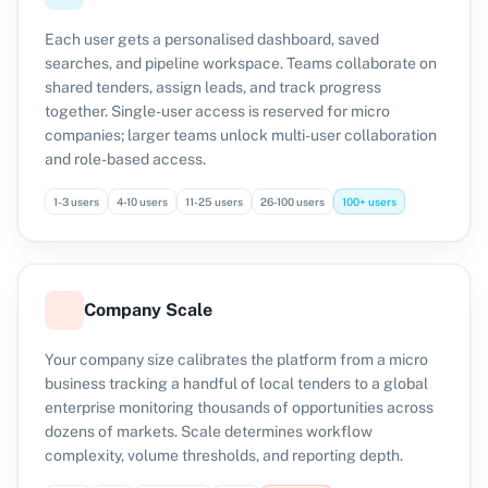
Each user gets a personalised dashboard, saved
searches, and pipeline workspace. Teams collaborate on
shared tenders, assign leads, and track progress
together. Single-user access is reserved for micro
companies; larger teams unlock multi-user collaboration
and role-based access.
1-3 users
4-10 users
11-25 users
26-100 users
100+ users
Company Scale
Your company size calibrates the platform from a micro
business tracking a handful of local tenders to a global
enterprise monitoring thousands of opportunities across
dozens of markets. Scale determines workflow
complexity, volume thresholds, and reporting depth.