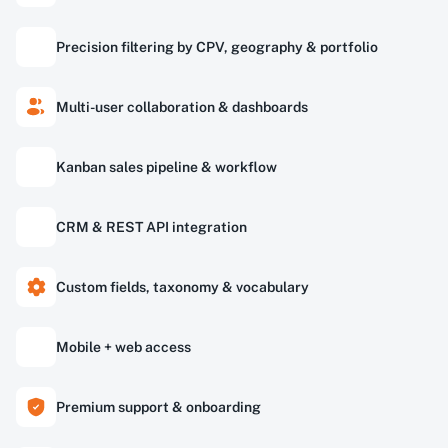
Precision filtering by CPV, geography & portfolio
Multi-user collaboration & dashboards
Kanban sales pipeline & workflow
CRM & REST API integration
Custom fields, taxonomy & vocabulary
Mobile + web access
Premium support & onboarding