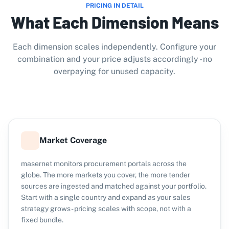
PRICING IN DETAIL
What Each Dimension Means
Each dimension scales independently. Configure your
combination and your price adjusts accordingly - no
overpaying for unused capacity.
Market Coverage
masernet monitors procurement portals across the
globe. The more markets you cover, the more tender
sources are ingested and matched against your portfolio.
Start with a single country and expand as your sales
strategy grows - pricing scales with scope, not with a
fixed bundle.