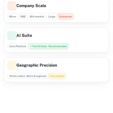
Company Scale
Micro
SME
Mid-market
Large
Enterprise
AI Suite
Core Platform
+ Full AI Suite · Recommended
Geographic Precision
50 km radius · Micro & regional
Full market