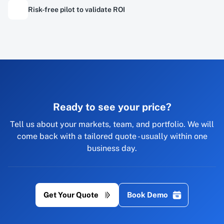
Risk-free pilot to validate ROI
Ready to see your price?
Tell us about your markets, team, and portfolio. We will
come back with a tailored quote - usually within one
business day.
Get Your Quote
Book Demo