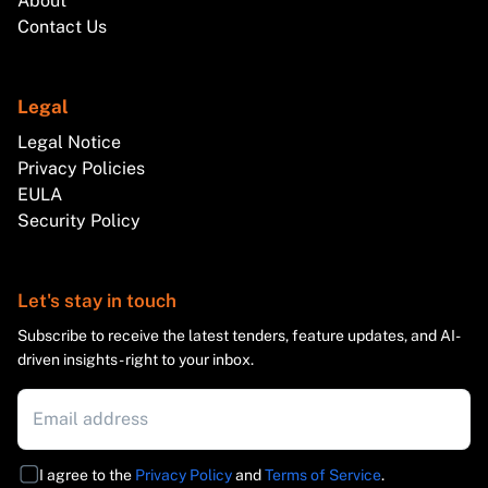
About
Contact Us
Legal
Legal Notice
Privacy Policies
EULA
Security Policy
Let's stay in touch
Subscribe to receive the latest tenders, feature updates, and AI-
driven insights - right to your inbox.
I agree to the
Privacy Policy
and
Terms of Service
.