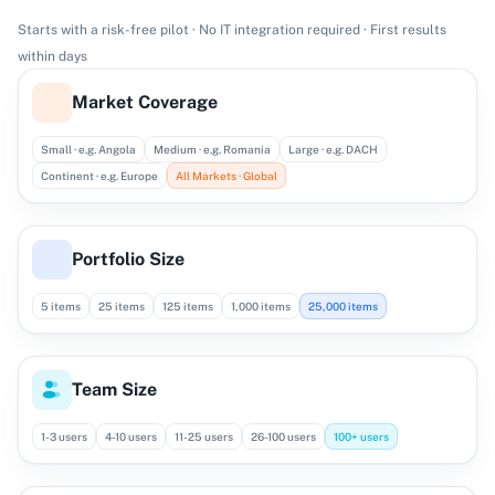
Starts with a risk-free pilot · No IT integration required · First results
within days
Market Coverage
Small · e.g. Angola
Medium · e.g. Romania
Large · e.g. DACH
Continent · e.g. Europe
All Markets · Global
Portfolio Size
5 items
25 items
125 items
1,000 items
25,000 items
Team Size
1-3 users
4-10 users
11-25 users
26-100 users
100+ users