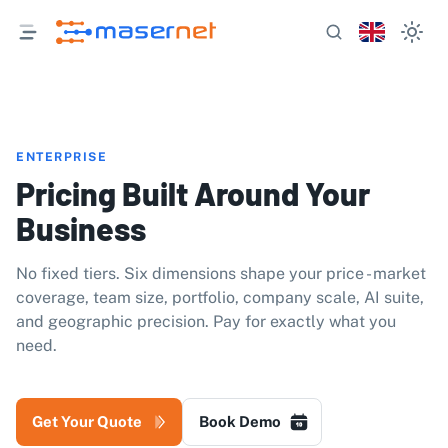
ENTERPRISE
Pricing Built Around Your
Business
No fixed tiers. Six dimensions shape your price - market
coverage, team size, portfolio, company scale, AI suite,
and geographic precision. Pay for exactly what you
need.
Get Your Quote
Book Demo