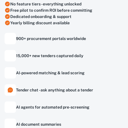
No feature tiers - everything unlocked
Free pilot to confirm ROI before committing
Dedicated onboarding & support
Yearly billing discount available
900+ procurement portals worldwide
15,000+ new tenders captured daily
AI-powered matching & lead scoring
Tender chat - ask anything about a tender
AI agents for automated pre-screening
AI document summaries