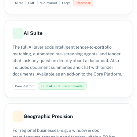
Micro
SME
Mid-market
Large
Enterprise
AI Suite
The full AI layer adds intelligent tender-to-portfolio
matching, automated pre-screening agents, and tender
chat - ask any question directly about a document. Also
includes document summaries and chat with tender
documents. Available as an add-on to the Core Platform.
Core Platform
+ Full AI Suite · Recommended
Geographic Precision
For regional businesses - e.g. a window & door