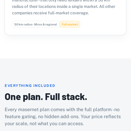
manufacturer - that only need tenders within a 50 km
radius of their locations inside a single market. All other
companies receive full-market coverage.
50 km radius · Micro & regional
Full market
EVERYTHING INCLUDED
One plan. Full stack.
Every masernet plan comes with the full platform - no
feature gating, no hidden add-ons. Your price reflects
your scale, not what you can access.