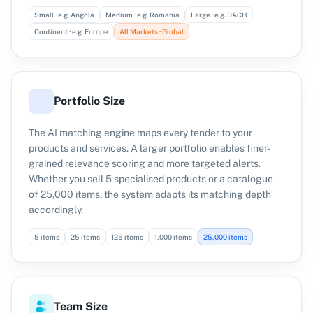
Small · e.g. Angola
Medium · e.g. Romania
Large · e.g. DACH
Continent · e.g. Europe
All Markets · Global
Portfolio Size
The AI matching engine maps every tender to your
products and services. A larger portfolio enables finer-
grained relevance scoring and more targeted alerts.
Whether you sell 5 specialised products or a catalogue
of 25,000 items, the system adapts its matching depth
accordingly.
5 items
25 items
125 items
1,000 items
25,000 items
Team Size