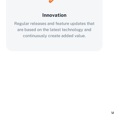
Innovation
Regular releases and feature updates that
are based on the latest technology and
continuously create added value.
W