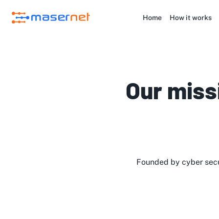
Home
How it works
Our miss
Founded by cyber secu