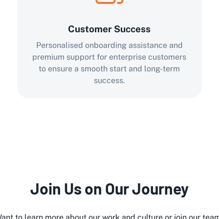
Customer Success
Personalised onboarding assistance and
premium support for enterprise customers
to ensure a smooth start and long-term
success.
Join Us on Our Journey
ant to learn more about our work and culture or join our tea