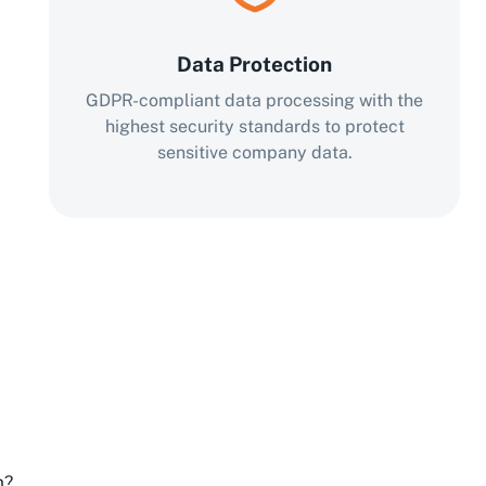
Data Protection
GDPR-compliant data processing with the
highest security standards to protect
sensitive company data.
m?