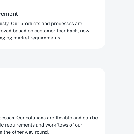
ovement
usly. Our products and processes are
proved based on customer feedback, new
nging market requirements.
esses. Our solutions are flexible and can be
fic requirements and workflows of our
n the other way round.