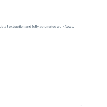
etail extraction and fully automated workflows.