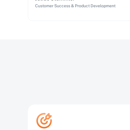
Customer Success & Product Development