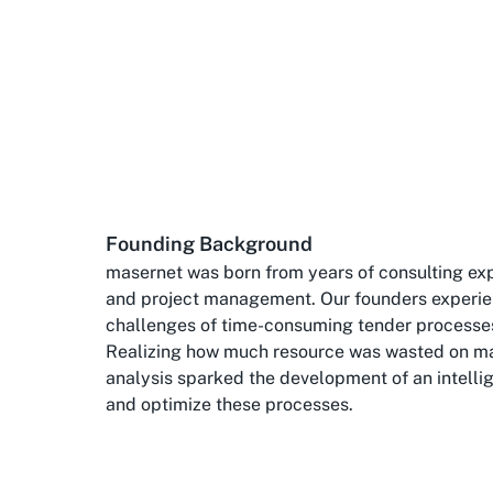
Founding Background
masernet was born from years of consulting exp
and project management. Our founders experie
challenges of time-consuming tender processe
Realizing how much resource was wasted on m
analysis sparked the development of an intelli
and optimize these processes.