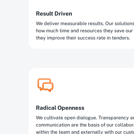
Result Driven
We deliver measurable results. Our solutio
how much time and resources they save our
they improve their success rate in tenders.
Radical Openness
We cultivate open dialogue. Transparency a
communication are the basis of our collaborat
within the team and externally with our cus