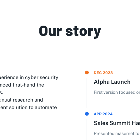
Our story
DEC 2023
erience in cyber security
Alpha Launch
nced first-hand the
s.
First version focused 
anual research and
gent solution to automate
APR 2024
Sales Summit H
Presented masernet to