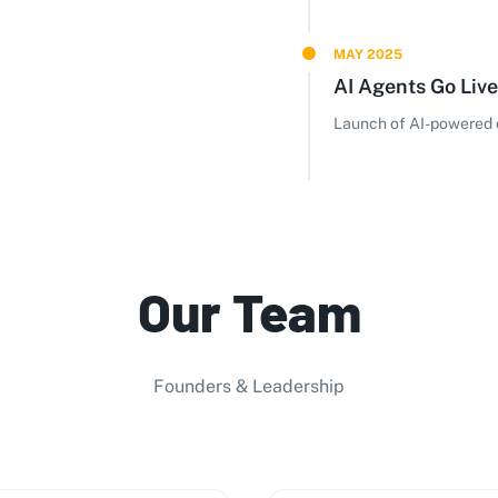
MAY 2025
AI Agents Go Live
Launch of AI-powered d
Our Team
Founders & Leadership