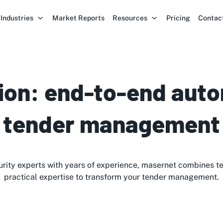
Industries
Market Reports
Resources
Pricing
Contac
ion: end-to-end auto
tender management
rity experts with years of experience, masernet combines t
practical expertise to transform your tender management.