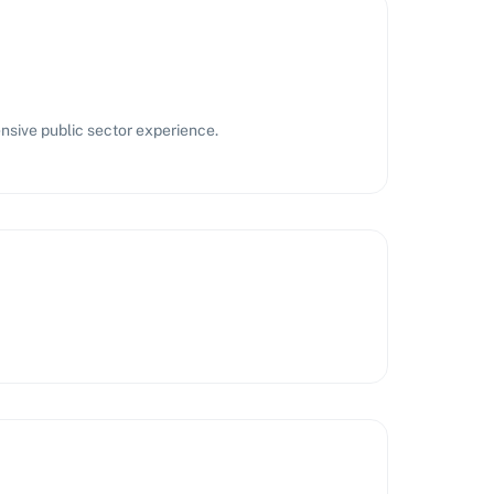
nsive public sector experience.