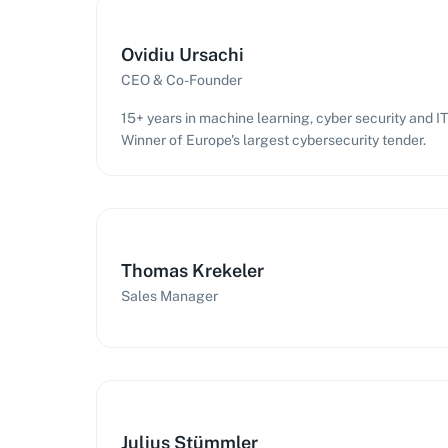
Ovidiu Ursachi
CEO & Co-Founder
15+ years in machine learning, cyber security and 
Winner of Europe's largest cybersecurity tender.
Thomas Krekeler
Sales Manager
Julius Stümmler