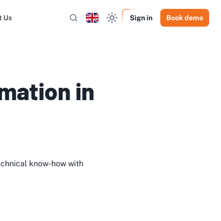
t Us
Sign in
Book demo
mation in
echnical know-how with