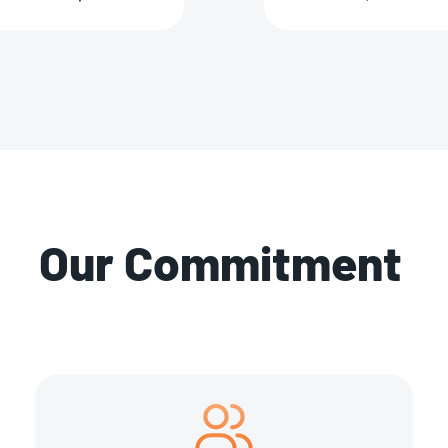
Our Commitment