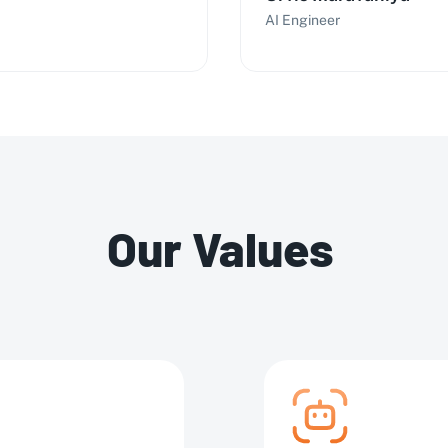
AI Engineer
Our Values