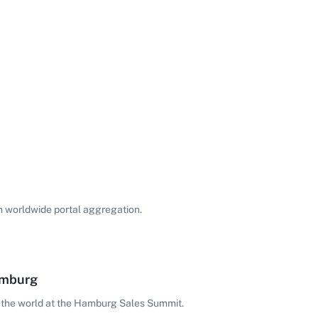
on worldwide portal aggregation.
amburg
 the world at the Hamburg Sales Summit.