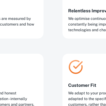
Relentless Impr
ns are measured by
We optimise continuo
 customers and how
constantly being im
technologies and cha
Customer Fit
nd honest
We adapt to your proc
ion - internally
adapted to the speci
tomers and partners.
customers, rather tha