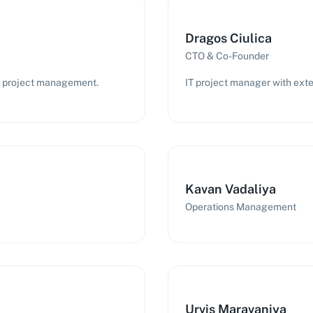
Dragos Ciulica
CTO & Co-Founder
IT project management.
IT project manager with exte
Kavan Vadaliya
Operations Management
Urvis Maravaniya