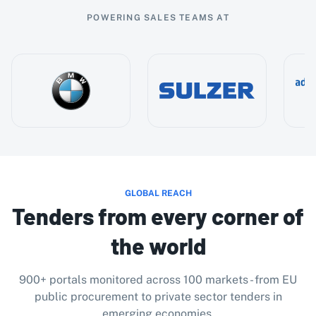
POWERING SALES TEAMS AT
GLOBAL REACH
Tenders from every corner of
the world
900+ portals monitored across 100 markets - from EU
public procurement to private sector tenders in
emerging economies.