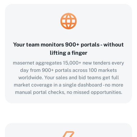
Your team monitors 900+ portals - without
lifting a finger
masernet aggregates 15,000+ new tenders every
day from 900+ portals across 100 markets
worldwide. Your sales and bid teams get full
market coverage in a single dashboard - no more
manual portal checks, no missed opportunities.