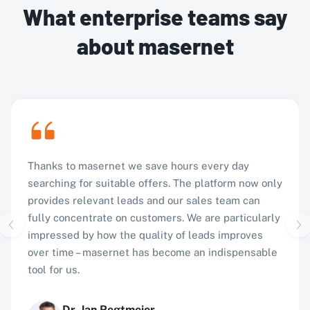
What enterprise teams say
about masernet
Thanks to masernet we save hours every day
searching for suitable offers. The platform now only
provides relevant leads and our sales team can
fully concentrate on customers. We are particularly
impressed by how the quality of leads improves
over time – masernet has become an indispensable
tool for us.
Dr. Jan Regtmeier