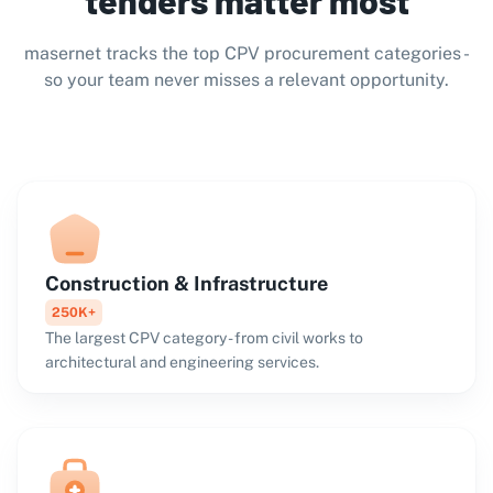
masernet tracks the top CPV procurement categories -
so your team never misses a relevant opportunity.
Construction & Infrastructure
250K+
The largest CPV category - from civil works to
architectural and engineering services.