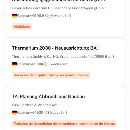
Bayerisches Zentrum für besondere Einsatzlagen gGmbH
Germany
€598.5K
4 weeks left
Mobiliario
Thermarium 2030 - Neuausrichtung BA1
Thermarium GmbH & Co. KG, Kraichgaustraße 14, 76669 Bad Schönborn
Germany
€380K
5 weeks left
Servicios de arquitectura y servicios conexos
TA-Planung Abbruch und Neubau
F&W Fördern & Wohnen AöR
Germany
€492K
30 days left
Trabajos de demolición de inmuebles y movimiento de tierras