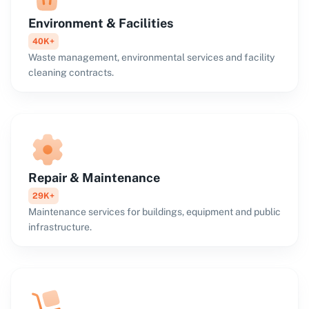
Environment & Facilities
40K+
Waste management, environmental services and facility
cleaning contracts.
Repair & Maintenance
29K+
Maintenance services for buildings, equipment and public
infrastructure.