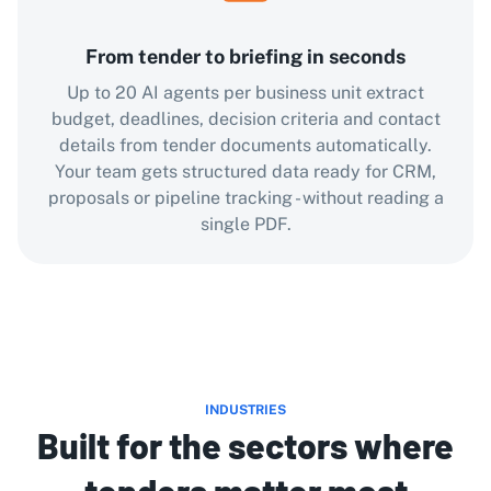
From tender to briefing in seconds
Up to 20 AI agents per business unit extract
budget, deadlines, decision criteria and contact
details from tender documents automatically.
Your team gets structured data ready for CRM,
proposals or pipeline tracking - without reading a
single PDF.
INDUSTRIES
Built for the sectors where
tenders matter most