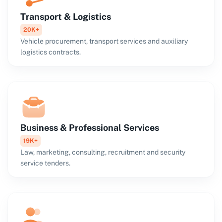
Transport & Logistics
20K+
Vehicle procurement, transport services and auxiliary
logistics contracts.
Business & Professional Services
19K+
Law, marketing, consulting, recruitment and security
service tenders.