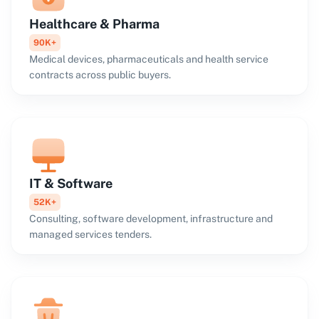
Healthcare & Pharma
90K+
Medical devices, pharmaceuticals and health service
contracts across public buyers.
IT & Software
52K+
Consulting, software development, infrastructure and
managed services tenders.