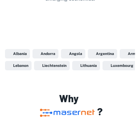
Albania
Andorra
Angola
Argentina
Armen
Lebanon
Liechtenstein
Lithuania
Luxembourg
Why
?