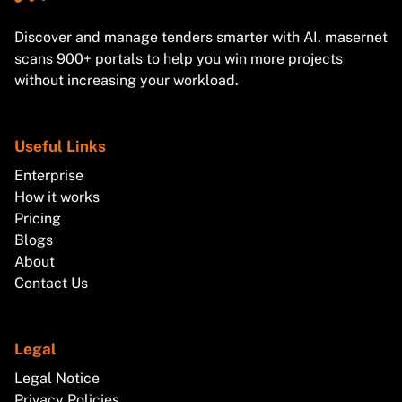
Discover and manage tenders smarter with AI. masernet
scans 900+ portals to help you win more projects
without increasing your workload.
Useful Links
Enterprise
How it works
Pricing
Blogs
About
Contact Us
Legal
Legal Notice
Privacy Policies