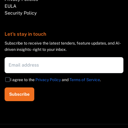
EULA
Security Policy
Let's stay in touch
Subscribe to receive the latest tenders, feature updates, and AI-
driven insights - right to your inbox.
I agree to the
Privacy Policy
and
Terms of Service
.
Subscribe