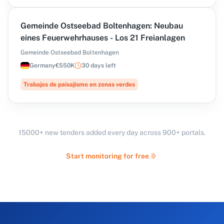
Gemeinde Ostseebad Boltenhagen: Neubau
eines Feuerwehrhauses - Los 21 Freianlagen
Gemeinde Ostseebad Boltenhagen
Germany
€550K
30 days left
Trabajos de paisajismo en zonas verdes
15000+ new tenders added every day across 900+ portals.
Start monitoring for free