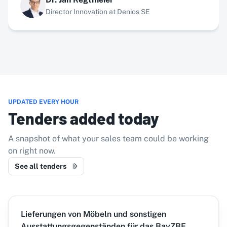
Director Innovation at Denios SE
UPDATED EVERY HOUR
Tenders added today
A snapshot of what your sales team could be working
on right now.
See all tenders
Lieferungen von Möbeln und sonstigen
Ausstattungsgegenständen für das BayZBE