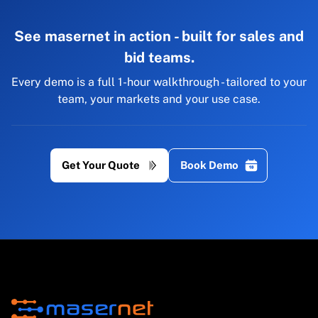
See masernet in action - built for sales and
bid teams.
Every demo is a full 1-hour walkthrough - tailored to your
team, your markets and your use case.
Get Your Quote
Book Demo