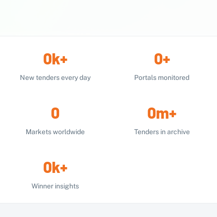
0
k
+
0
+
New tenders every day
Portals monitored
0
0
m
+
Markets worldwide
Tenders in archive
0
k
+
Winner insights