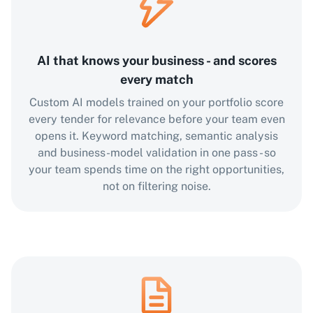
AI that knows your business - and scores
every match
Custom AI models trained on your portfolio score
every tender for relevance before your team even
opens it. Keyword matching, semantic analysis
and business-model validation in one pass - so
your team spends time on the right opportunities,
not on filtering noise.