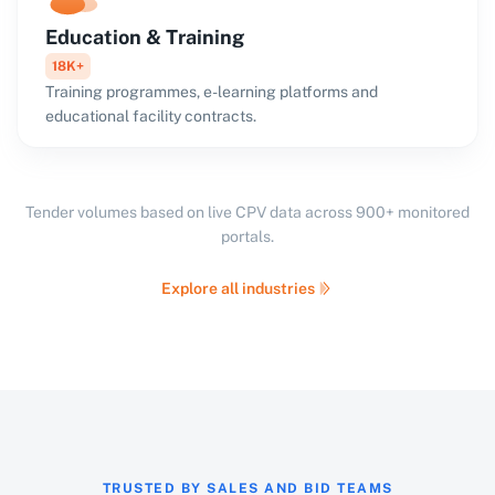
Education & Training
18K+
Training programmes, e-learning platforms and
educational facility contracts.
Tender volumes based on live CPV data across 900+ monitored
portals.
Explore all industries
TRUSTED BY SALES AND BID TEAMS