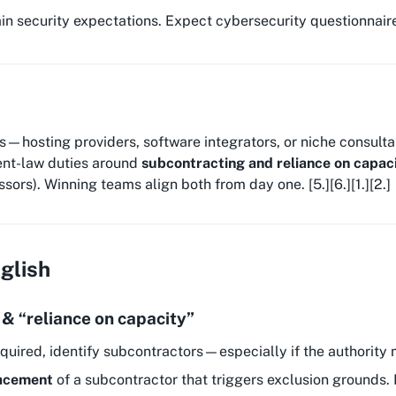
n security expectations. Expect cybersecurity questionnaires,
hosting providers, software integrators, or niche consultan
ent-law duties around
subcontracting and reliance on capac
ors). Winning teams align both from day one. [5.][6.][1.][2.]
nglish
 & “reliance on capacity”
quired, identify subcontractors—especially if the authority 
lacement
of a subcontractor that triggers exclusion grounds.