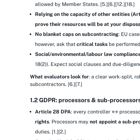
allowed by Member States. [5.][6.][12.][18.]
Relying on the capacity of other entities (Ar
prove their resources will be at your disposa
No blanket caps on subcontracting
: EU case
however, ask that
critical tasks
be performed b
Social/environmental/labour law complianc
18(2)). Expect social clauses and due-diligenc
What evaluators look for
: a clear work-split, 
subcontractors. [6.][7.]
1.2 GDPR: processors & sub-processor
Article 28 DPA
: every controller ↔ processo
rights
. Processors may
not appoint a sub-pr
duties. [1.][2.]