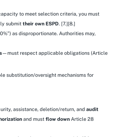
capacity to meet selection criteria, you must
lly submit
their own ESPD
. [7.][8.]
0%”) as disproportionate. Authorities may,
s
—must respect applicable obligations (Article
ible substitution/oversight mechanisms for
urity, assistance, deletion/return, and
audit
horization
and must
flow down
Article 28