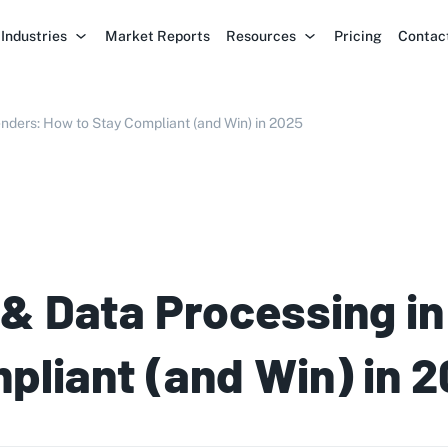
Industries
Market Reports
Resources
Pricing
Contac
nders: How to Stay Compliant (and Win) in 2025
& Data Processing in
pliant (and Win) in 