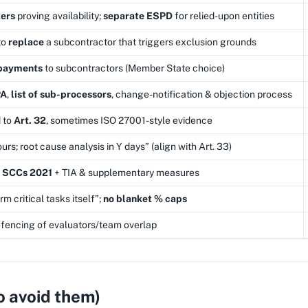
ers
proving availability;
separate ESPD
for relied-upon entities
to
replace
a subcontractor that triggers exclusion grounds
 payments
to subcontractors (Member State choice)
PA
,
list of sub-processors
, change-notification & objection process
 to
Art. 32
, sometimes ISO 27001-style evidence
urs; root cause analysis in Y days” (align with Art. 33)
r
SCCs 2021
+ TIA & supplementary measures
m critical tasks itself”;
no blanket % caps
g-fencing of evaluators/team overlap
o avoid them)