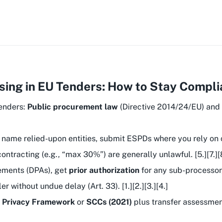
ing in EU Tenders: How to Stay Complia
tenders:
Public procurement law
(Directive 2014/24/EU) and
 name relied-upon entities, submit ESPDs where you rely on 
racting (e.g., “max 30%”) are generally unlawful. [5.][7.][8.
ements (DPAs), get
prior authorization
for any sub-processor,
er without undue delay (Art. 33). [1.][2.][3.][4.]
a Privacy Framework
or
SCCs (2021)
plus transfer assessmen