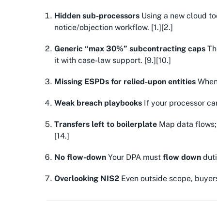
Hidden sub-processors
Using a new cloud too
notice/objection workflow. [1.][2.]
Generic “max 30%” subcontracting caps
The
it with case-law support. [9.][10.]
Missing ESPDs for relied-upon entities
When 
Weak breach playbooks
If your processor ca
Transfers left to boilerplate
Map data flows
[14.]
No flow-down
Your DPA must
flow down
duti
Overlooking NIS2
Even outside scope, buyer