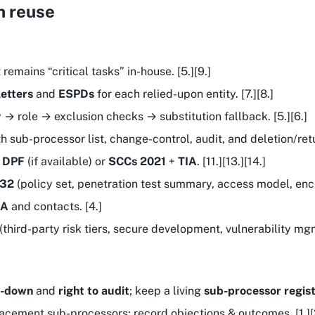
n reuse
 remains “critical tasks” in-house. [5.][9.]
etters
and
ESPDs
for each relied-upon entity. [7.][8.]
 → role → exclusion checks → substitution fallback. [5.][6.]
th sub-processor list, change-control, audit, and deletion/retur
:
DPF
(if available) or
SCCs 2021
+
TIA
. [11.][13.][14.]
 32
(policy set, penetration test summary, access model, encr
LA
and contacts. [4.]
third-party risk tiers, secure development, vulnerability mgmt
w-down
and
right to audit
; keep a living
sub-processor regis
acement sub-processors; record objections & outcomes. [1.][