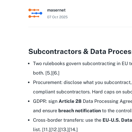
masernet
07 Oct 2025
Subcontractors & Data Process
Two rulebooks govern subcontracting in EU 
both. [5.][6.]
Procurement: disclose what you subcontract,
compliant subcontractors. Hard caps on subcont
GDPR: sign
Article 28
Data Processing Agre
and ensure
breach notification
to the controll
Cross-border transfers: use the
EU-U.S. Dat
list. [11.][12.][13.][14.]