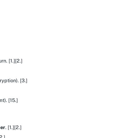
n. [1.][2.]
yption). [3.]
). [15.]
ter
. [1.][2.]
2.]