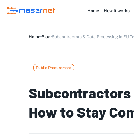
Home
How it works
Home
Blog
Subcontractors & Data Processing in EU Te
Public Procurement
Subcontractors 
How to Stay Com