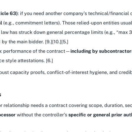
ticle 63)
: if you need another company’s technical/financial 
l
(e.g., commitment letters). Those relied-upon entities usua
 law has struck down general percentage limits (e.g., “max 3
y the main bidder. [9.][10.][5.]
e
: performance of the contract—
including by subcontractor
e style attestations. [6.]
robust capacity proofs, conflict-of-interest hygiene, and cred
s
r relationship needs a contract covering scope, duration, sec
ocessor
without the controller’s
specific or general prior aut