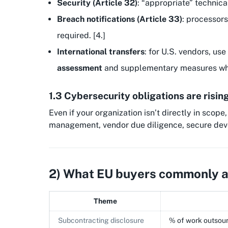
Security (Article 32)
: “appropriate” technica
Breach notifications (Article 33)
: processors
required. [4.]
International transfers
: for U.S. vendors, use
assessment
and supplementary measures wh
1.3 Cybersecurity obligations are risin
Even if your organization isn’t directly in scope
management, vendor due diligence, secure dev
2) What EU buyers commonly as
Theme
Subcontracting disclosure
% of work outsour