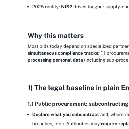
2025 reality:
NIS2
drives tougher supply-chai
Why this matters
Most bids today depend on specialized partners—
simultaneous compliance tracks
: (1) procurem
processing personal data
(including sub-process
1) The legal baseline in plain E
1.1 Public procurement: subcontracting
Declare what you subcontract
and, where re
breaches, etc.). Authorities may
require rep