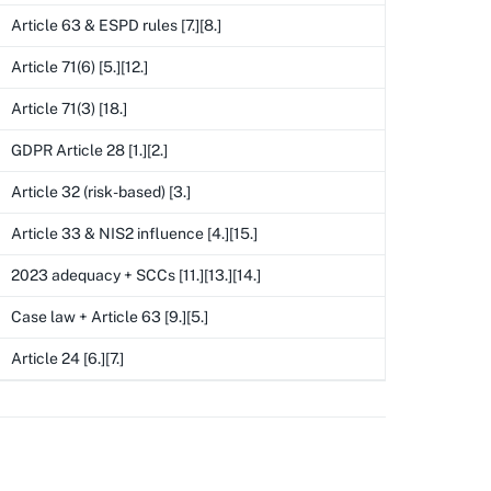
Article 63 & ESPD rules [7.][8.]
Article 71(6) [5.][12.]
Article 71(3) [18.]
GDPR Article 28 [1.][2.]
Article 32 (risk-based) [3.]
Article 33 & NIS2 influence [4.][15.]
2023 adequacy + SCCs [11.][13.][14.]
Case law + Article 63 [9.][5.]
Article 24 [6.][7.]