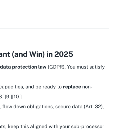
nt (and Win) in 2025
data protection law
(GDPR). You must satisfy
capacities, and be ready to
replace
non-
][9.][10.]
 flow down obligations, secure data (Art. 32),
ts; keep this aligned with your sub-processor