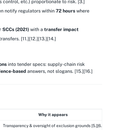
ontrol, etc.) proportionate to risk. [3.]
en notify regulators within
72 hours
where
r
SCCs (2021)
with a
transfer impact
ransfers. [11.][12.][13.][14.]
ons
into tender specs: supply-chain risk
dence-based
answers, not slogans. [15.][16.]
Why it appears
Transparency & oversight of exclusion grounds [5.][6.]