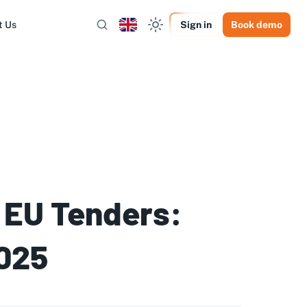
t Us
Sign in
Book demo
 EU Tenders:
2025