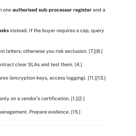
in one
authorised sub-processor register
and a
tasks
instead. If the buyer requires a cap, query
letters; otherwise you risk exclusion. [7.][8.]
tract clear SLAs and test them. [4.]
s (encryption keys, access logging). [11.][13.]
nly on a vendor’s certification. [1.][2.]
anagement. Prepare evidence. [15.]