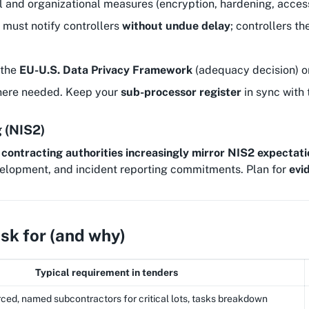
l and organizational measures (encryption, hardening, access c
 must notify controllers
without undue delay
; controllers th
 the
EU-U.S. Data Privacy Framework
(adequacy decision) o
ere needed. Keep your
sub-processor register
in sync with t
g (NIS2)
,
contracting authorities increasingly mirror NIS2 expectati
elopment, and incident reporting commitments. Plan for
evi
k for (and why)
Typical requirement in tenders
ced, named subcontractors for critical lots, tasks breakdown