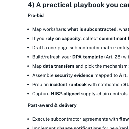
4) A practical playbook you ca
Pre-bid
Map workshare:
what is subcontracted
, what
If you
rely on capacity
: collect
commitment l
Draft a one-page subcontractor matrix: entity
Build/refresh your
DPA template
(Art. 28) wi
Map
data transfers
and pick the mechanism
Assemble
security evidence
mapped to
Art.
Prep an
incident runbook
with notification
S
Capture
NIS2-aligned
supply-chain controls (
Post-award & delivery
Execute subcontractor agreements with
flo
Implement
change notifications
for new/repl