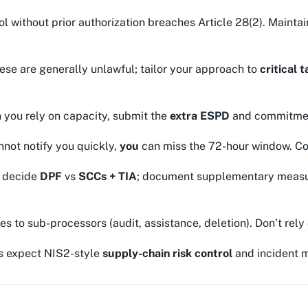
l without prior authorization breaches Article 28(2). Mainta
se are generally unlawful; tailor your approach to
critical 
you rely on capacity, submit the
extra ESPD
and commitment 
nnot notify you quickly,
you
can miss the 72-hour window. Con
; decide
DPF
vs
SCCs + TIA
; document supplementary measure
es to sub-processors (audit, assistance, deletion). Don’t rely o
s expect NIS2-style
supply-chain risk control
and incident m