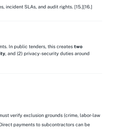
 incident SLAs, and audit rights. [15.][16.]
ts. In public tenders, this creates
two
ity
, and (2) privacy-security duties around
must verify exclusion grounds (crime, labor-law
 Direct payments to subcontractors can be