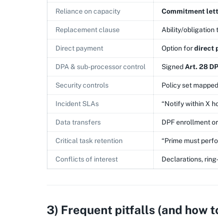
Reliance on capacity
Commitment lett
Replacement clause
Ability/obligation 
Direct payment
Option for
direct
DPA & sub-processor control
Signed
Art. 28 D
Security controls
Policy set mapped
Incident SLAs
“Notify within X ho
Data transfers
DPF enrollment o
Critical task retention
“Prime must perfor
Conflicts of interest
Declarations, rin
3) Frequent pitfalls (and how t