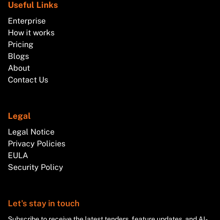
Useful Links
Enterprise
How it works
Pricing
Blogs
About
Contact Us
Legal
Legal Notice
Privacy Policies
EULA
Security Policy
Let's stay in touch
Subscribe to receive the latest tenders, feature updates, and AI-