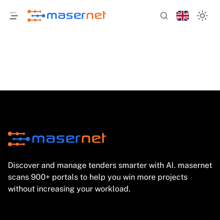
Discover and manage tenders smarter with AI. masernet
scans 900+ portals to help you win more projects
without increasing your workload.