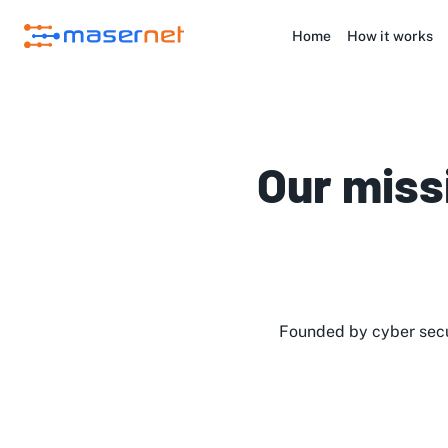
Home
How it works
Our miss
Founded by cyber secu