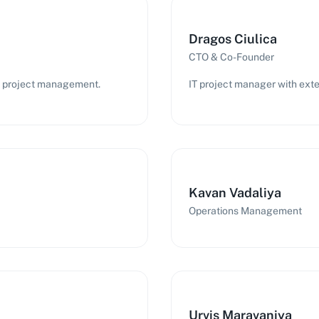
Dragos Ciulica
CTO & Co-Founder
IT project management.
IT project manager with exte
Kavan Vadaliya
Operations Management
Urvis Maravaniya