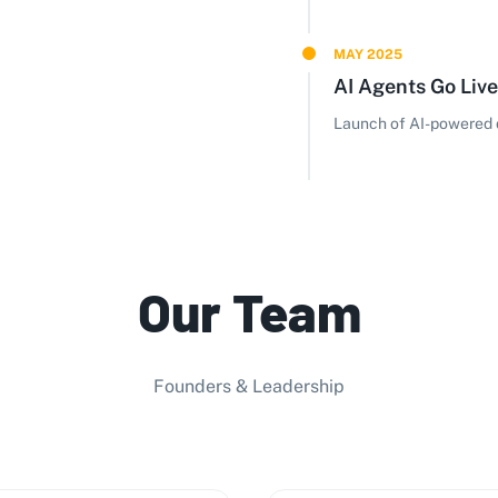
MAY 2025
AI Agents Go Live
Launch of AI-powered d
Our Team
Founders & Leadership