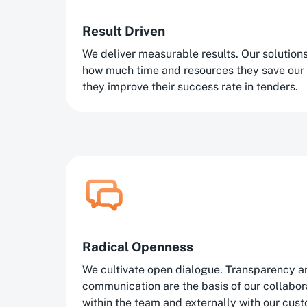
Result Driven
We deliver measurable results. Our solutio
how much time and resources they save our
they improve their success rate in tenders.
Radical Openness
We cultivate open dialogue. Transparency a
communication are the basis of our collaborat
within the team and externally with our cus