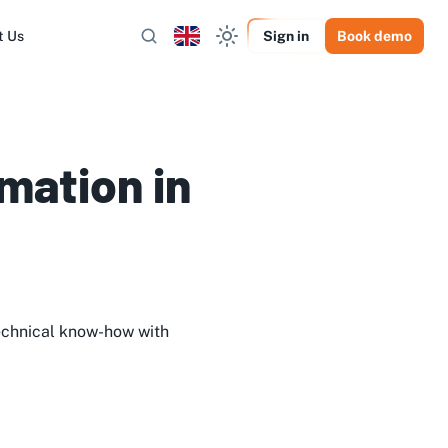
t Us
Sign in
Book demo
mation in
echnical know-how with