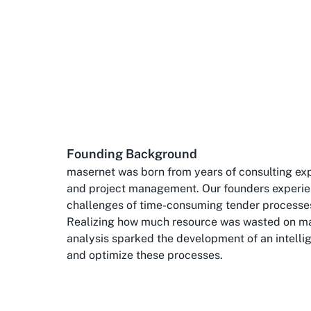
Founding Background
masernet was born from years of consulting exp
and project management. Our founders experie
challenges of time-consuming tender processe
Realizing how much resource was wasted on m
analysis sparked the development of an intelli
and optimize these processes.