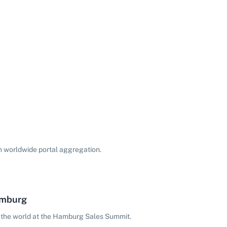
on worldwide portal aggregation.
amburg
 the world at the Hamburg Sales Summit.