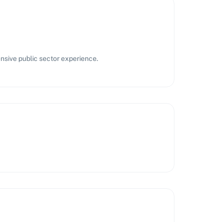
nsive public sector experience.