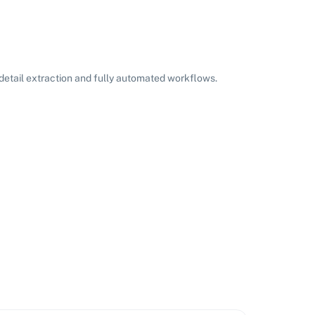
etail extraction and fully automated workflows.