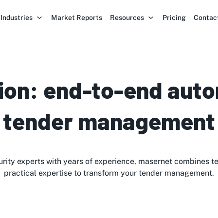
Industries
Market Reports
Resources
Pricing
Contac
ion: end-to-end auto
tender management
rity experts with years of experience, masernet combines t
practical expertise to transform your tender management.