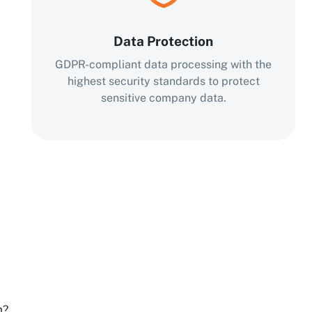
Data Protection
GDPR-compliant data processing with the
highest security standards to protect
sensitive company data.
m?