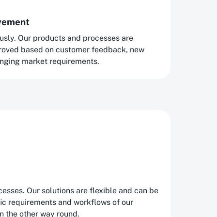
ovement
usly. Our products and processes are
proved based on customer feedback, new
nging market requirements.
esses. Our solutions are flexible and can be
fic requirements and workflows of our
n the other way round.