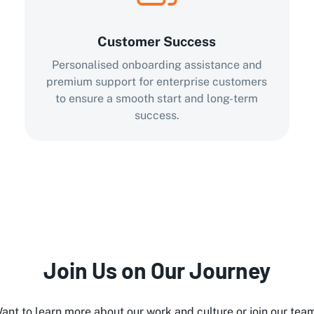
Customer Success
Personalised onboarding assistance and
premium support for enterprise customers
to ensure a smooth start and long-term
success.
Join Us on Our Journey
ant to learn more about our work and culture or join our tea