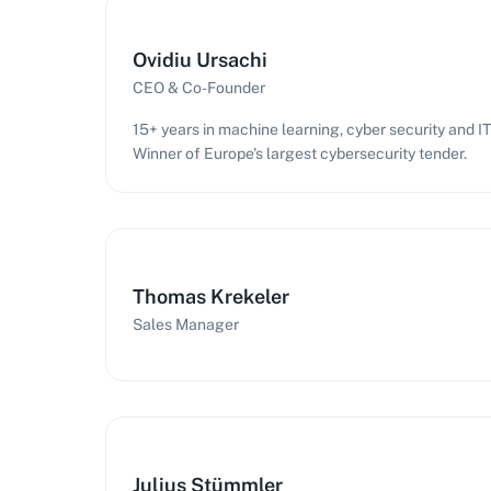
Ovidiu Ursachi
CEO & Co-Founder
15+ years in machine learning, cyber security and 
Winner of Europe's largest cybersecurity tender.
Thomas Krekeler
Sales Manager
Julius Stümmler