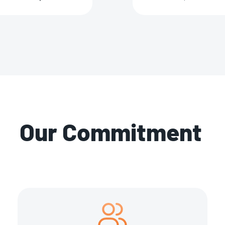
Our Commitment