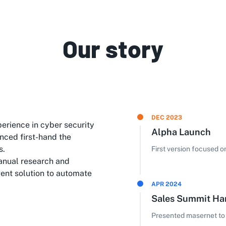
Our story
DEC 2023
erience in cyber security
Alpha Launch
nced first-hand the
s.
First version focused 
anual research and
gent solution to automate
APR 2024
Sales Summit H
Presented masernet to