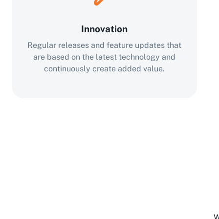
Innovation
Regular releases and feature updates that
are based on the latest technology and
continuously create added value.
W