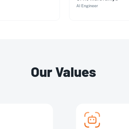
AI Engineer
Our Values