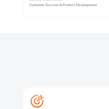
Customer Success & Product Development