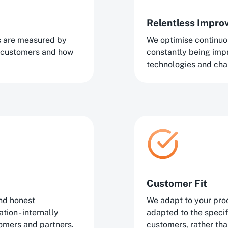
Relentless Impr
ns are measured by
We optimise continuo
 customers and how
constantly being im
technologies and cha
Customer Fit
nd honest
We adapt to your proc
ion - internally
adapted to the speci
tomers and partners.
customers, rather tha