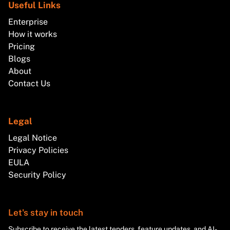
Useful Links
Enterprise
How it works
Pricing
Blogs
About
Contact Us
Legal
Legal Notice
Privacy Policies
EULA
Security Policy
Let's stay in touch
Subscribe to receive the latest tenders, feature updates, and AI-