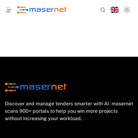
Discover and manage tenders smarter with AI. masernet
scans 900+ portals to help you win more projects
without increasing your workload.